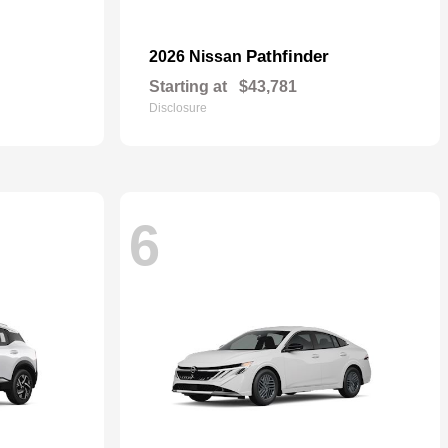
Pathfinder
2026 Nissan
Starting at
$43,781
Disclosure
6