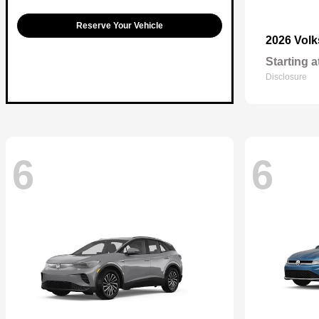
Reserve Your Vehicle
2026 Vol
Starting a
Disclosure
6
6