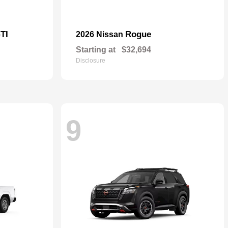
TI
Rogue
2026 Nissan
Starting at
$32,694
Disclosure
9