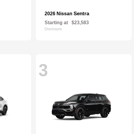
Sentra
2026 Nissan
Starting at
$23,583
Disclosure
3