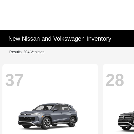
New Nissan and Volkswagen Inventory
Results: 204 Vehicles
37
28