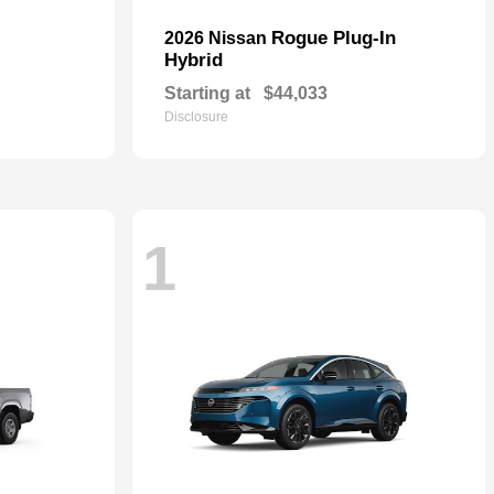
Rogue Plug-In
2026 Nissan
Hybrid
Starting at
$44,033
Disclosure
1