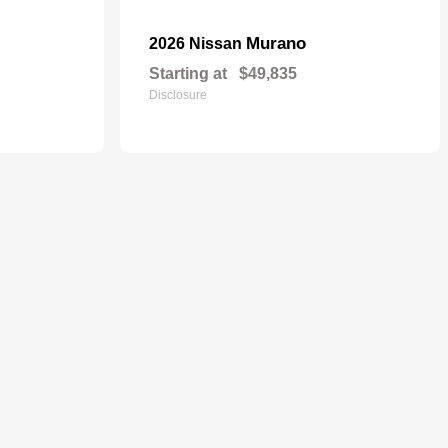
Murano
2026 Nissan
Starting at
$49,835
Disclosure