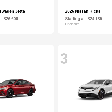
Jetta
Kicks
kswagen
2026 Nissan
t
$26,600
Starting at
$24,185
Disclosure
3