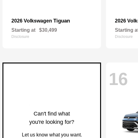
Tiguan
2026 Volkswagen
2026 Vol
Starting at
$30,499
Starting a
Disclosure
Disclosure
16
Can't find what
you're looking for?
Let us know what you want.