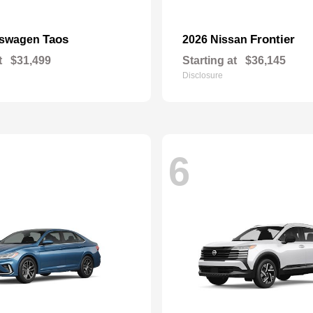
Taos
Frontier
kswagen
2026 Nissan
t
$31,499
Starting at
$36,145
Disclosure
6