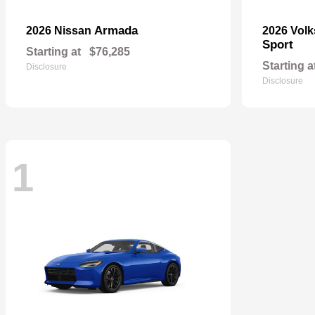
Armada
2026 Nissan
2026 Vol
Sport
Starting at
$76,285
Starting a
Disclosure
Disclosure
1