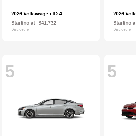
ID.4
2026 Volkswagen
2026 Vol
Starting at
$41,732
Starting a
Disclosure
Disclosure
5
5