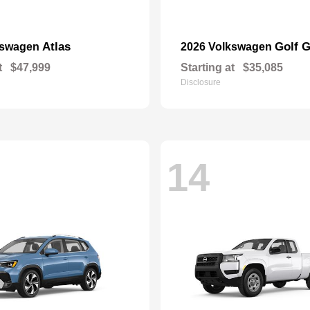
Atlas
Golf G
kswagen
2026 Volkswagen
t
$47,999
Starting at
$35,085
Disclosure
14