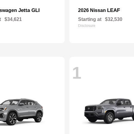
Jetta GLI
LEAF
kswagen
2026 Nissan
t
$34,621
Starting at
$32,530
Disclosure
1