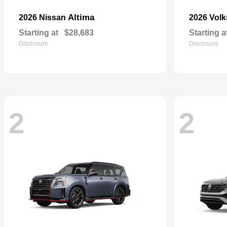
Altima
2026 Nissan
2026 Vol
Starting at
$28,683
Starting a
Disclosure
Disclosure
2
2