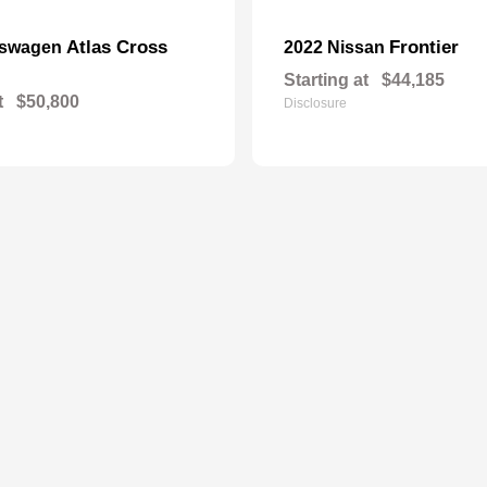
Atlas Cross
Frontier
kswagen
2022 Nissan
Starting at
$44,185
t
$50,800
Disclosure