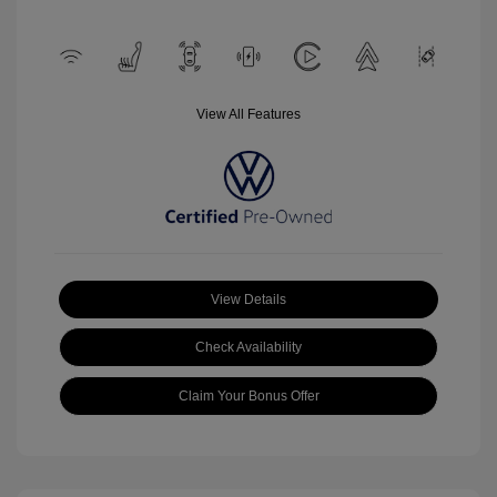
View All Features
View Details
Check Availability
Claim Your Bonus Offer