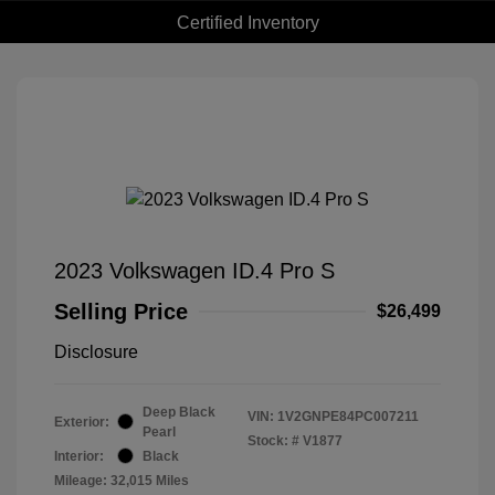
Certified Inventory
2023 Volkswagen ID.4 Pro S
Selling Price
$26,499
Disclosure
Deep Black
VIN:
1V2GNPE84PC007211
Exterior:
Pearl
Stock: #
V1877
Interior:
Black
Mileage: 32,015 Miles