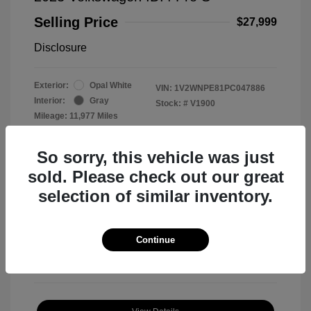
Selling Price
$27,999
Disclosure
Exterior:
Opal White
VIN:
1V2WNPE81PC047886
Interior:
Gray
Stock: #
V1900
Mileage: 11,977 Miles
So sorry, this vehicle was just
sold. Please check out our great
selection of similar inventory.
View All Features
Continue