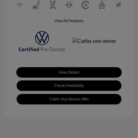
View All Features
View Details
Check Availability
Claim Your Bonus Offer