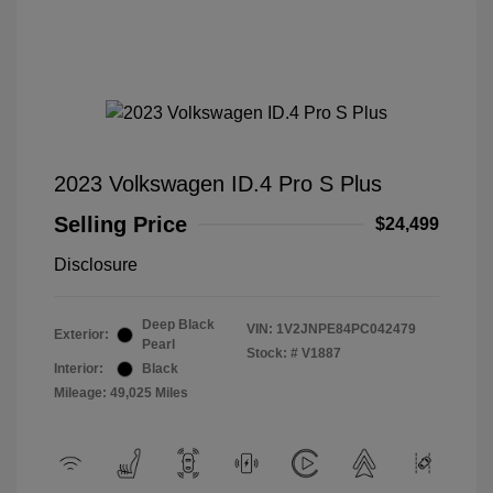
2023 Volkswagen ID.4 Pro S Plus
Selling Price
$24,499
Disclosure
Deep Black
VIN:
1V2JNPE84PC042479
Exterior:
Pearl
Stock: #
V1887
Interior:
Black
Mileage: 49,025 Miles