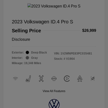
2023 Volkswagen ID.4 Pro S
Selling Price
$26,999
Disclosure
Exterior:
Deep Black
VIN:
1V2WNPE83PC035481
Interior:
Gray
Stock: #
V1904
Mileage: 19,348 Miles
View All Features