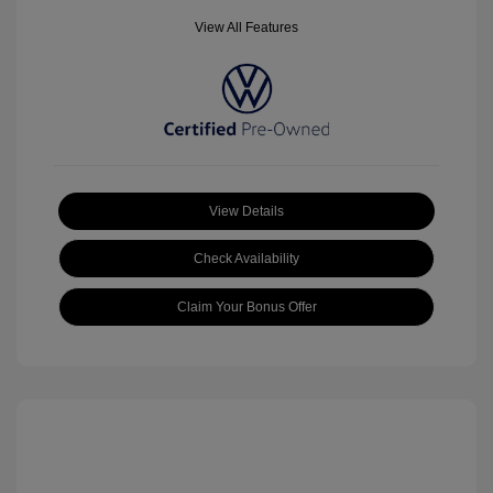
View All Features
View Details
Check Availability
Claim Your Bonus Offer