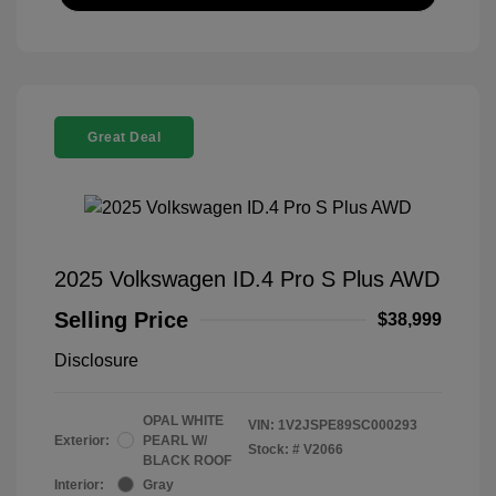
Great Deal
2025 Volkswagen ID.4 Pro S Plus AWD
Selling Price
$38,999
Disclosure
OPAL WHITE
VIN:
1V2JSPE89SC000293
Exterior:
PEARL W/
Stock: #
V2066
BLACK ROOF
Interior:
Gray