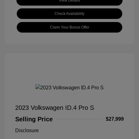
View Details
Check Availability
Claim Your Bonus Offer
2023 Volkswagen ID.4 Pro S
Selling Price
$27,999
Disclosure