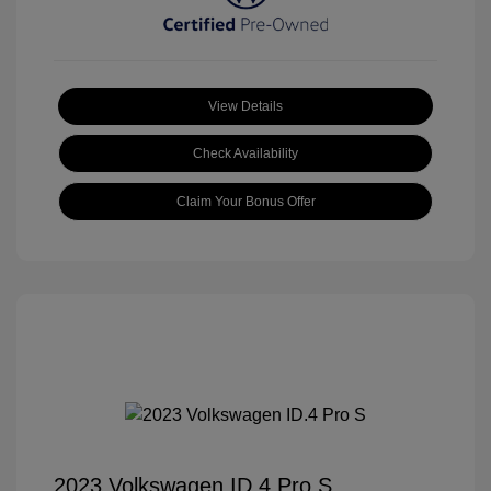
View Details
Check Availability
Claim Your Bonus Offer
2023 Volkswagen ID.4 Pro S