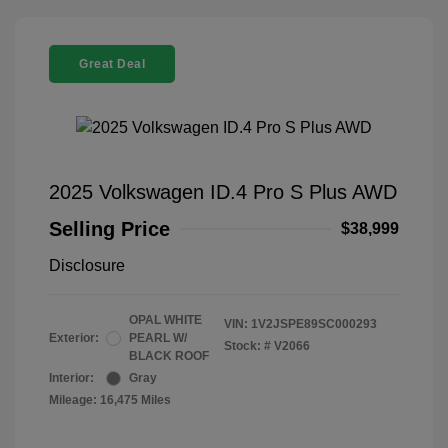
Great Deal
2025 Volkswagen ID.4 Pro S Plus AWD
Selling Price
$38,999
Disclosure
OPAL WHITE
VIN:
1V2JSPE89SC000293
Exterior:
PEARL W/
Stock: #
V2066
BLACK ROOF
Interior:
Gray
Mileage: 16,475 Miles