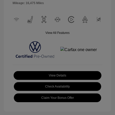
Mileage: 16,475 Miles
View All Features
View Details
Check Availability
Claim Your Bonus Offer