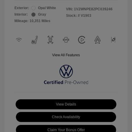
Exterior:
Opal White
VIN:
1V2WNPE82PC039246
Interior:
Gray
Stock: #
V1903
Mileage: 10,351 Miles
View All Features
View Details
Check Availability
Claim Your Bonus Offer