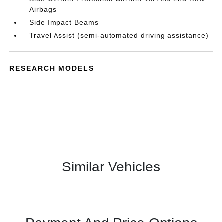
Airbags
Side Impact Beams
Travel Assist (semi-automated driving assistance)
RESEARCH MODELS
Similar Vehicles