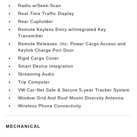
Radio w/Seek-Scan
Real-Time Traffic Display
Rear Cupholder
Remote Keyless Entry w/Integrated Key
Transmitter
Remote Releases -Inc: Power Cargo Access and
Keyfob Charge Port Door
Rigid Cargo Cover
Smart Device Integration
Streaming Audio
Trip Computer
VW Car-Net Safe & Secure 5-year Tracker System
Window Grid And Roof Mount Diversity Antenna
Wireless Phone Connectivity
MECHANICAL