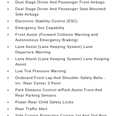
Dual Stage Driver And Passenger Front Airbags
Dual Stage Driver And Passenger Seat-Mounted
Side Airbags
Electronic Stability Control (ESC)
Emergency Sos Capability
Front Assist (Forward Collision Warning and
Autonomous Emergency Braking)
Lane Assist (Lane Keeping System) Lane
Departure Warning
Lane Assist (Lane Keeping System) Lane Keeping
Assist
Low Tire Pressure Warning
Outboard Front Lap And Shoulder Safety Belts -
inc: Rear Center 3 Point
Park Distance Control w/Park Assist Front And
Rear Parking Sensors
Power Rear Child Safety Locks
Rear Traffic Alert
Side Curtain Protection Curtain 1st And 2nd Row