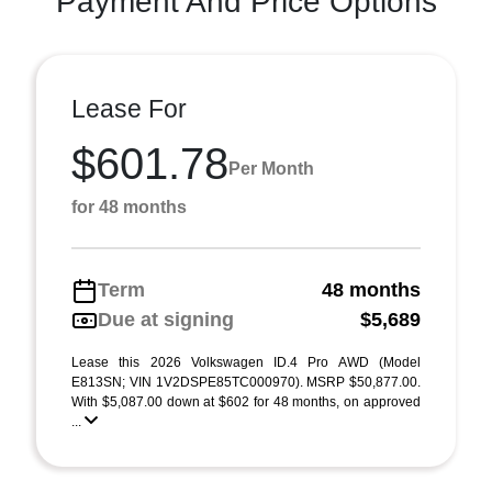
Payment And Price Options
Lease For
$601.78
Per Month
for 48 months
Term
48 months
Due at signing
$5,689
Lease this 2026 Volkswagen ID.4 Pro AWD (Model
E813SN; VIN 1V2DSPE85TC000970). MSRP $50,877.00.
With $5,087.00 down at $602 for 48 months, on approved
...