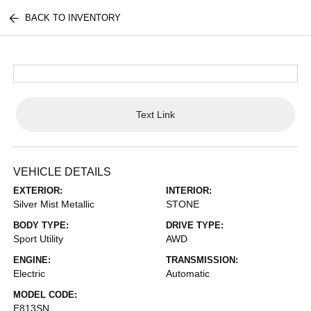
BACK TO INVENTORY
Text Link
VEHICLE DETAILS
EXTERIOR:
INTERIOR:
Silver Mist Metallic
STONE
BODY TYPE:
DRIVE TYPE:
Sport Utility
AWD
ENGINE:
TRANSMISSION:
Electric
Automatic
MODEL CODE:
E813SN