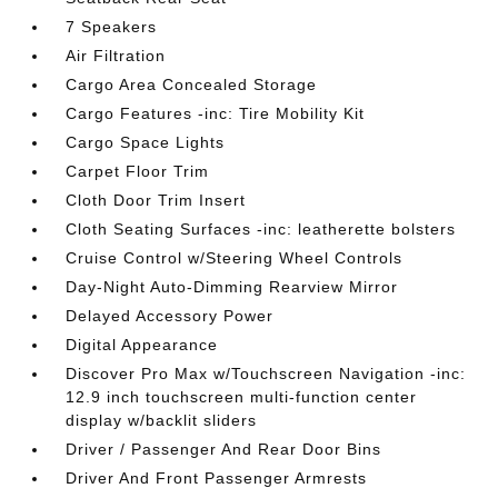
7 Speakers
Air Filtration
Cargo Area Concealed Storage
Cargo Features -inc: Tire Mobility Kit
Cargo Space Lights
Carpet Floor Trim
Cloth Door Trim Insert
Cloth Seating Surfaces -inc: leatherette bolsters
Cruise Control w/Steering Wheel Controls
Day-Night Auto-Dimming Rearview Mirror
Delayed Accessory Power
Digital Appearance
Discover Pro Max w/Touchscreen Navigation -inc:
12.9 inch touchscreen multi-function center
display w/backlit sliders
Driver / Passenger And Rear Door Bins
Driver And Front Passenger Armrests