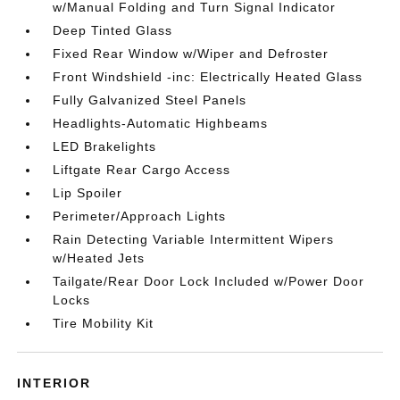
w/Manual Folding and Turn Signal Indicator
Deep Tinted Glass
Fixed Rear Window w/Wiper and Defroster
Front Windshield -inc: Electrically Heated Glass
Fully Galvanized Steel Panels
Headlights-Automatic Highbeams
LED Brakelights
Liftgate Rear Cargo Access
Lip Spoiler
Perimeter/Approach Lights
Rain Detecting Variable Intermittent Wipers
w/Heated Jets
Tailgate/Rear Door Lock Included w/Power Door
Locks
Tire Mobility Kit
INTERIOR