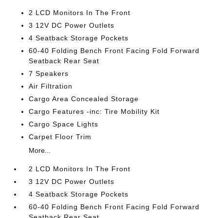
2 LCD Monitors In The Front
3 12V DC Power Outlets
4 Seatback Storage Pockets
60-40 Folding Bench Front Facing Fold Forward
Seatback Rear Seat
7 Speakers
Air Filtration
Cargo Area Concealed Storage
Cargo Features -inc: Tire Mobility Kit
Cargo Space Lights
Carpet Floor Trim
More...
2 LCD Monitors In The Front
3 12V DC Power Outlets
4 Seatback Storage Pockets
60-40 Folding Bench Front Facing Fold Forward
Seatback Rear Seat