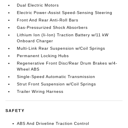
Dual Electric Motors
Electric Power-Assist Speed-Sensing Steering
Front And Rear Anti-Roll Bars
Gas-Pressurized Shock Absorbers
Lithium Ion (li-Ion) Traction Battery w/11 kW
Onboard Charger
Multi-Link Rear Suspension w/Coil Springs
Permanent Locking Hubs
Regenerative Front Disc/Rear Drum Brakes w/4-
Wheel ABS
Single-Speed Automatic Transmission
Strut Front Suspension w/Coil Springs
Trailer Wiring Harness
SAFETY
ABS And Driveline Traction Control