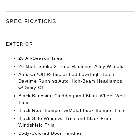
SPECIFICATIONS
EXTERIOR
20 All-Season Tires
20 Multi-Spoke 2-Tone Machined Alloy Wheels
Auto On/Off Reflector Led Low/High Beam
Daytime Running Auto High-Beam Headlamps
w/Delay-Off
Black Bodyside Cladding and Black Wheel Well
Trim
Black Rear Bumper w/Metal-Look Bumper Insert
Black Side Windows Trim and Black Front
Windshield Trim
Body-Colored Door Handles