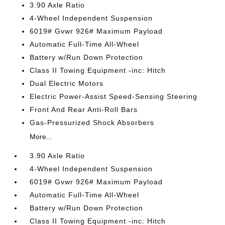
3.90 Axle Ratio
4-Wheel Independent Suspension
6019# Gvwr 926# Maximum Payload
Automatic Full-Time All-Wheel
Battery w/Run Down Protection
Class II Towing Equipment -inc: Hitch
Dual Electric Motors
Electric Power-Assist Speed-Sensing Steering
Front And Rear Anti-Roll Bars
Gas-Pressurized Shock Absorbers
More...
3.90 Axle Ratio
4-Wheel Independent Suspension
6019# Gvwr 926# Maximum Payload
Automatic Full-Time All-Wheel
Battery w/Run Down Protection
Class II Towing Equipment -inc: Hitch