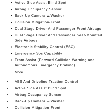
Active Side Assist Blind Spot
Airbag Occupancy Sensor
Back-Up Camera w/Washer
Collision Mitigation-Front
Dual Stage Driver And Passenger Front Airbags
Dual Stage Driver And Passenger Seat-Mounted
Side Airbags
Electronic Stability Control (ESC)
Emergency Sos Capability
Front Assist (Forward Collision Warning and
Autonomous Emergency Braking)
More...
ABS And Driveline Traction Control
Active Side Assist Blind Spot
Airbag Occupancy Sensor
Back-Up Camera w/Washer
Collision Mitigation-Front