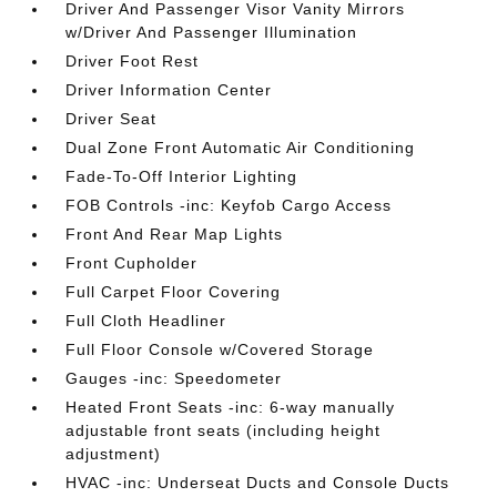
Driver And Passenger Visor Vanity Mirrors
w/Driver And Passenger Illumination
Driver Foot Rest
Driver Information Center
Driver Seat
Dual Zone Front Automatic Air Conditioning
Fade-To-Off Interior Lighting
FOB Controls -inc: Keyfob Cargo Access
Front And Rear Map Lights
Front Cupholder
Full Carpet Floor Covering
Full Cloth Headliner
Full Floor Console w/Covered Storage
Gauges -inc: Speedometer
Heated Front Seats -inc: 6-way manually
adjustable front seats (including height
adjustment)
HVAC -inc: Underseat Ducts and Console Ducts