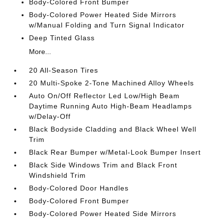
Body-Colored Front Bumper
Body-Colored Power Heated Side Mirrors
w/Manual Folding and Turn Signal Indicator
Deep Tinted Glass
More...
20 All-Season Tires
20 Multi-Spoke 2-Tone Machined Alloy Wheels
Auto On/Off Reflector Led Low/High Beam
Daytime Running Auto High-Beam Headlamps
w/Delay-Off
Black Bodyside Cladding and Black Wheel Well
Trim
Black Rear Bumper w/Metal-Look Bumper Insert
Black Side Windows Trim and Black Front
Windshield Trim
Body-Colored Door Handles
Body-Colored Front Bumper
Body-Colored Power Heated Side Mirrors