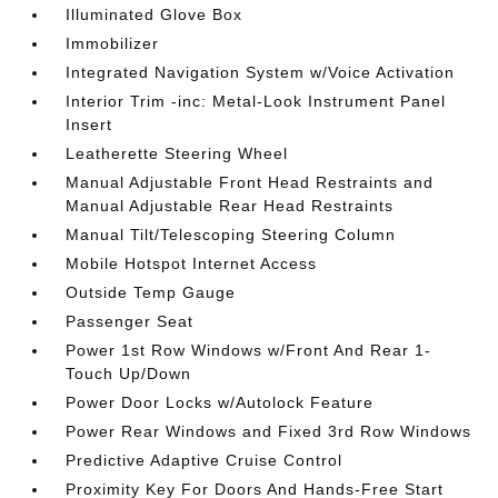
Illuminated Glove Box
Immobilizer
Integrated Navigation System w/Voice Activation
Interior Trim -inc: Metal-Look Instrument Panel
Insert
Leatherette Steering Wheel
Manual Adjustable Front Head Restraints and
Manual Adjustable Rear Head Restraints
Manual Tilt/Telescoping Steering Column
Mobile Hotspot Internet Access
Outside Temp Gauge
Passenger Seat
Power 1st Row Windows w/Front And Rear 1-
Touch Up/Down
Power Door Locks w/Autolock Feature
Power Rear Windows and Fixed 3rd Row Windows
Predictive Adaptive Cruise Control
Proximity Key For Doors And Hands-Free Start