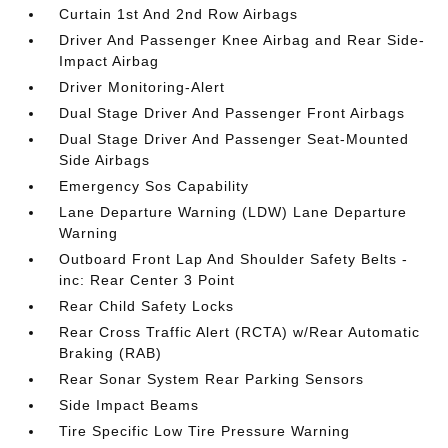
Curtain 1st And 2nd Row Airbags
Driver And Passenger Knee Airbag and Rear Side-
Impact Airbag
Driver Monitoring-Alert
Dual Stage Driver And Passenger Front Airbags
Dual Stage Driver And Passenger Seat-Mounted
Side Airbags
Emergency Sos Capability
Lane Departure Warning (LDW) Lane Departure
Warning
Outboard Front Lap And Shoulder Safety Belts -
inc: Rear Center 3 Point
Rear Child Safety Locks
Rear Cross Traffic Alert (RCTA) w/Rear Automatic
Braking (RAB)
Rear Sonar System Rear Parking Sensors
Side Impact Beams
Tire Specific Low Tire Pressure Warning