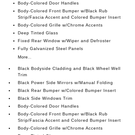
Body-Colored Door Handles
Body-Colored Front Bumper w/Black Rub
Strip/Fascia Accent and Colored Bumper Insert
Body-Colored Grille w/Chrome Accents
Deep Tinted Glass
Fixed Rear Window w/Wiper and Defroster
Fully Galvanized Steel Panels
More...
Black Bodyside Cladding and Black Wheel Well
Trim
Black Power Side Mirrors w/Manual Folding
Black Rear Bumper w/Colored Bumper Insert
Black Side Windows Trim
Body-Colored Door Handles
Body-Colored Front Bumper w/Black Rub
Strip/Fascia Accent and Colored Bumper Insert
Body-Colored Grille w/Chrome Accents