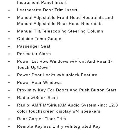
Instrument Panel Insert
Leatherette Door Trim Insert
Manual Adjustable Front Head Restraints and
Manual Adjustable Rear Head Restraints
Manual Tilt/Telescoping Steering Column
Outside Temp Gauge
Passenger Seat
Perimeter Alarm
Power 1st Row Windows w/Front And Rear 1-
Touch Up/Down
Power Door Locks w/Autolock Feature
Power Rear Windows
Proximity Key For Doors And Push Button Start
Radio w/Seek-Scan
Radio: AM/FM/SiriusXM Audio System -inc: 12.3
color touchscreen display w/4 speakers
Rear Carpet Floor Trim
Remote Keyless Entry w/Integrated Key