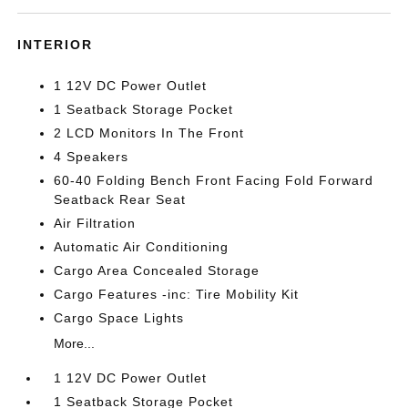
INTERIOR
1 12V DC Power Outlet
1 Seatback Storage Pocket
2 LCD Monitors In The Front
4 Speakers
60-40 Folding Bench Front Facing Fold Forward
Seatback Rear Seat
Air Filtration
Automatic Air Conditioning
Cargo Area Concealed Storage
Cargo Features -inc: Tire Mobility Kit
Cargo Space Lights
More...
1 12V DC Power Outlet
1 Seatback Storage Pocket