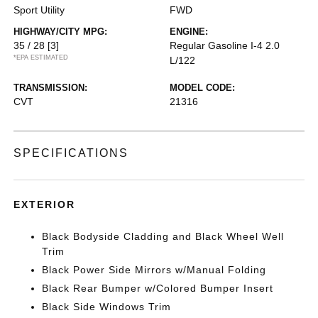
Sport Utility
FWD
HIGHWAY/CITY MPG:
ENGINE:
35 / 28
[3]
Regular Gasoline I-4 2.0
*EPA ESTIMATED
L/122
TRANSMISSION:
MODEL CODE:
CVT
21316
SPECIFICATIONS
EXTERIOR
Black Bodyside Cladding and Black Wheel Well
Trim
Black Power Side Mirrors w/Manual Folding
Black Rear Bumper w/Colored Bumper Insert
Black Side Windows Trim