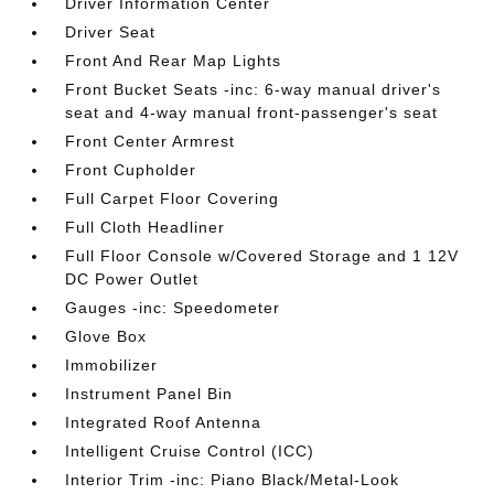
Driver Information Center
Driver Seat
Front And Rear Map Lights
Front Bucket Seats -inc: 6-way manual driver's
seat and 4-way manual front-passenger's seat
Front Center Armrest
Front Cupholder
Full Carpet Floor Covering
Full Cloth Headliner
Full Floor Console w/Covered Storage and 1 12V
DC Power Outlet
Gauges -inc: Speedometer
Glove Box
Immobilizer
Instrument Panel Bin
Integrated Roof Antenna
Intelligent Cruise Control (ICC)
Interior Trim -inc: Piano Black/Metal-Look