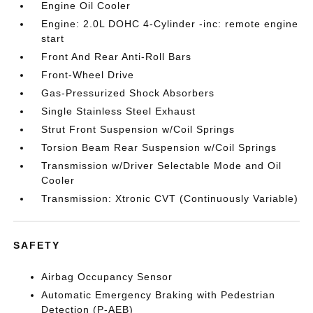
Engine Oil Cooler
Engine: 2.0L DOHC 4-Cylinder -inc: remote engine
start
Front And Rear Anti-Roll Bars
Front-Wheel Drive
Gas-Pressurized Shock Absorbers
Single Stainless Steel Exhaust
Strut Front Suspension w/Coil Springs
Torsion Beam Rear Suspension w/Coil Springs
Transmission w/Driver Selectable Mode and Oil
Cooler
Transmission: Xtronic CVT (Continuously Variable)
SAFETY
Airbag Occupancy Sensor
Automatic Emergency Braking with Pedestrian
Detection (P-AEB)