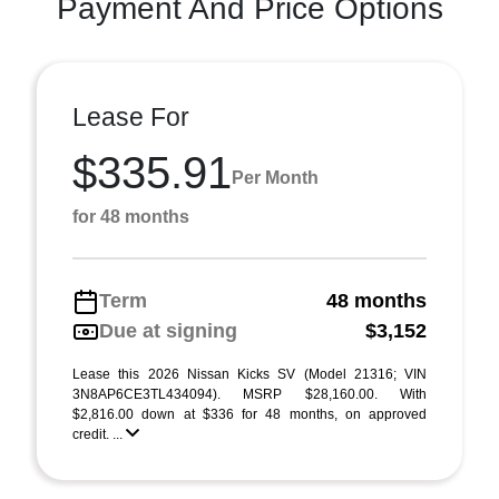
Payment And Price Options
Lease For
$335.91
Per Month
for 48 months
Term
48 months
Due at signing
$3,152
Lease this 2026 Nissan Kicks SV (Model 21316; VIN
3N8AP6CE3TL434094). MSRP $28,160.00. With
$2,816.00 down at $336 for 48 months, on approved
credit. ...