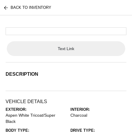
BACK TO INVENTORY
Text Link
DESCRIPTION
VEHICLE DETAILS
EXTERIOR:
INTERIOR:
Aspen White Tricoat/Super
Charcoal
Black
BODY TYPE:
DRIVE TYPE: