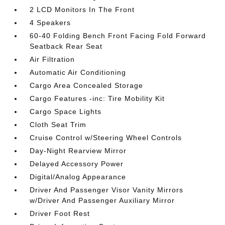
2 LCD Monitors In The Front
4 Speakers
60-40 Folding Bench Front Facing Fold Forward
Seatback Rear Seat
Air Filtration
Automatic Air Conditioning
Cargo Area Concealed Storage
Cargo Features -inc: Tire Mobility Kit
Cargo Space Lights
Cloth Seat Trim
Cruise Control w/Steering Wheel Controls
Day-Night Rearview Mirror
Delayed Accessory Power
Digital/Analog Appearance
Driver And Passenger Visor Vanity Mirrors
w/Driver And Passenger Auxiliary Mirror
Driver Foot Rest