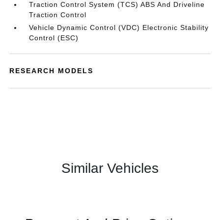
Traction Control System (TCS) ABS And Driveline
Traction Control
Vehicle Dynamic Control (VDC) Electronic Stability
Control (ESC)
RESEARCH MODELS
Similar Vehicles