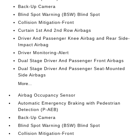
Back-Up Camera
Blind Spot Warning (BSW) Blind Spot
Collision Mitigation-Front
Curtain 1st And 2nd Row Airbags
Driver And Passenger Knee Airbag and Rear Side-
Impact Airbag
Driver Monitoring-Alert
Dual Stage Driver And Passenger Front Airbags
Dual Stage Driver And Passenger Seat-Mounted
Side Airbags
More...
Airbag Occupancy Sensor
Automatic Emergency Braking with Pedestrian
Detection (P-AEB)
Back-Up Camera
Blind Spot Warning (BSW) Blind Spot
Collision Mitigation-Front