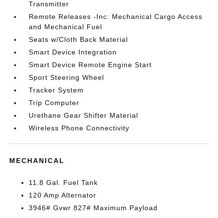
Transmitter
Remote Releases -Inc: Mechanical Cargo Access
and Mechanical Fuel
Seats w/Cloth Back Material
Smart Device Integration
Smart Device Remote Engine Start
Sport Steering Wheel
Tracker System
Trip Computer
Urethane Gear Shifter Material
Wireless Phone Connectivity
MECHANICAL
11.8 Gal. Fuel Tank
120 Amp Alternator
3946# Gvwr 827# Maximum Payload