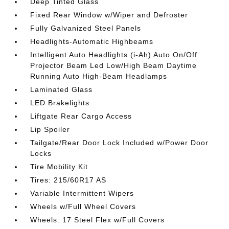
Deep Tinted Glass
Fixed Rear Window w/Wiper and Defroster
Fully Galvanized Steel Panels
Headlights-Automatic Highbeams
Intelligent Auto Headlights (i-Ah) Auto On/Off
Projector Beam Led Low/High Beam Daytime
Running Auto High-Beam Headlamps
Laminated Glass
LED Brakelights
Liftgate Rear Cargo Access
Lip Spoiler
Tailgate/Rear Door Lock Included w/Power Door
Locks
Tire Mobility Kit
Tires: 215/60R17 AS
Variable Intermittent Wipers
Wheels w/Full Wheel Covers
Wheels: 17 Steel Flex w/Full Covers