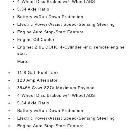
4-Wheel Disc Brakes w/4-Wheel ABS
5.34 Axle Ratio
Battery w/Run Down Protection
Electric Power-Assist Speed-Sensing Steering
Engine Auto Stop-Start Feature
Engine Oil Cooler
Engine: 2.0L DOHC 4-Cylinder -inc: remote engine
start
More...
11.8 Gal. Fuel Tank
120 Amp Alternator
3946# Gvwr 827# Maximum Payload
4-Wheel Disc Brakes w/4-Wheel ABS
5.34 Axle Ratio
Battery w/Run Down Protection
Electric Power-Assist Speed-Sensing Steering
Engine Auto Stop-Start Feature