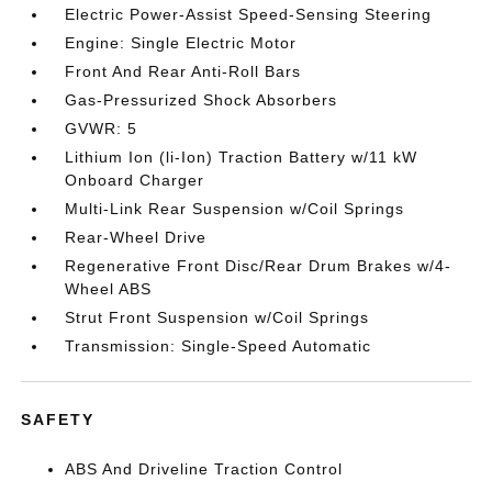
Electric Power-Assist Speed-Sensing Steering
Engine: Single Electric Motor
Front And Rear Anti-Roll Bars
Gas-Pressurized Shock Absorbers
GVWR: 5
Lithium Ion (li-Ion) Traction Battery w/11 kW
Onboard Charger
Multi-Link Rear Suspension w/Coil Springs
Rear-Wheel Drive
Regenerative Front Disc/Rear Drum Brakes w/4-
Wheel ABS
Strut Front Suspension w/Coil Springs
Transmission: Single-Speed Automatic
SAFETY
ABS And Driveline Traction Control