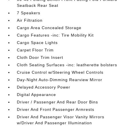
Seatback Rear Seat
7 Speakers
Air Filtration
Cargo Area Concealed Storage
Cargo Features -inc: Tire Mobility Kit
Cargo Space Lights
Carpet Floor Trim
Cloth Door Trim Insert
Cloth Seating Surfaces -inc: leatherette bolsters
Cruise Control w/Steering Wheel Controls
Day-Night Auto-Dimming Rearview Mirror
Delayed Accessory Power
Digital Appearance
Driver / Passenger And Rear Door Bins
Driver And Front Passenger Armrests
Driver And Passenger Visor Vanity Mirrors
w/Driver And Passenger Illumination