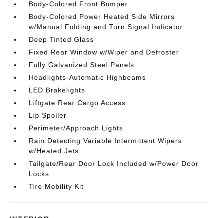
Body-Colored Front Bumper
Body-Colored Power Heated Side Mirrors
w/Manual Folding and Turn Signal Indicator
Deep Tinted Glass
Fixed Rear Window w/Wiper and Defroster
Fully Galvanized Steel Panels
Headlights-Automatic Highbeams
LED Brakelights
Liftgate Rear Cargo Access
Lip Spoiler
Perimeter/Approach Lights
Rain Detecting Variable Intermittent Wipers
w/Heated Jets
Tailgate/Rear Door Lock Included w/Power Door
Locks
Tire Mobility Kit