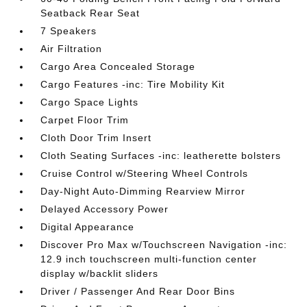
Seatback Rear Seat
7 Speakers
Air Filtration
Cargo Area Concealed Storage
Cargo Features -inc: Tire Mobility Kit
Cargo Space Lights
Carpet Floor Trim
Cloth Door Trim Insert
Cloth Seating Surfaces -inc: leatherette bolsters
Cruise Control w/Steering Wheel Controls
Day-Night Auto-Dimming Rearview Mirror
Delayed Accessory Power
Digital Appearance
Discover Pro Max w/Touchscreen Navigation -inc:
12.9 inch touchscreen multi-function center
display w/backlit sliders
Driver / Passenger And Rear Door Bins