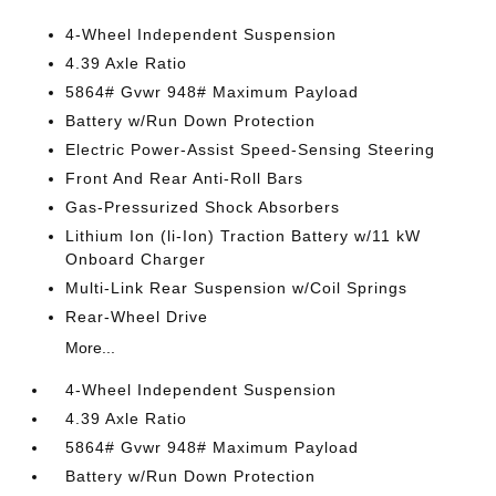
4-Wheel Independent Suspension
4.39 Axle Ratio
5864# Gvwr 948# Maximum Payload
Battery w/Run Down Protection
Electric Power-Assist Speed-Sensing Steering
Front And Rear Anti-Roll Bars
Gas-Pressurized Shock Absorbers
Lithium Ion (li-Ion) Traction Battery w/11 kW
Onboard Charger
Multi-Link Rear Suspension w/Coil Springs
Rear-Wheel Drive
More...
4-Wheel Independent Suspension
4.39 Axle Ratio
5864# Gvwr 948# Maximum Payload
Battery w/Run Down Protection