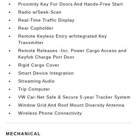
Proximity Key For Doors And Hands-Free Start
Radio w/Seek-Scan
Real-Time Traffic Display
Rear Cupholder
Remote Keyless Entry w/Integrated Key
Transmitter
Remote Releases -Inc: Power Cargo Access and
Keyfob Charge Port Door
Rigid Cargo Cover
Smart Device Integration
Streaming Audio
Trip Computer
VW Car-Net Safe & Secure 5-year Tracker System
Window Grid And Roof Mount Diversity Antenna
Wireless Phone Connectivity
MECHANICAL