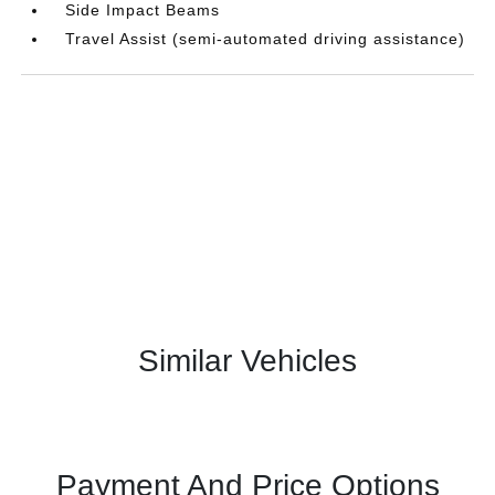
Side Impact Beams
Travel Assist (semi-automated driving assistance)
Similar Vehicles
Payment And Price Options