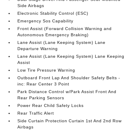
Side Airbags
Electronic Stability Control (ESC)
Emergency Sos Capability
Front Assist (Forward Collision Warning and
Autonomous Emergency Braking)
Lane Assist (Lane Keeping System) Lane
Departure Warning
Lane Assist (Lane Keeping System) Lane Keeping
Assist
Low Tire Pressure Warning
Outboard Front Lap And Shoulder Safety Belts -
inc: Rear Center 3 Point
Park Distance Control w/Park Assist Front And
Rear Parking Sensors
Power Rear Child Safety Locks
Rear Traffic Alert
Side Curtain Protection Curtain 1st And 2nd Row
Airbags