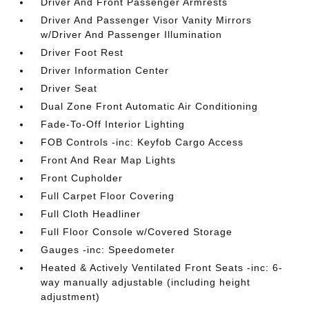
Driver And Front Passenger Armrests
Driver And Passenger Visor Vanity Mirrors
w/Driver And Passenger Illumination
Driver Foot Rest
Driver Information Center
Driver Seat
Dual Zone Front Automatic Air Conditioning
Fade-To-Off Interior Lighting
FOB Controls -inc: Keyfob Cargo Access
Front And Rear Map Lights
Front Cupholder
Full Carpet Floor Covering
Full Cloth Headliner
Full Floor Console w/Covered Storage
Gauges -inc: Speedometer
Heated & Actively Ventilated Front Seats -inc: 6-
way manually adjustable (including height
adjustment)