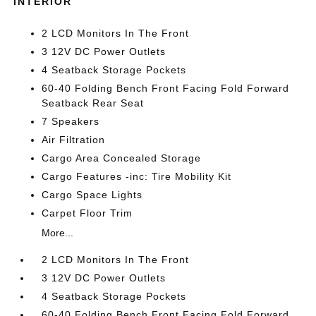
INTERIOR
2 LCD Monitors In The Front
3 12V DC Power Outlets
4 Seatback Storage Pockets
60-40 Folding Bench Front Facing Fold Forward
Seatback Rear Seat
7 Speakers
Air Filtration
Cargo Area Concealed Storage
Cargo Features -inc: Tire Mobility Kit
Cargo Space Lights
Carpet Floor Trim
More...
2 LCD Monitors In The Front
3 12V DC Power Outlets
4 Seatback Storage Pockets
60-40 Folding Bench Front Facing Fold Forward