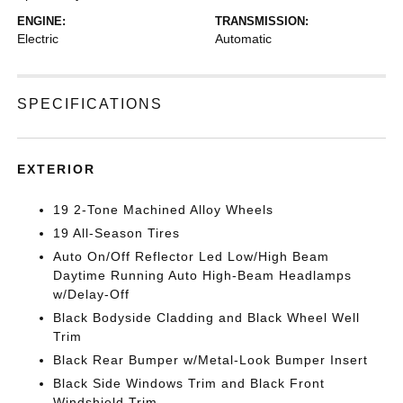
ENGINE:
TRANSMISSION:
Electric
Automatic
SPECIFICATIONS
EXTERIOR
19 2-Tone Machined Alloy Wheels
19 All-Season Tires
Auto On/Off Reflector Led Low/High Beam
Daytime Running Auto High-Beam Headlamps
w/Delay-Off
Black Bodyside Cladding and Black Wheel Well
Trim
Black Rear Bumper w/Metal-Look Bumper Insert
Black Side Windows Trim and Black Front
Windshield Trim