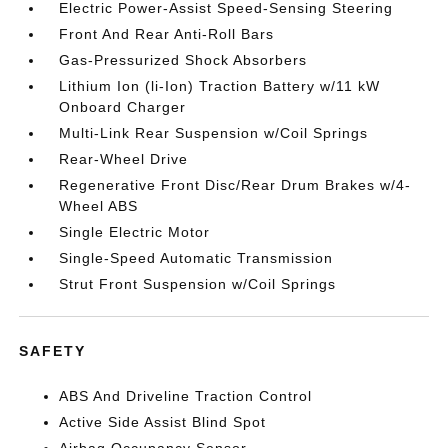
Electric Power-Assist Speed-Sensing Steering
Front And Rear Anti-Roll Bars
Gas-Pressurized Shock Absorbers
Lithium Ion (li-Ion) Traction Battery w/11 kW
Onboard Charger
Multi-Link Rear Suspension w/Coil Springs
Rear-Wheel Drive
Regenerative Front Disc/Rear Drum Brakes w/4-
Wheel ABS
Single Electric Motor
Single-Speed Automatic Transmission
Strut Front Suspension w/Coil Springs
SAFETY
ABS And Driveline Traction Control
Active Side Assist Blind Spot