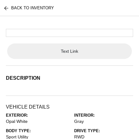
BACK TO INVENTORY
Text Link
DESCRIPTION
VEHICLE DETAILS
EXTERIOR:
INTERIOR:
Opal White
Gray
BODY TYPE:
DRIVE TYPE:
Sport Utility
RWD