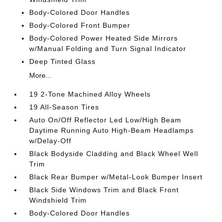
Body-Colored Door Handles
Body-Colored Front Bumper
Body-Colored Power Heated Side Mirrors
w/Manual Folding and Turn Signal Indicator
Deep Tinted Glass
More...
19 2-Tone Machined Alloy Wheels
19 All-Season Tires
Auto On/Off Reflector Led Low/High Beam
Daytime Running Auto High-Beam Headlamps
w/Delay-Off
Black Bodyside Cladding and Black Wheel Well
Trim
Black Rear Bumper w/Metal-Look Bumper Insert
Black Side Windows Trim and Black Front
Windshield Trim
Body-Colored Door Handles