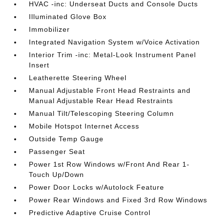
HVAC -inc: Underseat Ducts and Console Ducts
Illuminated Glove Box
Immobilizer
Integrated Navigation System w/Voice Activation
Interior Trim -inc: Metal-Look Instrument Panel
Insert
Leatherette Steering Wheel
Manual Adjustable Front Head Restraints and
Manual Adjustable Rear Head Restraints
Manual Tilt/Telescoping Steering Column
Mobile Hotspot Internet Access
Outside Temp Gauge
Passenger Seat
Power 1st Row Windows w/Front And Rear 1-
Touch Up/Down
Power Door Locks w/Autolock Feature
Power Rear Windows and Fixed 3rd Row Windows
Predictive Adaptive Cruise Control