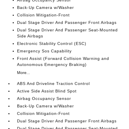
Airbag Occupancy Sensor
Back-Up Camera w/Washer
Collision Mitigation-Front
Dual Stage Driver And Passenger Front Airbags
Dual Stage Driver And Passenger Seat-Mounted
Side Airbags
Electronic Stability Control (ESC)
Emergency Sos Capability
Front Assist (Forward Collision Warning and
Autonomous Emergency Braking)
More...
ABS And Driveline Traction Control
Active Side Assist Blind Spot
Airbag Occupancy Sensor
Back-Up Camera w/Washer
Collision Mitigation-Front
Dual Stage Driver And Passenger Front Airbags
Dual Stage Driver And Passenger Seat-Mounted