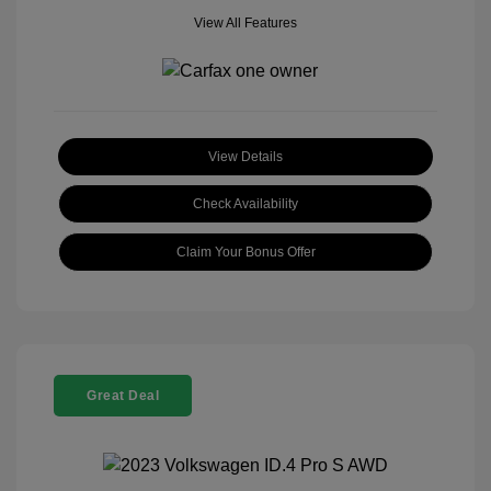
View All Features
View Details
Check Availability
Claim Your Bonus Offer
Great Deal