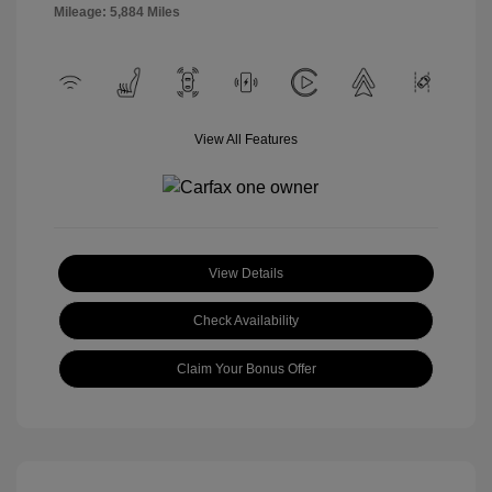
Mileage: 5,884 Miles
View All Features
View Details
Check Availability
Claim Your Bonus Offer