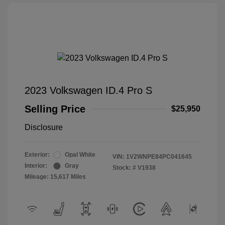
2023 Volkswagen ID.4 Pro S
Selling Price
$25,950
Disclosure
Exterior:
Opal White
VIN:
1V2WNPE84PC041645
Interior:
Gray
Stock: #
V1938
Mileage: 15,617 Miles