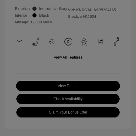
Exterior:
Interstellar Gray
VIN:
KNDC34LA9R5204165
Interior:
Black
Stock: #
N11024
Mileage: 12,500 Miles
View All Features
View Details
Check Availability
Claim Your Bonus Offer