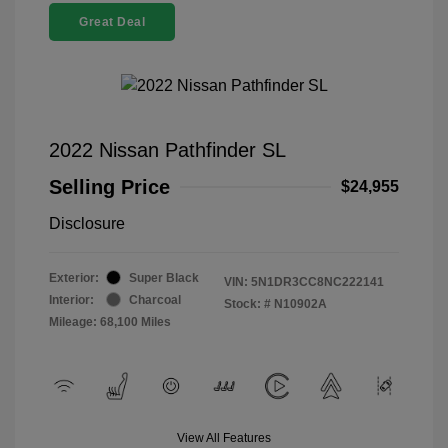
Great Deal
2022 Nissan Pathfinder SL
Selling Price
$24,955
Disclosure
Exterior:
Super Black
VIN:
5N1DR3CC8NC222141
Interior:
Charcoal
Stock: #
N10902A
Mileage: 68,100 Miles
View All Features