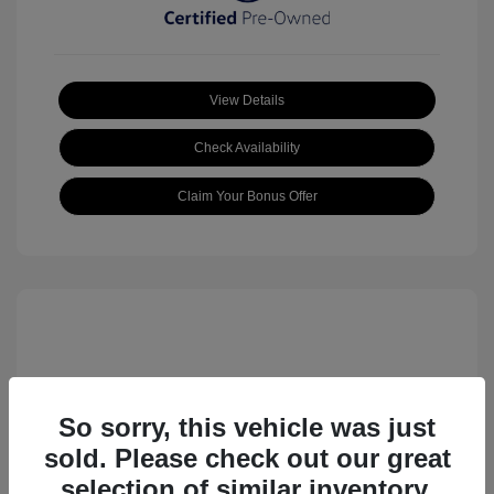
View Details
Check Availability
Claim Your Bonus Offer
So sorry, this vehicle was just
sold. Please check out our great
2023 Volkswagen ID.4 Pro S
selection of similar inventory.