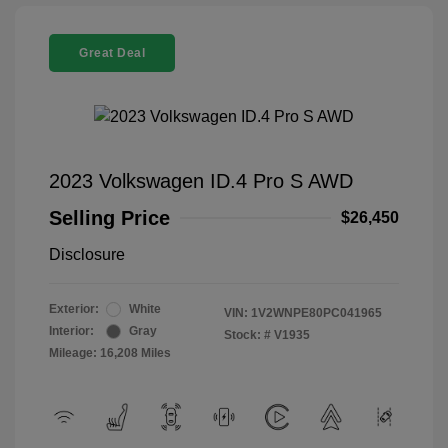
Great Deal
2023 Volkswagen ID.4 Pro S AWD
Selling Price
$26,450
Disclosure
Exterior:
White
VIN:
1V2WNPE80PC041965
Interior:
Gray
Stock: #
V1935
Mileage: 16,208 Miles