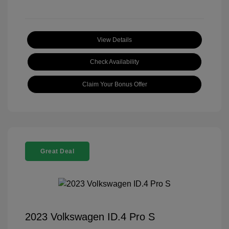
View Details
Check Availability
Claim Your Bonus Offer
Great Deal
2023 Volkswagen ID.4 Pro S