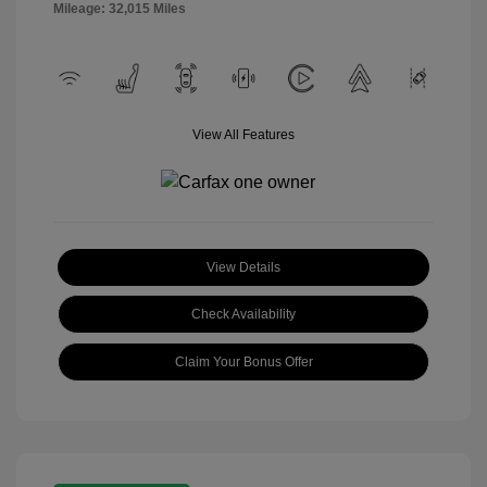
Mileage: 32,015 Miles
View All Features
View Details
Check Availability
Claim Your Bonus Offer