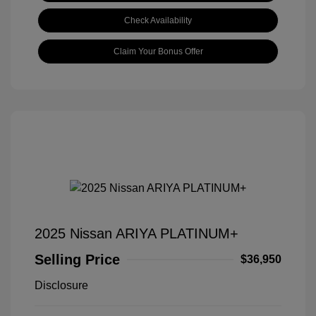
Check Availability
Claim Your Bonus Offer
2025 Nissan ARIYA PLATINUM+
Selling Price
$36,950
Disclosure