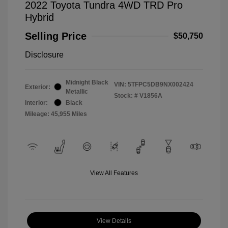
2022 Toyota Tundra 4WD TRD Pro
Hybrid
Selling Price
$50,750
Disclosure
Midnight Black
VIN:
5TFPC5DB9NX002424
Exterior:
Metallic
Stock: #
V1856A
Interior:
Black
Mileage: 45,955 Miles
View All Features
View Details