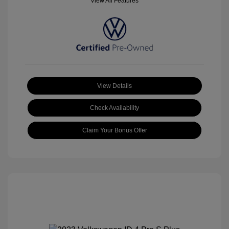
View All Features
View Details
Check Availability
Claim Your Bonus Offer