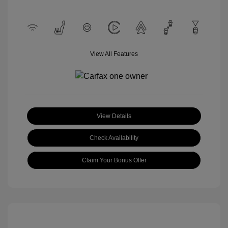
View All Features
View Details
Check Availability
Claim Your Bonus Offer