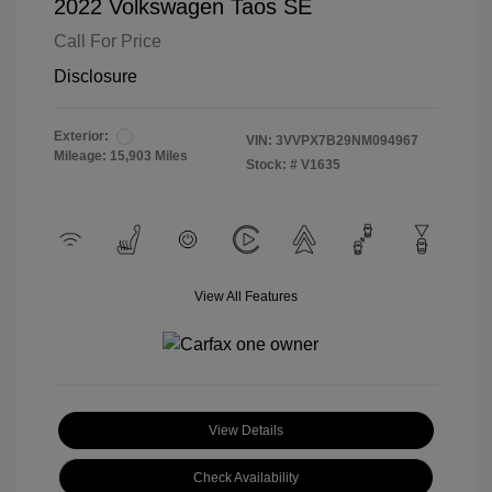
2022 Volkswagen Taos SE
Call For Price
Disclosure
Exterior:
VIN:
3VVPX7B29NM094967
Mileage: 15,903 Miles
Stock: #
V1635
View All Features
View Details
Check Availability