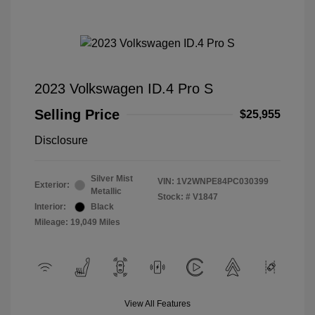
2023 Volkswagen ID.4 Pro S
Selling Price
$25,955
Disclosure
Silver Mist
VIN:
1V2WNPE84PC030399
Exterior:
Metallic
Stock: #
V1847
Interior:
Black
Mileage: 19,049 Miles
View All Features