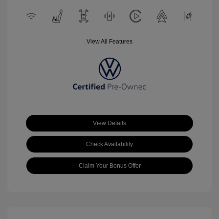
View All Features
View Details
Check Availability
Claim Your Bonus Offer