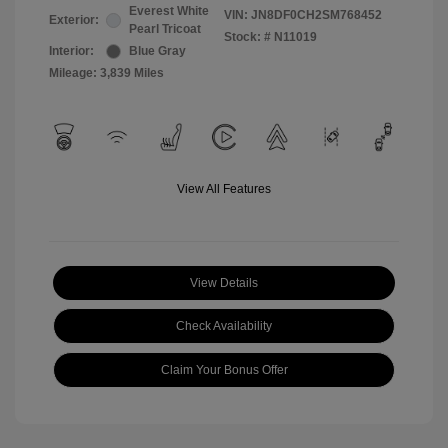
Everest White
VIN:
JN8DF0CH2SM768452
Exterior:
Pearl Tricoat
Stock: #
N11019
Interior:
Blue Gray
Mileage: 3,839 Miles
View All Features
View Details
Check Availability
Claim Your Bonus Offer