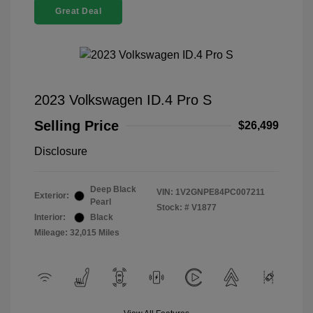
Great Deal
2023 Volkswagen ID.4 Pro S
Selling Price
$26,499
Disclosure
Deep Black
VIN:
1V2GNPE84PC007211
Exterior:
Pearl
Stock: #
V1877
Interior:
Black
Mileage: 32,015 Miles