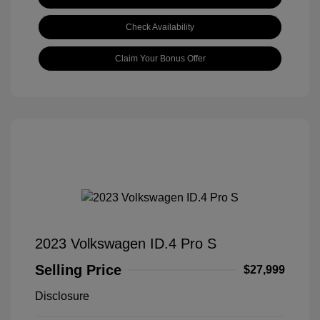
Check Availability
Claim Your Bonus Offer
2023 Volkswagen ID.4 Pro S
Selling Price
$27,999
Disclosure