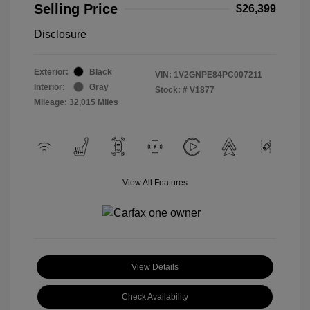
Selling Price
$26,399
Disclosure
Exterior:
Black
VIN:
1V2GNPE84PC007211
Interior:
Gray
Stock: #
V1877
Mileage: 32,015 Miles
View All Features
View Details
Check Availability