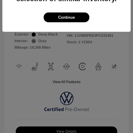
Selling Price
$26,999
Continue
Disclosure
Exterior:
Deep Black
VIN:
1V2WNPE83PC035481
Interior:
Gray
Stock: #
V1904
Mileage: 19,348 Miles
View All Features
View Details