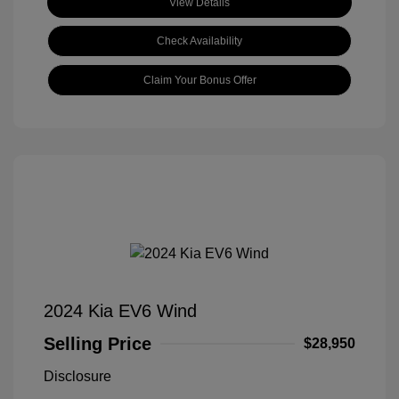
View Details
Check Availability
Claim Your Bonus Offer
2024 Kia EV6 Wind
Selling Price
$28,950
Disclosure