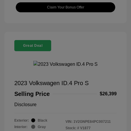
Claim Your Bonus Offer
Great Deal
2023 Volkswagen ID.4 Pro S
Selling Price
$26,399
Disclosure
Exterior:
Black
VIN:
1V2GNPE84PC007211
Interior:
Gray
Stock: #
V1877