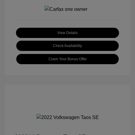
View Details
Check Availability
Claim Your Bonus Offer