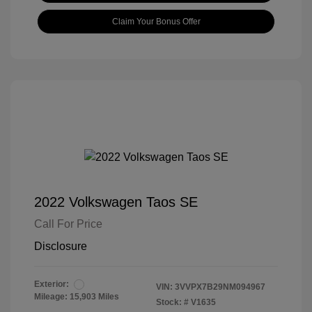
Claim Your Bonus Offer
2022 Volkswagen Taos SE
Call For Price
Disclosure
Exterior:
VIN:
3VVPX7B29NM094967
Mileage: 15,903 Miles
Stock: #
V1635