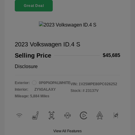
Great Deal
2023 Volkswagen ID.4 S
Selling Price
$45,685
Disclosure
Exterior:
0P0P\\OPALWHITE
VIN:
1V25MPE80PC026252
Interior:
ZY\\GALAXY
Stock: #
23137V
Mileage: 5,884 Miles
View All Features