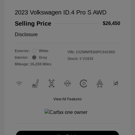
2023 Volkswagen ID.4 Pro S AWD
Selling Price
$26,450
Disclosure
Exterior:
White
VIN:
1V2WNPE80PC041965
Interior:
Gray
Stock: #
V1935
Mileage: 16,208 Miles
View All Features