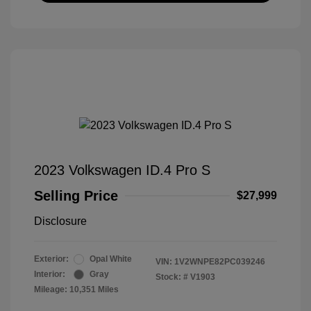
2023 Volkswagen ID.4 Pro S
Selling Price
$27,999
Disclosure
Exterior:
Opal White
VIN:
1V2WNPE82PC039246
Interior:
Gray
Stock: #
V1903
Mileage: 10,351 Miles