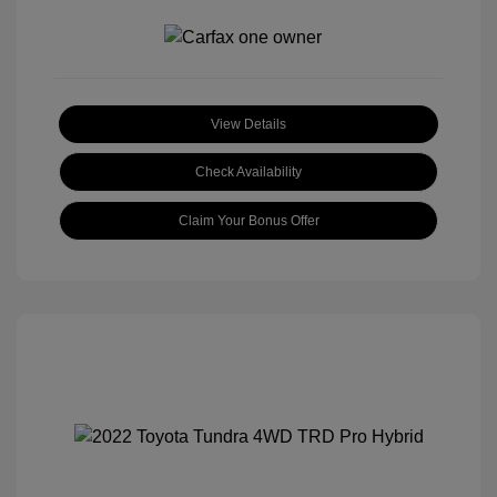
View Details
Check Availability
Claim Your Bonus Offer