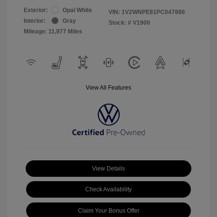
Exterior:
Opal White
VIN:
1V2WNPE81PC047886
Interior:
Gray
Stock: #
V1900
Mileage: 11,977 Miles
View All Features
View Details
Check Availability
Claim Your Bonus Offer