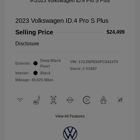
2023 Volkswagen ID.4 Pro S Plus
Selling Price
$24,499
Disclosure
Deep Black
VIN:
1V2JNPE84PC042479
Exterior:
Pearl
Stock: #
V1887
Interior:
Black
Mileage: 49,025 Miles
View All Features