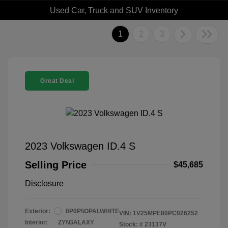
Used Car, Truck and SUV Inventory
1
2
3
Great Deal
2023 Volkswagen ID.4 S
Selling Price
$45,685
Disclosure
Exterior:
0P0P\\OPALWHITE
VIN:
1V25MPE80PC026252
Interior:
ZY\\GALAXY
Stock: #
23137V