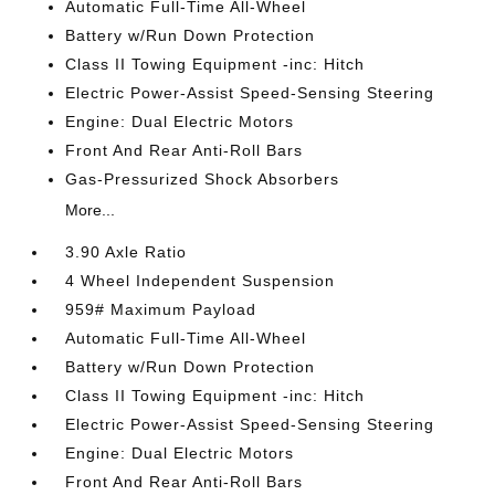
Automatic Full-Time All-Wheel
Battery w/Run Down Protection
Class II Towing Equipment -inc: Hitch
Electric Power-Assist Speed-Sensing Steering
Engine: Dual Electric Motors
Front And Rear Anti-Roll Bars
Gas-Pressurized Shock Absorbers
More...
3.90 Axle Ratio
4 Wheel Independent Suspension
959# Maximum Payload
Automatic Full-Time All-Wheel
Battery w/Run Down Protection
Class II Towing Equipment -inc: Hitch
Electric Power-Assist Speed-Sensing Steering
Engine: Dual Electric Motors
Front And Rear Anti-Roll Bars