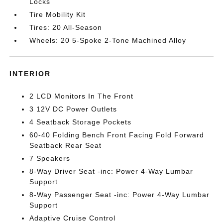
Locks
Tire Mobility Kit
Tires: 20 All-Season
Wheels: 20 5-Spoke 2-Tone Machined Alloy
INTERIOR
2 LCD Monitors In The Front
3 12V DC Power Outlets
4 Seatback Storage Pockets
60-40 Folding Bench Front Facing Fold Forward
Seatback Rear Seat
7 Speakers
8-Way Driver Seat -inc: Power 4-Way Lumbar
Support
8-Way Passenger Seat -inc: Power 4-Way Lumbar
Support
Adaptive Cruise Control