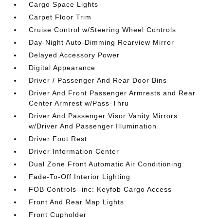
Cargo Space Lights
Carpet Floor Trim
Cruise Control w/Steering Wheel Controls
Day-Night Auto-Dimming Rearview Mirror
Delayed Accessory Power
Digital Appearance
Driver / Passenger And Rear Door Bins
Driver And Front Passenger Armrests and Rear
Center Armrest w/Pass-Thru
Driver And Passenger Visor Vanity Mirrors
w/Driver And Passenger Illumination
Driver Foot Rest
Driver Information Center
Dual Zone Front Automatic Air Conditioning
Fade-To-Off Interior Lighting
FOB Controls -inc: Keyfob Cargo Access
Front And Rear Map Lights
Front Cupholder