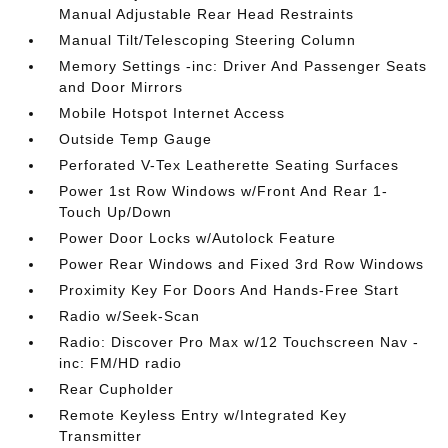
Manual Adjustable Rear Head Restraints
Manual Tilt/Telescoping Steering Column
Memory Settings -inc: Driver And Passenger Seats
and Door Mirrors
Mobile Hotspot Internet Access
Outside Temp Gauge
Perforated V-Tex Leatherette Seating Surfaces
Power 1st Row Windows w/Front And Rear 1-
Touch Up/Down
Power Door Locks w/Autolock Feature
Power Rear Windows and Fixed 3rd Row Windows
Proximity Key For Doors And Hands-Free Start
Radio w/Seek-Scan
Radio: Discover Pro Max w/12 Touchscreen Nav -
inc: FM/HD radio
Rear Cupholder
Remote Keyless Entry w/Integrated Key
Transmitter