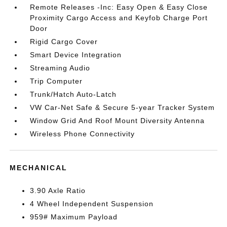
Remote Releases -Inc: Easy Open & Easy Close
Proximity Cargo Access and Keyfob Charge Port
Door
Rigid Cargo Cover
Smart Device Integration
Streaming Audio
Trip Computer
Trunk/Hatch Auto-Latch
VW Car-Net Safe & Secure 5-year Tracker System
Window Grid And Roof Mount Diversity Antenna
Wireless Phone Connectivity
MECHANICAL
3.90 Axle Ratio
4 Wheel Independent Suspension
959# Maximum Payload