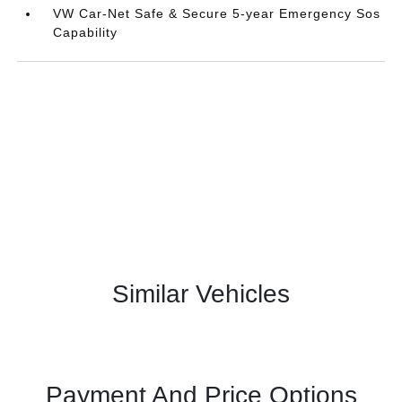
VW Car-Net Safe & Secure 5-year Emergency Sos
Capability
Similar Vehicles
Payment And Price Options