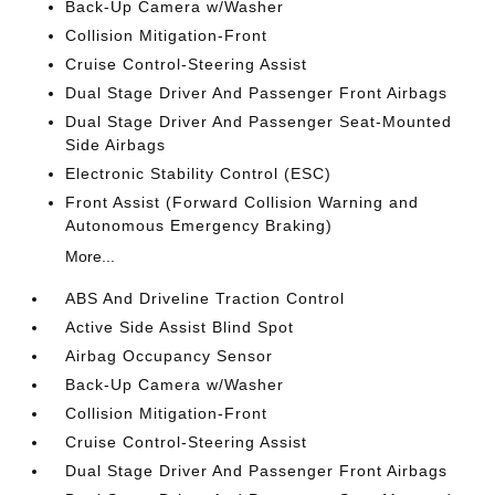
Back-Up Camera w/Washer
Collision Mitigation-Front
Cruise Control-Steering Assist
Dual Stage Driver And Passenger Front Airbags
Dual Stage Driver And Passenger Seat-Mounted
Side Airbags
Electronic Stability Control (ESC)
Front Assist (Forward Collision Warning and
Autonomous Emergency Braking)
More...
ABS And Driveline Traction Control
Active Side Assist Blind Spot
Airbag Occupancy Sensor
Back-Up Camera w/Washer
Collision Mitigation-Front
Cruise Control-Steering Assist
Dual Stage Driver And Passenger Front Airbags