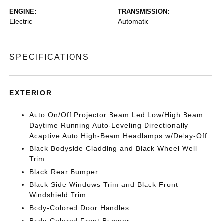
ENGINE:
TRANSMISSION:
Electric
Automatic
SPECIFICATIONS
EXTERIOR
Auto On/Off Projector Beam Led Low/High Beam
Daytime Running Auto-Leveling Directionally
Adaptive Auto High-Beam Headlamps w/Delay-Off
Black Bodyside Cladding and Black Wheel Well
Trim
Black Rear Bumper
Black Side Windows Trim and Black Front
Windshield Trim
Body-Colored Door Handles
Body-Colored Front Bumper