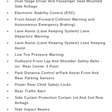
Dual Stage Driver And Passenger Seat-Mounted
Side Airbags
Electronic Stability Control (ESC)
Front Assist (Forward Collision Warning and
Autonomous Emergency Braking)
Lane Assist (Lane Keeping System) Lane
Departure Warning
Lane Assist (Lane Keeping System) Lane Keeping
Assist
Low Tire Pressure Warning
Outboard Front Lap And Shoulder Safety Belts -
inc: Rear Center 3 Point
Park Distance Control w/Park Assist Front And
Rear Parking Sensors
Power Rear Child Safety Locks
Rear Traffic Alert
Side Curtain Protection Curtain 1st And 2nd Row
Airbags
Side Impact Beams