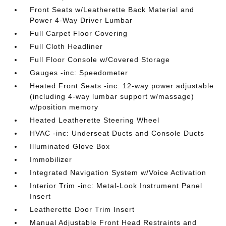
Front Seats w/Leatherette Back Material and
Power 4-Way Driver Lumbar
Full Carpet Floor Covering
Full Cloth Headliner
Full Floor Console w/Covered Storage
Gauges -inc: Speedometer
Heated Front Seats -inc: 12-way power adjustable
(including 4-way lumbar support w/massage)
w/position memory
Heated Leatherette Steering Wheel
HVAC -inc: Underseat Ducts and Console Ducts
Illuminated Glove Box
Immobilizer
Integrated Navigation System w/Voice Activation
Interior Trim -inc: Metal-Look Instrument Panel
Insert
Leatherette Door Trim Insert
Manual Adjustable Front Head Restraints and