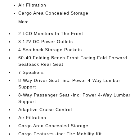
Air Filtration
Cargo Area Concealed Storage
More...
2 LCD Monitors In The Front
3 12V DC Power Outlets
4 Seatback Storage Pockets
60-40 Folding Bench Front Facing Fold Forward
Seatback Rear Seat
7 Speakers
8-Way Driver Seat -inc: Power 4-Way Lumbar
Support
8-Way Passenger Seat -inc: Power 4-Way Lumbar
Support
Adaptive Cruise Control
Air Filtration
Cargo Area Concealed Storage
Cargo Features -inc: Tire Mobility Kit