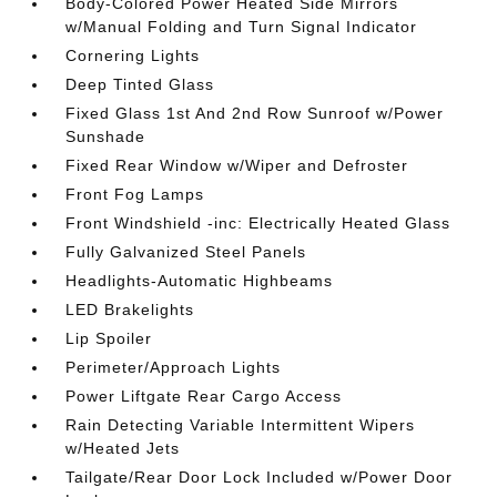
Body-Colored Power Heated Side Mirrors
w/Manual Folding and Turn Signal Indicator
Cornering Lights
Deep Tinted Glass
Fixed Glass 1st And 2nd Row Sunroof w/Power
Sunshade
Fixed Rear Window w/Wiper and Defroster
Front Fog Lamps
Front Windshield -inc: Electrically Heated Glass
Fully Galvanized Steel Panels
Headlights-Automatic Highbeams
LED Brakelights
Lip Spoiler
Perimeter/Approach Lights
Power Liftgate Rear Cargo Access
Rain Detecting Variable Intermittent Wipers
w/Heated Jets
Tailgate/Rear Door Lock Included w/Power Door