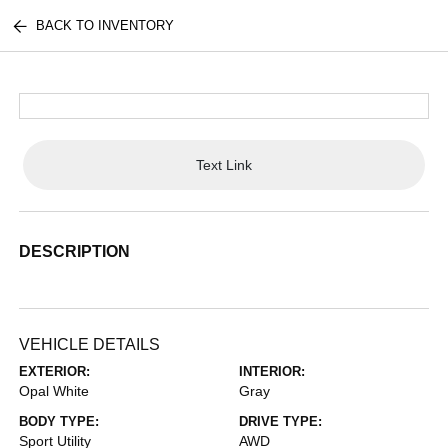
BACK TO INVENTORY
Text Link
DESCRIPTION
VEHICLE DETAILS
EXTERIOR:
INTERIOR:
Opal White
Gray
BODY TYPE:
DRIVE TYPE:
Sport Utility
AWD