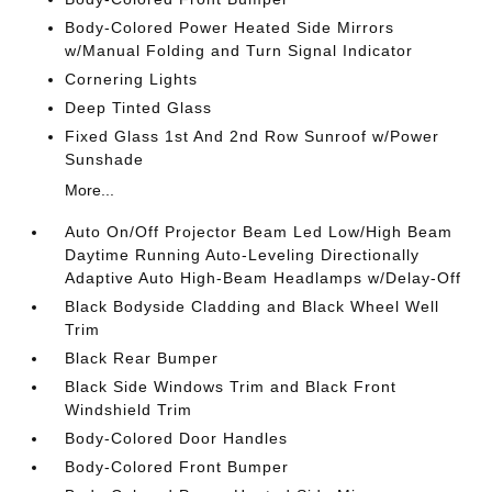
Body-Colored Power Heated Side Mirrors
w/Manual Folding and Turn Signal Indicator
Cornering Lights
Deep Tinted Glass
Fixed Glass 1st And 2nd Row Sunroof w/Power
Sunshade
More...
Auto On/Off Projector Beam Led Low/High Beam
Daytime Running Auto-Leveling Directionally
Adaptive Auto High-Beam Headlamps w/Delay-Off
Black Bodyside Cladding and Black Wheel Well
Trim
Black Rear Bumper
Black Side Windows Trim and Black Front
Windshield Trim
Body-Colored Door Handles
Body-Colored Front Bumper