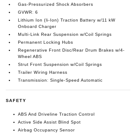
Gas-Pressurized Shock Absorbers
GVWR: 6
Lithium Ion (li-Ion) Traction Battery w/11 kW
Onboard Charger
Multi-Link Rear Suspension w/Coil Springs
Permanent Locking Hubs
Regenerative Front Disc/Rear Drum Brakes w/4-
Wheel ABS
Strut Front Suspension w/Coil Springs
Trailer Wiring Harness
Transmission: Single-Speed Automatic
SAFETY
ABS And Driveline Traction Control
Active Side Assist Blind Spot
Airbag Occupancy Sensor