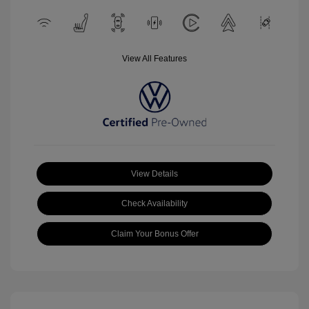
View All Features
View Details
Check Availability
Claim Your Bonus Offer