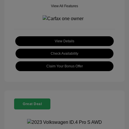
View All Features
View Details
Check Availability
Claim Your Bonus Offer
Great Deal