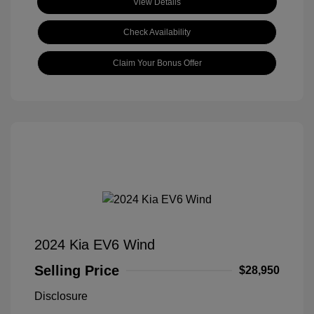
View Details
Check Availability
Claim Your Bonus Offer
2024 Kia EV6 Wind
Selling Price
$28,950
Disclosure