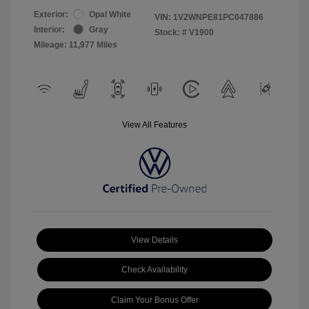
Exterior:
Opal White
VIN:
1V2WNPE81PC047886
Interior:
Gray
Stock: #
V1900
Mileage: 11,977 Miles
View All Features
View Details
Check Availability
Claim Your Bonus Offer