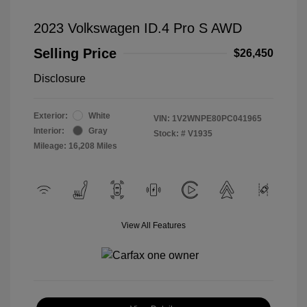
2023 Volkswagen ID.4 Pro S AWD
Selling Price
$26,450
Disclosure
Exterior:
White
VIN:
1V2WNPE80PC041965
Interior:
Gray
Stock: #
V1935
Mileage: 16,208 Miles
View All Features