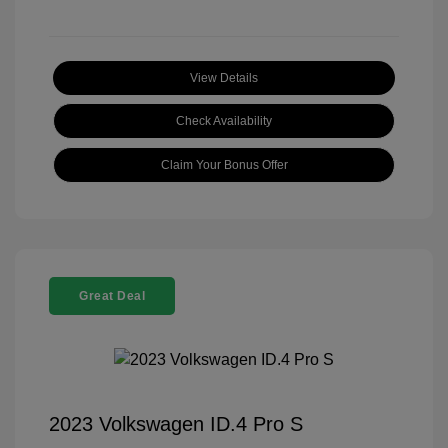
View Details
Check Availability
Claim Your Bonus Offer
Great Deal
2023 Volkswagen ID.4 Pro S