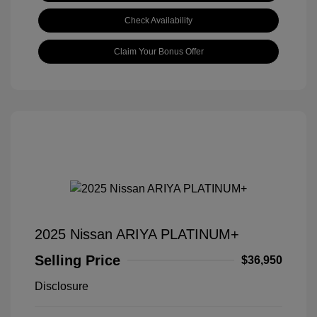
Check Availability
Claim Your Bonus Offer
2025 Nissan ARIYA PLATINUM+
Selling Price
$36,950
Disclosure