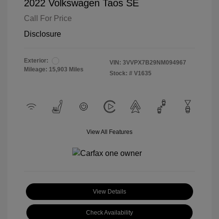
2022 Volkswagen Taos SE
Call For Price
Disclosure
Exterior:
VIN:
3VVPX7B29NM094967
Mileage: 15,903 Miles
Stock: #
V1635
View All Features
View Details
Check Availability