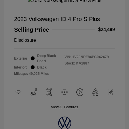
2023 Volkswagen ID.4 Pro S Plus
Selling Price
$24,499
Disclosure
Deep Black
VIN:
1V2JNPE84PC042479
Exterior:
Pearl
Stock: #
V1887
Interior:
Black
Mileage: 49,025 Miles
View All Features