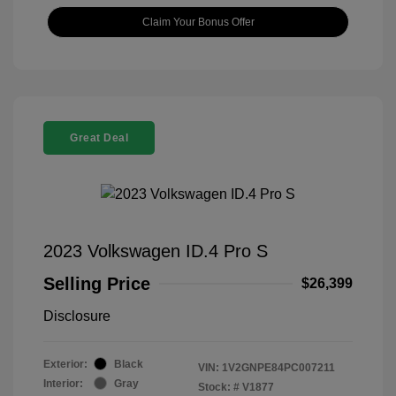
Claim Your Bonus Offer
Great Deal
2023 Volkswagen ID.4 Pro S
Selling Price
$26,399
Disclosure
Exterior:
Black
VIN:
1V2GNPE84PC007211
Interior:
Gray
Stock: #
V1877