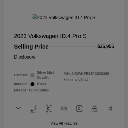
2023 Volkswagen ID.4 Pro S
Selling Price
$25,955
Disclosure
Silver Mist
VIN:
1V2WNPE84PC030399
Exterior:
Metallic
Stock: #
V1847
Interior:
Black
Mileage: 19,049 Miles
View All Features