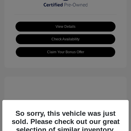
View Details
Check Availability
Claim Your Bonus Offer
So sorry, this vehicle was just
sold. Please check out our great
2023 Volkswagen ID.4 Pro S
selection of similar inventory.