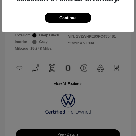
Selling Price
$26,999
Continue
Disclosure
Exterior:
Deep Black
VIN:
1V2WNPE83PC035481
Interior:
Gray
Stock: #
V1904
Mileage: 19,348 Miles
View All Features
View Details