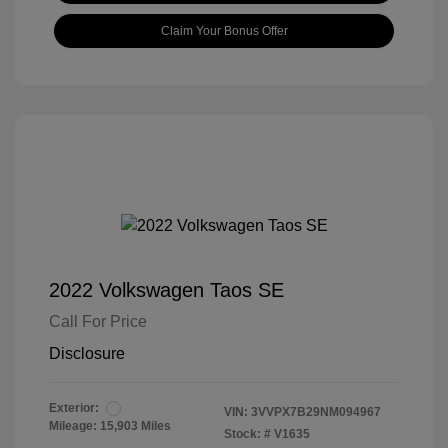
Claim Your Bonus Offer
2022 Volkswagen Taos SE
Call For Price
Disclosure
Exterior:
VIN:
3VVPX7B29NM094967
Mileage: 15,903 Miles
Stock: #
V1635