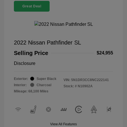
Great Deal
2022 Nissan Pathfinder SL
Selling Price
$24,955
Disclosure
Exterior:
Super Black
VIN:
5N1DR3CC8NC222141
Interior:
Charcoal
Stock: #
N10902A
Mileage: 68,100 Miles
View All Features