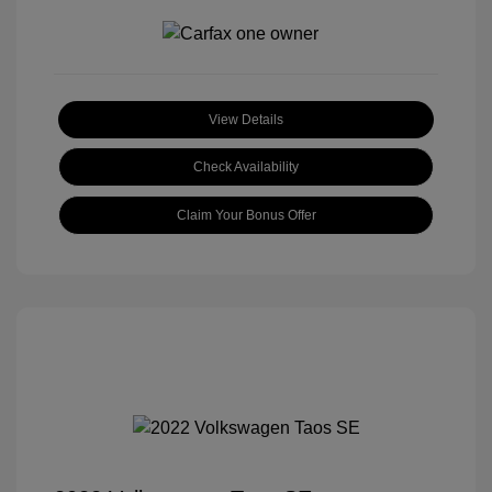
View Details
Check Availability
Claim Your Bonus Offer