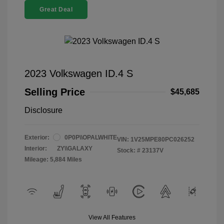
Great Deal
2023 Volkswagen ID.4 S
Selling Price
$45,685
Disclosure
Exterior:
0P0P\\OPALWHITE
VIN:
1V25MPE80PC026252
Interior:
ZY\\GALAXY
Stock: #
23137V
Mileage: 5,884 Miles
View All Features