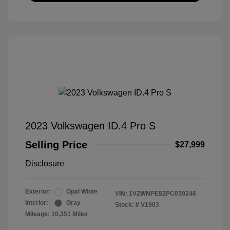
2023 Volkswagen ID.4 Pro S
Selling Price
$27,999
Disclosure
Exterior:
Opal White
VIN:
1V2WNPE82PC039246
Interior:
Gray
Stock: #
V1903
Mileage: 10,351 Miles