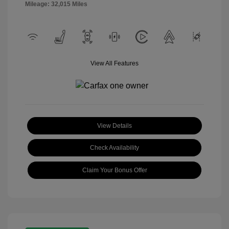
Mileage: 32,015 Miles
View All Features
View Details
Check Availability
Claim Your Bonus Offer