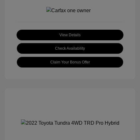
View Details
Check Availability
Claim Your Bonus Offer