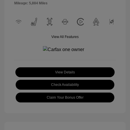
Mileage: 5,884 Miles
View All Features
View Details
Check Availability
Claim Your Bonus Offer