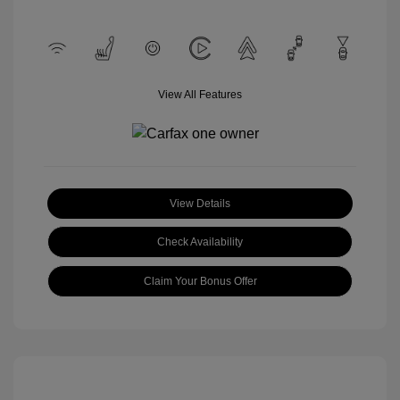
View All Features
View Details
Check Availability
Claim Your Bonus Offer