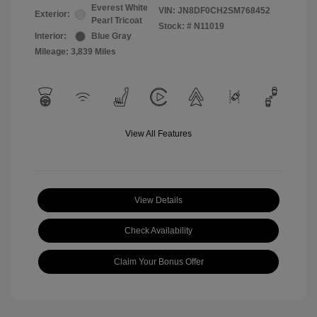
Everest White
VIN:
JN8DF0CH2SM768452
Exterior:
Pearl Tricoat
Stock: #
N11019
Interior:
Blue Gray
Mileage: 3,839 Miles
View All Features
View Details
Check Availability
Claim Your Bonus Offer