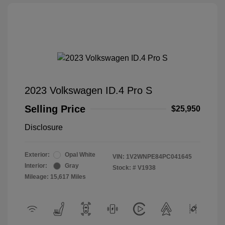
2023 Volkswagen ID.4 Pro S
Selling Price
$25,950
Disclosure
Exterior:
Opal White
VIN:
1V2WNPE84PC041645
Interior:
Gray
Stock: #
V1938
Mileage: 15,617 Miles