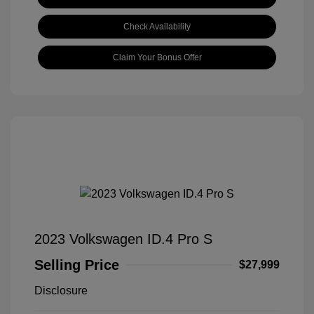
Check Availability
Claim Your Bonus Offer
2023 Volkswagen ID.4 Pro S
Selling Price
$27,999
Disclosure