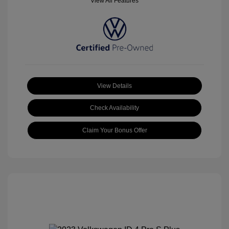
View All Features
View Details
Check Availability
Claim Your Bonus Offer