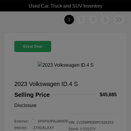
Used Car, Truck and SUV Inventory
1
2
3
Great Deal
2023 Volkswagen ID.4 S
Selling Price
$45,685
Disclosure
Exterior:
0P0P\\OPALWHITE
VIN:
1V25MPE80PC026252
Interior:
ZY\\GALAXY
Stock: #
23137V