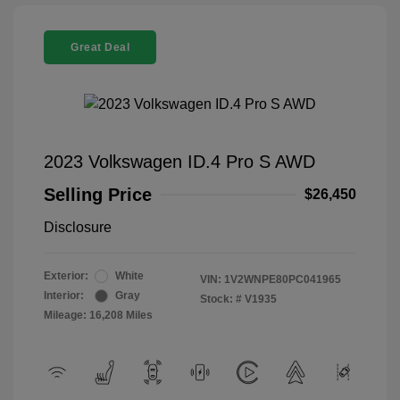
Great Deal
2023 Volkswagen ID.4 Pro S AWD
Selling Price
$26,450
Disclosure
Exterior:
White
VIN:
1V2WNPE80PC041965
Interior:
Gray
Stock: #
V1935
Mileage: 16,208 Miles