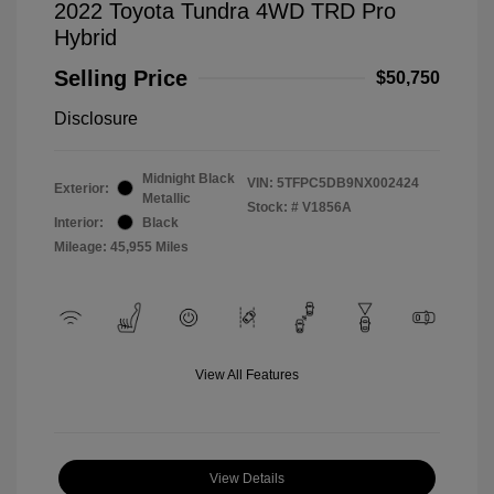
2022 Toyota Tundra 4WD TRD Pro
Hybrid
Selling Price
$50,750
Disclosure
Midnight Black
VIN:
5TFPC5DB9NX002424
Exterior:
Metallic
Stock: #
V1856A
Interior:
Black
Mileage: 45,955 Miles
View All Features
View Details