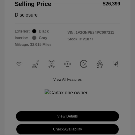
Selling Price
$26,399
Disclosure
Exterior:
Black
VIN:
1V2GNPE84PC007211
Interior:
Gray
Stock: #
V1877
Mileage: 32,015 Miles
View All Features
View Details
Check Availability