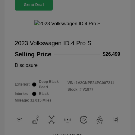
Great Deal
2023 Volkswagen ID.4 Pro S
Selling Price
$26,499
Disclosure
Deep Black
VIN:
1V2GNPE84PC007211
Exterior:
Pearl
Stock: #
V1877
Interior:
Black
Mileage: 32,015 Miles