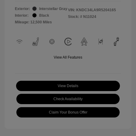
Exterior:
Interstellar Gray
VIN:
KNDC34LA9R5204165
Interior:
Black
Stock: #
N11024
Mileage: 12,500 Miles
View All Features
View Details
Check Availability
Claim Your Bonus Offer