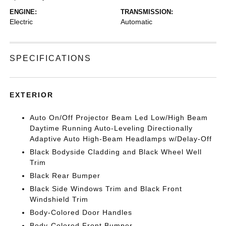
ENGINE:
TRANSMISSION:
Electric
Automatic
SPECIFICATIONS
EXTERIOR
Auto On/Off Projector Beam Led Low/High Beam
Daytime Running Auto-Leveling Directionally
Adaptive Auto High-Beam Headlamps w/Delay-Off
Black Bodyside Cladding and Black Wheel Well
Trim
Black Rear Bumper
Black Side Windows Trim and Black Front
Windshield Trim
Body-Colored Door Handles
Body-Colored Front Bumper