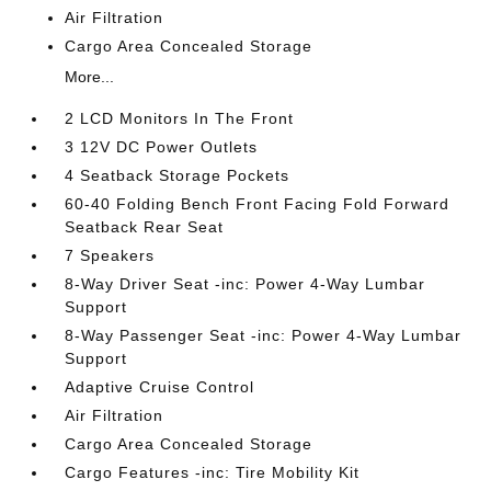
Air Filtration
Cargo Area Concealed Storage
More...
2 LCD Monitors In The Front
3 12V DC Power Outlets
4 Seatback Storage Pockets
60-40 Folding Bench Front Facing Fold Forward
Seatback Rear Seat
7 Speakers
8-Way Driver Seat -inc: Power 4-Way Lumbar
Support
8-Way Passenger Seat -inc: Power 4-Way Lumbar
Support
Adaptive Cruise Control
Air Filtration
Cargo Area Concealed Storage
Cargo Features -inc: Tire Mobility Kit