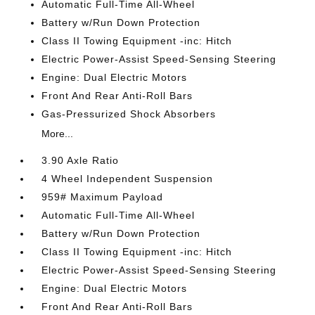
Automatic Full-Time All-Wheel
Battery w/Run Down Protection
Class II Towing Equipment -inc: Hitch
Electric Power-Assist Speed-Sensing Steering
Engine: Dual Electric Motors
Front And Rear Anti-Roll Bars
Gas-Pressurized Shock Absorbers
More...
3.90 Axle Ratio
4 Wheel Independent Suspension
959# Maximum Payload
Automatic Full-Time All-Wheel
Battery w/Run Down Protection
Class II Towing Equipment -inc: Hitch
Electric Power-Assist Speed-Sensing Steering
Engine: Dual Electric Motors
Front And Rear Anti-Roll Bars