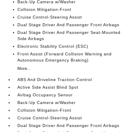
Back-Up Camera w/Washer
Collision Mitigation-Front
Cruise Control-Steering Assist
Dual Stage Driver And Passenger Front Airbags
Dual Stage Driver And Passenger Seat-Mounted
Side Airbags
Electronic Stability Control (ESC)
Front Assist (Forward Collision Warning and
Autonomous Emergency Braking)
More...
ABS And Driveline Traction Control
Active Side Assist Blind Spot
Airbag Occupancy Sensor
Back-Up Camera w/Washer
Collision Mitigation-Front
Cruise Control-Steering Assist
Dual Stage Driver And Passenger Front Airbags