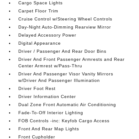
Cargo Space Lights
Carpet Floor Trim
Cruise Control w/Steering Wheel Controls
Day-Night Auto-Dimming Rearview Mirror
Delayed Accessory Power
Digital Appearance
Driver / Passenger And Rear Door Bins
Driver And Front Passenger Armrests and Rear
Center Armrest w/Pass-Thru
Driver And Passenger Visor Vanity Mirrors
w/Driver And Passenger Illumination
Driver Foot Rest
Driver Information Center
Dual Zone Front Automatic Air Conditioning
Fade-To-Off Interior Lighting
FOB Controls -inc: Keyfob Cargo Access
Front And Rear Map Lights
Front Cupholder