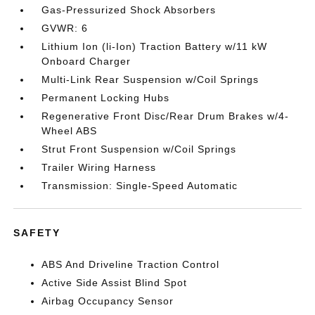
Gas-Pressurized Shock Absorbers
GVWR: 6
Lithium Ion (li-Ion) Traction Battery w/11 kW
Onboard Charger
Multi-Link Rear Suspension w/Coil Springs
Permanent Locking Hubs
Regenerative Front Disc/Rear Drum Brakes w/4-
Wheel ABS
Strut Front Suspension w/Coil Springs
Trailer Wiring Harness
Transmission: Single-Speed Automatic
SAFETY
ABS And Driveline Traction Control
Active Side Assist Blind Spot
Airbag Occupancy Sensor