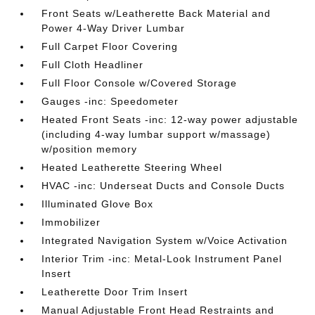
Front Seats w/Leatherette Back Material and
Power 4-Way Driver Lumbar
Full Carpet Floor Covering
Full Cloth Headliner
Full Floor Console w/Covered Storage
Gauges -inc: Speedometer
Heated Front Seats -inc: 12-way power adjustable
(including 4-way lumbar support w/massage)
w/position memory
Heated Leatherette Steering Wheel
HVAC -inc: Underseat Ducts and Console Ducts
Illuminated Glove Box
Immobilizer
Integrated Navigation System w/Voice Activation
Interior Trim -inc: Metal-Look Instrument Panel
Insert
Leatherette Door Trim Insert
Manual Adjustable Front Head Restraints and