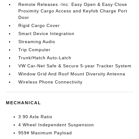
Remote Releases -Inc: Easy Open & Easy Close
Proximity Cargo Access and Keyfob Charge Port
Door
Rigid Cargo Cover
Smart Device Integration
Streaming Audio
Trip Computer
Trunk/Hatch Auto-Latch
VW Car-Net Safe & Secure 5-year Tracker System
Window Grid And Roof Mount Diversity Antenna
Wireless Phone Connectivity
MECHANICAL
3.90 Axle Ratio
4 Wheel Independent Suspension
959# Maximum Payload