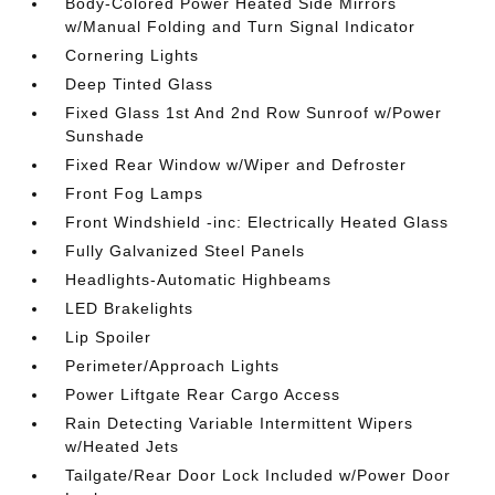
Body-Colored Power Heated Side Mirrors
w/Manual Folding and Turn Signal Indicator
Cornering Lights
Deep Tinted Glass
Fixed Glass 1st And 2nd Row Sunroof w/Power
Sunshade
Fixed Rear Window w/Wiper and Defroster
Front Fog Lamps
Front Windshield -inc: Electrically Heated Glass
Fully Galvanized Steel Panels
Headlights-Automatic Highbeams
LED Brakelights
Lip Spoiler
Perimeter/Approach Lights
Power Liftgate Rear Cargo Access
Rain Detecting Variable Intermittent Wipers
w/Heated Jets
Tailgate/Rear Door Lock Included w/Power Door