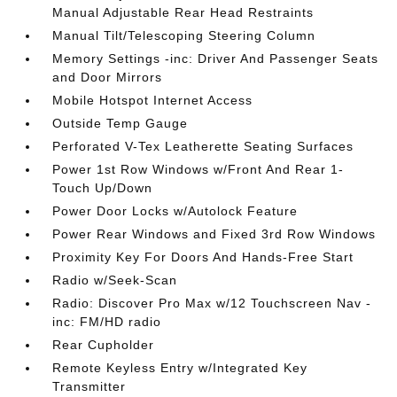
Manual Adjustable Rear Head Restraints
Manual Tilt/Telescoping Steering Column
Memory Settings -inc: Driver And Passenger Seats
and Door Mirrors
Mobile Hotspot Internet Access
Outside Temp Gauge
Perforated V-Tex Leatherette Seating Surfaces
Power 1st Row Windows w/Front And Rear 1-
Touch Up/Down
Power Door Locks w/Autolock Feature
Power Rear Windows and Fixed 3rd Row Windows
Proximity Key For Doors And Hands-Free Start
Radio w/Seek-Scan
Radio: Discover Pro Max w/12 Touchscreen Nav -
inc: FM/HD radio
Rear Cupholder
Remote Keyless Entry w/Integrated Key
Transmitter