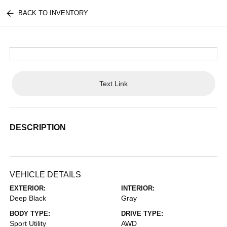
BACK TO INVENTORY
Text Link
DESCRIPTION
VEHICLE DETAILS
EXTERIOR:
INTERIOR:
Deep Black
Gray
BODY TYPE:
DRIVE TYPE:
Sport Utility
AWD