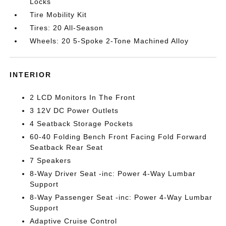
Locks
Tire Mobility Kit
Tires: 20 All-Season
Wheels: 20 5-Spoke 2-Tone Machined Alloy
INTERIOR
2 LCD Monitors In The Front
3 12V DC Power Outlets
4 Seatback Storage Pockets
60-40 Folding Bench Front Facing Fold Forward
Seatback Rear Seat
7 Speakers
8-Way Driver Seat -inc: Power 4-Way Lumbar
Support
8-Way Passenger Seat -inc: Power 4-Way Lumbar
Support
Adaptive Cruise Control