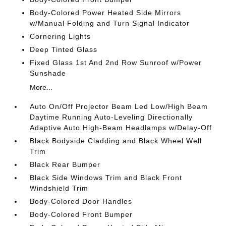
Body-Colored Power Heated Side Mirrors
w/Manual Folding and Turn Signal Indicator
Cornering Lights
Deep Tinted Glass
Fixed Glass 1st And 2nd Row Sunroof w/Power
Sunshade
More...
Auto On/Off Projector Beam Led Low/High Beam
Daytime Running Auto-Leveling Directionally
Adaptive Auto High-Beam Headlamps w/Delay-Off
Black Bodyside Cladding and Black Wheel Well
Trim
Black Rear Bumper
Black Side Windows Trim and Black Front
Windshield Trim
Body-Colored Door Handles
Body-Colored Front Bumper