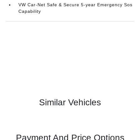
VW Car-Net Safe & Secure 5-year Emergency Sos
Capability
Similar Vehicles
Payment And Price Options