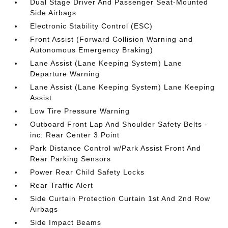
Dual Stage Driver And Passenger Seat-Mounted
Side Airbags
Electronic Stability Control (ESC)
Front Assist (Forward Collision Warning and
Autonomous Emergency Braking)
Lane Assist (Lane Keeping System) Lane
Departure Warning
Lane Assist (Lane Keeping System) Lane Keeping
Assist
Low Tire Pressure Warning
Outboard Front Lap And Shoulder Safety Belts -
inc: Rear Center 3 Point
Park Distance Control w/Park Assist Front And
Rear Parking Sensors
Power Rear Child Safety Locks
Rear Traffic Alert
Side Curtain Protection Curtain 1st And 2nd Row
Airbags
Side Impact Beams