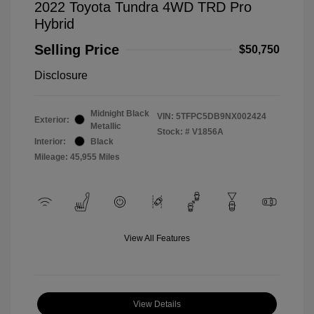
2022 Toyota Tundra 4WD TRD Pro
Hybrid
Selling Price
$50,750
Disclosure
Midnight Black
VIN:
5TFPC5DB9NX002424
Exterior:
Metallic
Stock: #
V1856A
Interior:
Black
Mileage: 45,955 Miles
View All Features
View Details