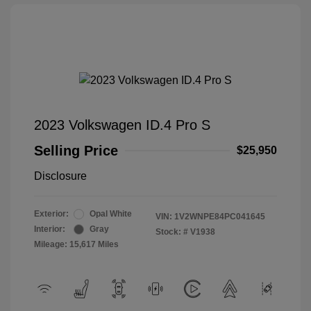
2023 Volkswagen ID.4 Pro S
Selling Price
$25,950
Disclosure
Exterior:
Opal White
VIN:
1V2WNPE84PC041645
Interior:
Gray
Stock: #
V1938
Mileage: 15,617 Miles