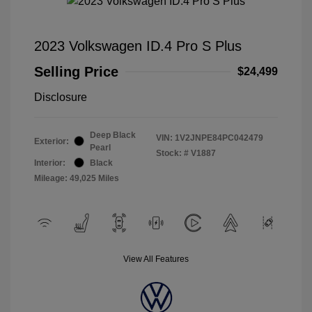
2023 Volkswagen ID.4 Pro S Plus
Selling Price
$24,499
Disclosure
Deep Black
VIN:
1V2JNPE84PC042479
Exterior:
Pearl
Stock: #
V1887
Interior:
Black
Mileage: 49,025 Miles
View All Features