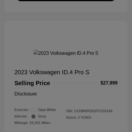
2023 Volkswagen ID.4 Pro S
Selling Price
$27,999
Disclosure
Exterior:
Opal White
VIN:
1V2WNPE82PC039246
Interior:
Gray
Stock: #
V1903
Mileage: 10,351 Miles