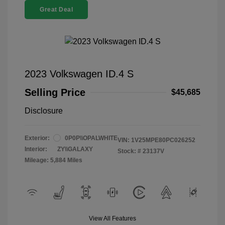
Great Deal
2023 Volkswagen ID.4 S
Selling Price
$45,685
Disclosure
Exterior:
0P0P\\OPALWHITE
VIN:
1V25MPE80PC026252
Interior:
ZY\\GALAXY
Stock: #
23137V
Mileage: 5,884 Miles
View All Features