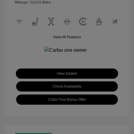
Mileage: 32,015 Miles
View All Features
View Details
Check Availability
Claim Your Bonus Offer