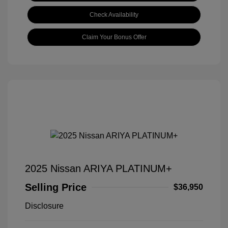
Check Availability
Claim Your Bonus Offer
2025 Nissan ARIYA PLATINUM+
Selling Price
$36,950
Disclosure