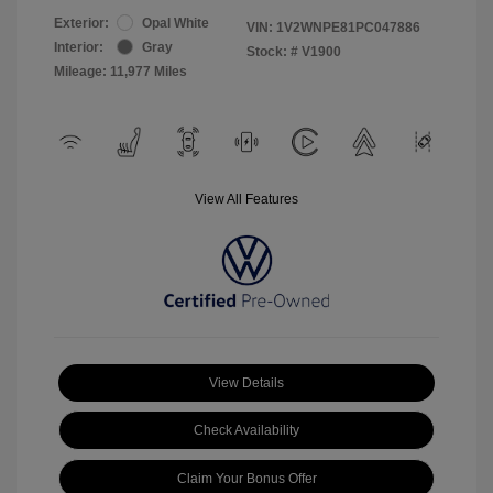
Exterior:
Opal White
VIN:
1V2WNPE81PC047886
Interior:
Gray
Stock: #
V1900
Mileage: 11,977 Miles
View All Features
View Details
Check Availability
Claim Your Bonus Offer