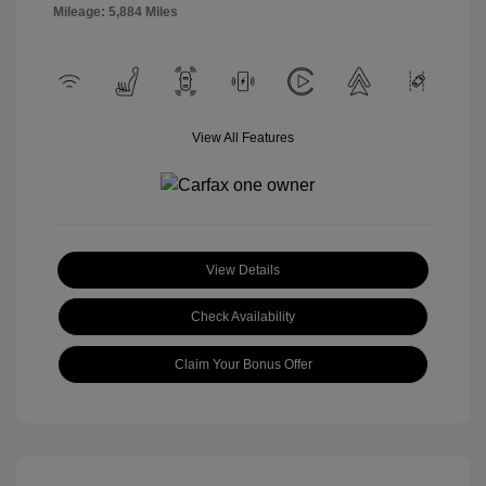
Mileage: 5,884 Miles
View All Features
View Details
Check Availability
Claim Your Bonus Offer