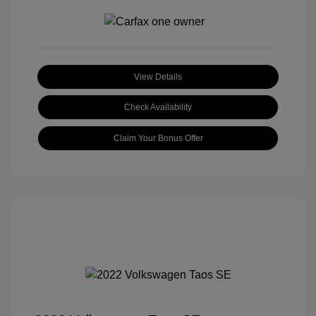
View Details
Check Availability
Claim Your Bonus Offer