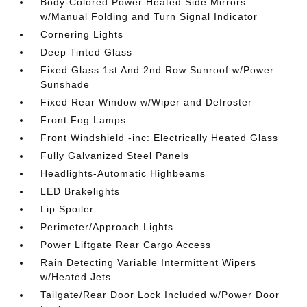
Body-Colored Power Heated Side Mirrors
w/Manual Folding and Turn Signal Indicator
Cornering Lights
Deep Tinted Glass
Fixed Glass 1st And 2nd Row Sunroof w/Power
Sunshade
Fixed Rear Window w/Wiper and Defroster
Front Fog Lamps
Front Windshield -inc: Electrically Heated Glass
Fully Galvanized Steel Panels
Headlights-Automatic Highbeams
LED Brakelights
Lip Spoiler
Perimeter/Approach Lights
Power Liftgate Rear Cargo Access
Rain Detecting Variable Intermittent Wipers
w/Heated Jets
Tailgate/Rear Door Lock Included w/Power Door