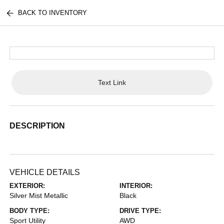
BACK TO INVENTORY
Text Link
DESCRIPTION
VEHICLE DETAILS
EXTERIOR:
INTERIOR:
Silver Mist Metallic
Black
BODY TYPE:
DRIVE TYPE:
Sport Utility
AWD