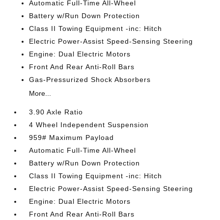
Automatic Full-Time All-Wheel
Battery w/Run Down Protection
Class II Towing Equipment -inc: Hitch
Electric Power-Assist Speed-Sensing Steering
Engine: Dual Electric Motors
Front And Rear Anti-Roll Bars
Gas-Pressurized Shock Absorbers
More...
3.90 Axle Ratio
4 Wheel Independent Suspension
959# Maximum Payload
Automatic Full-Time All-Wheel
Battery w/Run Down Protection
Class II Towing Equipment -inc: Hitch
Electric Power-Assist Speed-Sensing Steering
Engine: Dual Electric Motors
Front And Rear Anti-Roll Bars