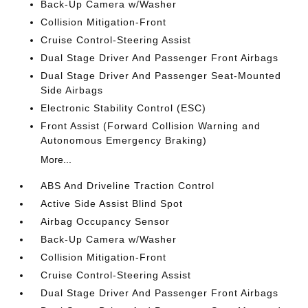
Back-Up Camera w/Washer
Collision Mitigation-Front
Cruise Control-Steering Assist
Dual Stage Driver And Passenger Front Airbags
Dual Stage Driver And Passenger Seat-Mounted
Side Airbags
Electronic Stability Control (ESC)
Front Assist (Forward Collision Warning and
Autonomous Emergency Braking)
More...
ABS And Driveline Traction Control
Active Side Assist Blind Spot
Airbag Occupancy Sensor
Back-Up Camera w/Washer
Collision Mitigation-Front
Cruise Control-Steering Assist
Dual Stage Driver And Passenger Front Airbags