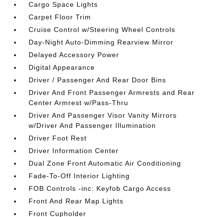
Cargo Space Lights
Carpet Floor Trim
Cruise Control w/Steering Wheel Controls
Day-Night Auto-Dimming Rearview Mirror
Delayed Accessory Power
Digital Appearance
Driver / Passenger And Rear Door Bins
Driver And Front Passenger Armrests and Rear
Center Armrest w/Pass-Thru
Driver And Passenger Visor Vanity Mirrors
w/Driver And Passenger Illumination
Driver Foot Rest
Driver Information Center
Dual Zone Front Automatic Air Conditioning
Fade-To-Off Interior Lighting
FOB Controls -inc: Keyfob Cargo Access
Front And Rear Map Lights
Front Cupholder