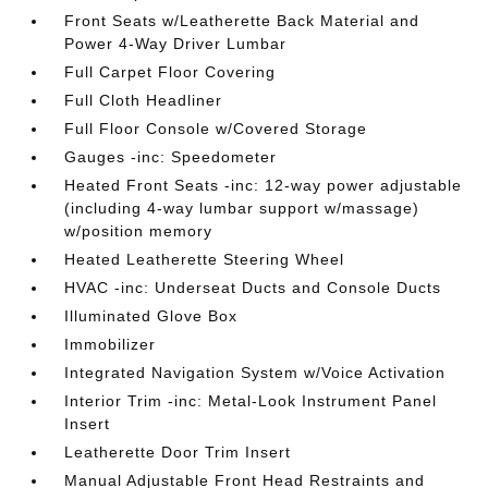
Front Seats w/Leatherette Back Material and
Power 4-Way Driver Lumbar
Full Carpet Floor Covering
Full Cloth Headliner
Full Floor Console w/Covered Storage
Gauges -inc: Speedometer
Heated Front Seats -inc: 12-way power adjustable
(including 4-way lumbar support w/massage)
w/position memory
Heated Leatherette Steering Wheel
HVAC -inc: Underseat Ducts and Console Ducts
Illuminated Glove Box
Immobilizer
Integrated Navigation System w/Voice Activation
Interior Trim -inc: Metal-Look Instrument Panel
Insert
Leatherette Door Trim Insert
Manual Adjustable Front Head Restraints and