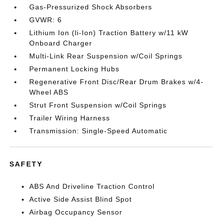
Gas-Pressurized Shock Absorbers
GVWR: 6
Lithium Ion (li-Ion) Traction Battery w/11 kW
Onboard Charger
Multi-Link Rear Suspension w/Coil Springs
Permanent Locking Hubs
Regenerative Front Disc/Rear Drum Brakes w/4-
Wheel ABS
Strut Front Suspension w/Coil Springs
Trailer Wiring Harness
Transmission: Single-Speed Automatic
SAFETY
ABS And Driveline Traction Control
Active Side Assist Blind Spot
Airbag Occupancy Sensor