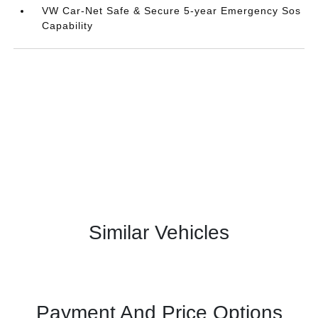
VW Car-Net Safe & Secure 5-year Emergency Sos
Capability
Similar Vehicles
Payment And Price Options