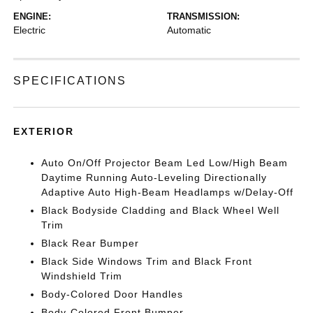
ENGINE:
TRANSMISSION:
Electric
Automatic
SPECIFICATIONS
EXTERIOR
Auto On/Off Projector Beam Led Low/High Beam
Daytime Running Auto-Leveling Directionally
Adaptive Auto High-Beam Headlamps w/Delay-Off
Black Bodyside Cladding and Black Wheel Well
Trim
Black Rear Bumper
Black Side Windows Trim and Black Front
Windshield Trim
Body-Colored Door Handles
Body-Colored Front Bumper