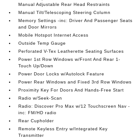
Manual Adjustable Rear Head Restraints
Manual Tilt/Telescoping Steering Column
Memory Settings -inc: Driver And Passenger Seats
and Door Mirrors
Mobile Hotspot Internet Access
Outside Temp Gauge
Perforated V-Tex Leatherette Seating Surfaces
Power 1st Row Windows w/Front And Rear 1-
Touch Up/Down
Power Door Locks w/Autolock Feature
Power Rear Windows and Fixed 3rd Row Windows
Proximity Key For Doors And Hands-Free Start
Radio w/Seek-Scan
Radio: Discover Pro Max w/12 Touchscreen Nav -
inc: FM/HD radio
Rear Cupholder
Remote Keyless Entry w/Integrated Key
Transmitter