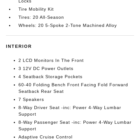
Locks
Tire Mobility Kit
Tires: 20 All-Season
Wheels: 20 5-Spoke 2-Tone Machined Alloy
INTERIOR
2 LCD Monitors In The Front
3 12V DC Power Outlets
4 Seatback Storage Pockets
60-40 Folding Bench Front Facing Fold Forward
Seatback Rear Seat
7 Speakers
8-Way Driver Seat -inc: Power 4-Way Lumbar
Support
8-Way Passenger Seat -inc: Power 4-Way Lumbar
Support
Adaptive Cruise Control