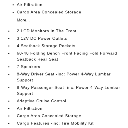
Air Filtration
Cargo Area Concealed Storage
More...
2 LCD Monitors In The Front
3 12V DC Power Outlets
4 Seatback Storage Pockets
60-40 Folding Bench Front Facing Fold Forward
Seatback Rear Seat
7 Speakers
8-Way Driver Seat -inc: Power 4-Way Lumbar
Support
8-Way Passenger Seat -inc: Power 4-Way Lumbar
Support
Adaptive Cruise Control
Air Filtration
Cargo Area Concealed Storage
Cargo Features -inc: Tire Mobility Kit