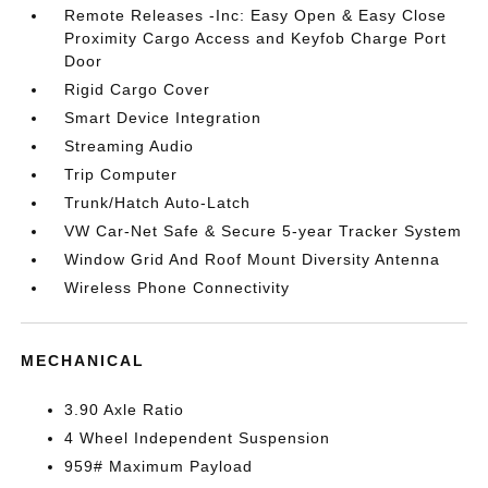
Remote Releases -Inc: Easy Open & Easy Close
Proximity Cargo Access and Keyfob Charge Port
Door
Rigid Cargo Cover
Smart Device Integration
Streaming Audio
Trip Computer
Trunk/Hatch Auto-Latch
VW Car-Net Safe & Secure 5-year Tracker System
Window Grid And Roof Mount Diversity Antenna
Wireless Phone Connectivity
MECHANICAL
3.90 Axle Ratio
4 Wheel Independent Suspension
959# Maximum Payload