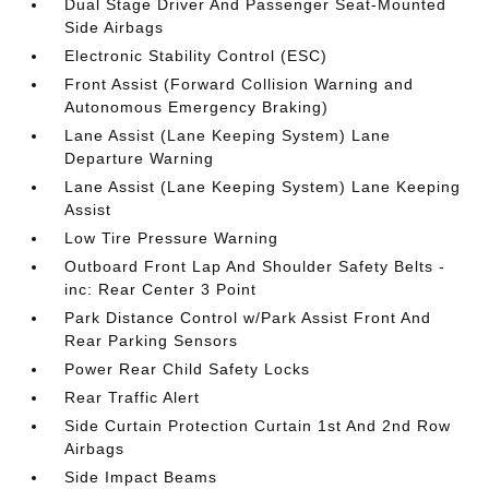
Dual Stage Driver And Passenger Seat-Mounted
Side Airbags
Electronic Stability Control (ESC)
Front Assist (Forward Collision Warning and
Autonomous Emergency Braking)
Lane Assist (Lane Keeping System) Lane
Departure Warning
Lane Assist (Lane Keeping System) Lane Keeping
Assist
Low Tire Pressure Warning
Outboard Front Lap And Shoulder Safety Belts -
inc: Rear Center 3 Point
Park Distance Control w/Park Assist Front And
Rear Parking Sensors
Power Rear Child Safety Locks
Rear Traffic Alert
Side Curtain Protection Curtain 1st And 2nd Row
Airbags
Side Impact Beams