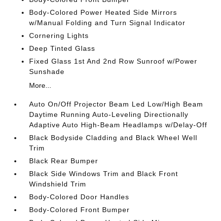
Body-Colored Power Heated Side Mirrors
w/Manual Folding and Turn Signal Indicator
Cornering Lights
Deep Tinted Glass
Fixed Glass 1st And 2nd Row Sunroof w/Power
Sunshade
More...
Auto On/Off Projector Beam Led Low/High Beam
Daytime Running Auto-Leveling Directionally
Adaptive Auto High-Beam Headlamps w/Delay-Off
Black Bodyside Cladding and Black Wheel Well
Trim
Black Rear Bumper
Black Side Windows Trim and Black Front
Windshield Trim
Body-Colored Door Handles
Body-Colored Front Bumper