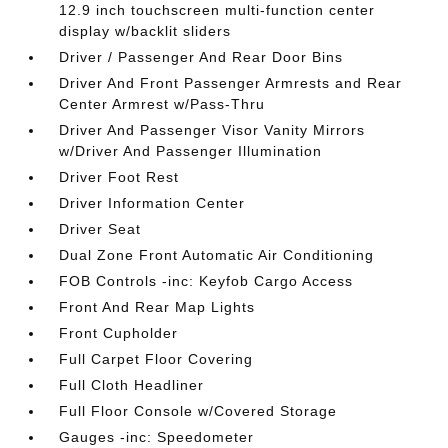
12.9 inch touchscreen multi-function center
display w/backlit sliders
Driver / Passenger And Rear Door Bins
Driver And Front Passenger Armrests and Rear
Center Armrest w/Pass-Thru
Driver And Passenger Visor Vanity Mirrors
w/Driver And Passenger Illumination
Driver Foot Rest
Driver Information Center
Driver Seat
Dual Zone Front Automatic Air Conditioning
FOB Controls -inc: Keyfob Cargo Access
Front And Rear Map Lights
Front Cupholder
Full Carpet Floor Covering
Full Cloth Headliner
Full Floor Console w/Covered Storage
Gauges -inc: Speedometer