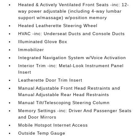
Heated & Actively Ventilated Front Seats -inc: 12-
way power adjustable (including 4-way lumbar
support w/massage) w/position memory
Heated Leatherette Steering Wheel
HVAC -inc: Underseat Ducts and Console Ducts
Illuminated Glove Box
Immobilizer
Integrated Navigation System w/Voice Activation
Interior Trim -inc: Metal-Look Instrument Panel
Insert
Leatherette Door Trim Insert
Manual Adjustable Front Head Restraints and
Manual Adjustable Rear Head Restraints
Manual Tilt/Telescoping Steering Column
Memory Settings -inc: Driver And Passenger Seats
and Door Mirrors
Mobile Hotspot Internet Access
Outside Temp Gauge