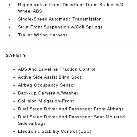
Regenerative Front Disc/Rear Drum Brakes w/4-
Wheel ABS
Single-Speed Automatic Transmission
Strut Front Suspension w/Coil Springs
Trailer Wiring Harness
SAFETY
ABS And Driveline Traction Control
Active Side Assist Blind Spot
Airbag Occupancy Sensor
Back-Up Camera w/Washer
Collision Mitigation-Front
Dual Stage Driver And Passenger Front Airbags
Dual Stage Driver And Passenger Seat-Mounted
Side Airbags
Electronic Stability Control (ESC)