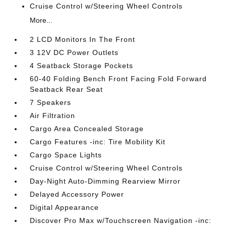
Cruise Control w/Steering Wheel Controls
More...
2 LCD Monitors In The Front
3 12V DC Power Outlets
4 Seatback Storage Pockets
60-40 Folding Bench Front Facing Fold Forward
Seatback Rear Seat
7 Speakers
Air Filtration
Cargo Area Concealed Storage
Cargo Features -inc: Tire Mobility Kit
Cargo Space Lights
Cruise Control w/Steering Wheel Controls
Day-Night Auto-Dimming Rearview Mirror
Delayed Accessory Power
Digital Appearance
Discover Pro Max w/Touchscreen Navigation -inc: