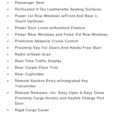
Passenger Seat
Perforated V-Tex Leatherette Seating Surfaces
Power 1st Row Windows w/Front And Rear 1-
Touch Up/Down
Power Door Locks w/Autolock Feature
Power Rear Windows and Fixed 3rd Row Windows
Predictive Adaptive Cruise Control
Proximity Key For Doors And Hands-Free Start
Radio w/Seek-Scan
Real-Time Traffic Display
Rear Carpet Floor Trim
Rear Cupholder
Remote Keyless Entry w/Integrated Key
Transmitter
Remote Releases -Inc: Easy Open & Easy Close
Proximity Cargo Access and Keyfob Charge Port
Door
Rigid Cargo Cover