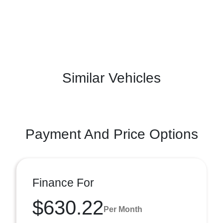
Similar Vehicles
Payment And Price Options
Finance For
$630.22
Per Month