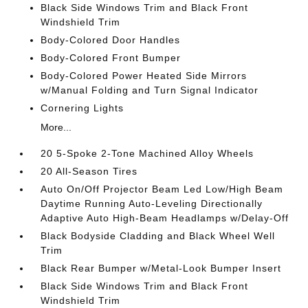
Black Side Windows Trim and Black Front
Windshield Trim
Body-Colored Door Handles
Body-Colored Front Bumper
Body-Colored Power Heated Side Mirrors
w/Manual Folding and Turn Signal Indicator
Cornering Lights
More...
20 5-Spoke 2-Tone Machined Alloy Wheels
20 All-Season Tires
Auto On/Off Projector Beam Led Low/High Beam
Daytime Running Auto-Leveling Directionally
Adaptive Auto High-Beam Headlamps w/Delay-Off
Black Bodyside Cladding and Black Wheel Well
Trim
Black Rear Bumper w/Metal-Look Bumper Insert
Black Side Windows Trim and Black Front
Windshield Trim