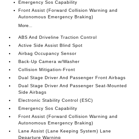
Emergency Sos Capability
Front Assist (Forward Collision Warning and
Autonomous Emergency Braking)
More...
ABS And Driveline Traction Control
Active Side Assist Blind Spot
Airbag Occupancy Sensor
Back-Up Camera w/Washer
Collision Mitigation-Front
Dual Stage Driver And Passenger Front Airbags
Dual Stage Driver And Passenger Seat-Mounted
Side Airbags
Electronic Stability Control (ESC)
Emergency Sos Capability
Front Assist (Forward Collision Warning and
Autonomous Emergency Braking)
Lane Assist (Lane Keeping System) Lane
Departure Warning