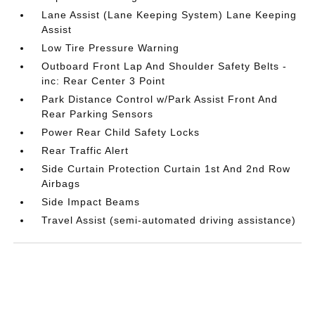
Lane Assist (Lane Keeping System) Lane Keeping
Assist
Low Tire Pressure Warning
Outboard Front Lap And Shoulder Safety Belts -
inc: Rear Center 3 Point
Park Distance Control w/Park Assist Front And
Rear Parking Sensors
Power Rear Child Safety Locks
Rear Traffic Alert
Side Curtain Protection Curtain 1st And 2nd Row
Airbags
Side Impact Beams
Travel Assist (semi-automated driving assistance)