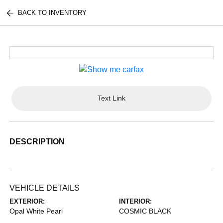
BACK TO INVENTORY
Text Link
DESCRIPTION
VEHICLE DETAILS
EXTERIOR:
INTERIOR:
Opal White Pearl
COSMIC BLACK