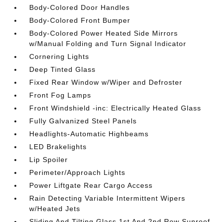
Body-Colored Door Handles
Body-Colored Front Bumper
Body-Colored Power Heated Side Mirrors
w/Manual Folding and Turn Signal Indicator
Cornering Lights
Deep Tinted Glass
Fixed Rear Window w/Wiper and Defroster
Front Fog Lamps
Front Windshield -inc: Electrically Heated Glass
Fully Galvanized Steel Panels
Headlights-Automatic Highbeams
LED Brakelights
Lip Spoiler
Perimeter/Approach Lights
Power Liftgate Rear Cargo Access
Rain Detecting Variable Intermittent Wipers
w/Heated Jets
Sliding And Tilting Glass 1st And 2nd Row Sunroof