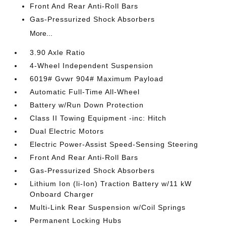
Front And Rear Anti-Roll Bars
Gas-Pressurized Shock Absorbers
More...
3.90 Axle Ratio
4-Wheel Independent Suspension
6019# Gvwr 904# Maximum Payload
Automatic Full-Time All-Wheel
Battery w/Run Down Protection
Class II Towing Equipment -inc: Hitch
Dual Electric Motors
Electric Power-Assist Speed-Sensing Steering
Front And Rear Anti-Roll Bars
Gas-Pressurized Shock Absorbers
Lithium Ion (li-Ion) Traction Battery w/11 kW
Onboard Charger
Multi-Link Rear Suspension w/Coil Springs
Permanent Locking Hubs