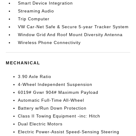
Smart Device Integration
Streaming Audio
Trip Computer
VW Car-Net Safe & Secure 5-year Tracker System
Window Grid And Roof Mount Diversity Antenna
Wireless Phone Connectivity
MECHANICAL
3.90 Axle Ratio
4-Wheel Independent Suspension
6019# Gvwr 904# Maximum Payload
Automatic Full-Time All-Wheel
Battery w/Run Down Protection
Class II Towing Equipment -inc: Hitch
Dual Electric Motors
Electric Power-Assist Speed-Sensing Steering