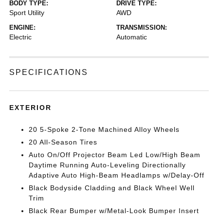
BODY TYPE:
DRIVE TYPE:
Sport Utility
AWD
ENGINE:
TRANSMISSION:
Electric
Automatic
SPECIFICATIONS
EXTERIOR
20 5-Spoke 2-Tone Machined Alloy Wheels
20 All-Season Tires
Auto On/Off Projector Beam Led Low/High Beam
Daytime Running Auto-Leveling Directionally
Adaptive Auto High-Beam Headlamps w/Delay-Off
Black Bodyside Cladding and Black Wheel Well
Trim
Black Rear Bumper w/Metal-Look Bumper Insert