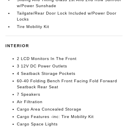
w/Power Sunshade
Tailgate/Rear Door Lock Included w/Power Door
Locks
Tire Mobility Kit
INTERIOR
2 LCD Monitors In The Front
3 12V DC Power Outlets
4 Seatback Storage Pockets
60-40 Folding Bench Front Facing Fold Forward
Seatback Rear Seat
7 Speakers
Air Filtration
Cargo Area Concealed Storage
Cargo Features -inc: Tire Mobility Kit
Cargo Space Lights