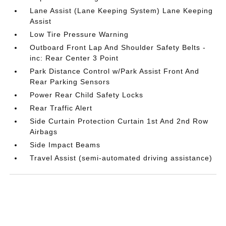
Lane Assist (Lane Keeping System) Lane Keeping
Assist
Low Tire Pressure Warning
Outboard Front Lap And Shoulder Safety Belts -
inc: Rear Center 3 Point
Park Distance Control w/Park Assist Front And
Rear Parking Sensors
Power Rear Child Safety Locks
Rear Traffic Alert
Side Curtain Protection Curtain 1st And 2nd Row
Airbags
Side Impact Beams
Travel Assist (semi-automated driving assistance)