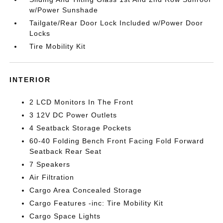
w/Power Sunshade
Tailgate/Rear Door Lock Included w/Power Door
Locks
Tire Mobility Kit
INTERIOR
2 LCD Monitors In The Front
3 12V DC Power Outlets
4 Seatback Storage Pockets
60-40 Folding Bench Front Facing Fold Forward
Seatback Rear Seat
7 Speakers
Air Filtration
Cargo Area Concealed Storage
Cargo Features -inc: Tire Mobility Kit
Cargo Space Lights