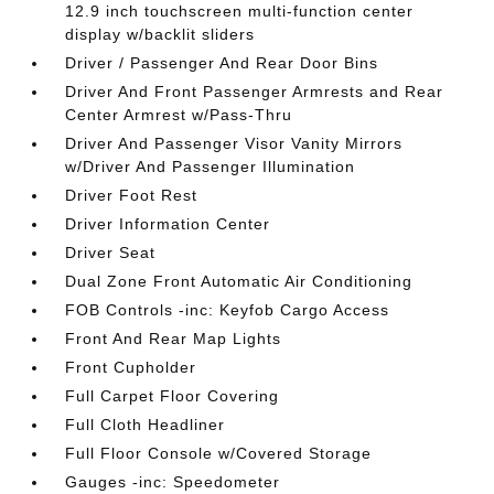
12.9 inch touchscreen multi-function center
display w/backlit sliders
Driver / Passenger And Rear Door Bins
Driver And Front Passenger Armrests and Rear
Center Armrest w/Pass-Thru
Driver And Passenger Visor Vanity Mirrors
w/Driver And Passenger Illumination
Driver Foot Rest
Driver Information Center
Driver Seat
Dual Zone Front Automatic Air Conditioning
FOB Controls -inc: Keyfob Cargo Access
Front And Rear Map Lights
Front Cupholder
Full Carpet Floor Covering
Full Cloth Headliner
Full Floor Console w/Covered Storage
Gauges -inc: Speedometer