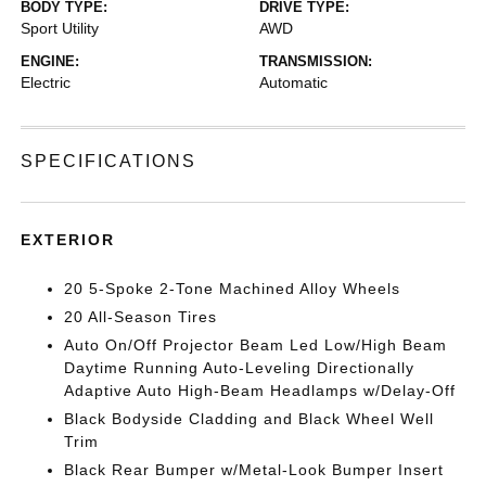
BODY TYPE:
DRIVE TYPE:
Sport Utility
AWD
ENGINE:
TRANSMISSION:
Electric
Automatic
SPECIFICATIONS
EXTERIOR
20 5-Spoke 2-Tone Machined Alloy Wheels
20 All-Season Tires
Auto On/Off Projector Beam Led Low/High Beam
Daytime Running Auto-Leveling Directionally
Adaptive Auto High-Beam Headlamps w/Delay-Off
Black Bodyside Cladding and Black Wheel Well
Trim
Black Rear Bumper w/Metal-Look Bumper Insert