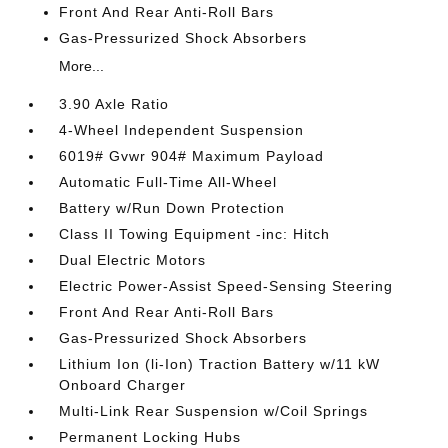
Front And Rear Anti-Roll Bars
Gas-Pressurized Shock Absorbers
More...
3.90 Axle Ratio
4-Wheel Independent Suspension
6019# Gvwr 904# Maximum Payload
Automatic Full-Time All-Wheel
Battery w/Run Down Protection
Class II Towing Equipment -inc: Hitch
Dual Electric Motors
Electric Power-Assist Speed-Sensing Steering
Front And Rear Anti-Roll Bars
Gas-Pressurized Shock Absorbers
Lithium Ion (li-Ion) Traction Battery w/11 kW
Onboard Charger
Multi-Link Rear Suspension w/Coil Springs
Permanent Locking Hubs