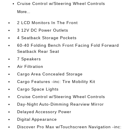
Cruise Control w/Steering Wheel Controls
More...
2 LCD Monitors In The Front
3 12V DC Power Outlets
4 Seatback Storage Pockets
60-40 Folding Bench Front Facing Fold Forward
Seatback Rear Seat
7 Speakers
Air Filtration
Cargo Area Concealed Storage
Cargo Features -inc: Tire Mobility Kit
Cargo Space Lights
Cruise Control w/Steering Wheel Controls
Day-Night Auto-Dimming Rearview Mirror
Delayed Accessory Power
Digital Appearance
Discover Pro Max w/Touchscreen Navigation -inc: