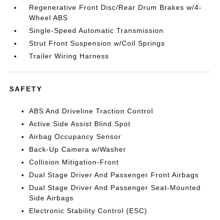
Regenerative Front Disc/Rear Drum Brakes w/4-
Wheel ABS
Single-Speed Automatic Transmission
Strut Front Suspension w/Coil Springs
Trailer Wiring Harness
SAFETY
ABS And Driveline Traction Control
Active Side Assist Blind Spot
Airbag Occupancy Sensor
Back-Up Camera w/Washer
Collision Mitigation-Front
Dual Stage Driver And Passenger Front Airbags
Dual Stage Driver And Passenger Seat-Mounted
Side Airbags
Electronic Stability Control (ESC)