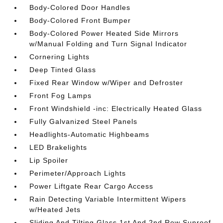
Body-Colored Door Handles
Body-Colored Front Bumper
Body-Colored Power Heated Side Mirrors
w/Manual Folding and Turn Signal Indicator
Cornering Lights
Deep Tinted Glass
Fixed Rear Window w/Wiper and Defroster
Front Fog Lamps
Front Windshield -inc: Electrically Heated Glass
Fully Galvanized Steel Panels
Headlights-Automatic Highbeams
LED Brakelights
Lip Spoiler
Perimeter/Approach Lights
Power Liftgate Rear Cargo Access
Rain Detecting Variable Intermittent Wipers
w/Heated Jets
Sliding And Tilting Glass 1st And 2nd Row Sunroof