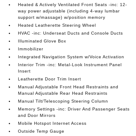
Heated & Actively Ventilated Front Seats -inc: 12-
way power adjustable (including 4-way lumbar
support w/massage) w/position memory
Heated Leatherette Steering Wheel
HVAC -inc: Underseat Ducts and Console Ducts
Illuminated Glove Box
Immobilizer
Integrated Navigation System w/Voice Activation
Interior Trim -inc: Metal-Look Instrument Panel
Insert
Leatherette Door Trim Insert
Manual Adjustable Front Head Restraints and
Manual Adjustable Rear Head Restraints
Manual Tilt/Telescoping Steering Column
Memory Settings -inc: Driver And Passenger Seats
and Door Mirrors
Mobile Hotspot Internet Access
Outside Temp Gauge