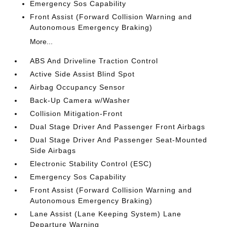
Emergency Sos Capability
Front Assist (Forward Collision Warning and
Autonomous Emergency Braking)
More...
ABS And Driveline Traction Control
Active Side Assist Blind Spot
Airbag Occupancy Sensor
Back-Up Camera w/Washer
Collision Mitigation-Front
Dual Stage Driver And Passenger Front Airbags
Dual Stage Driver And Passenger Seat-Mounted
Side Airbags
Electronic Stability Control (ESC)
Emergency Sos Capability
Front Assist (Forward Collision Warning and
Autonomous Emergency Braking)
Lane Assist (Lane Keeping System) Lane
Departure Warning