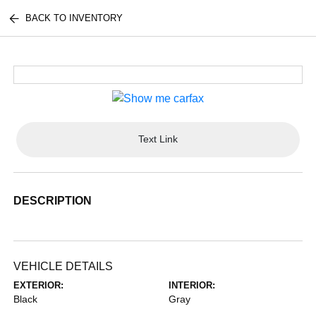
BACK TO INVENTORY
Text Link
DESCRIPTION
VEHICLE DETAILS
EXTERIOR:
INTERIOR:
Black
Gray