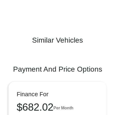
Similar Vehicles
Payment And Price Options
Finance For
$682.02
Per Month