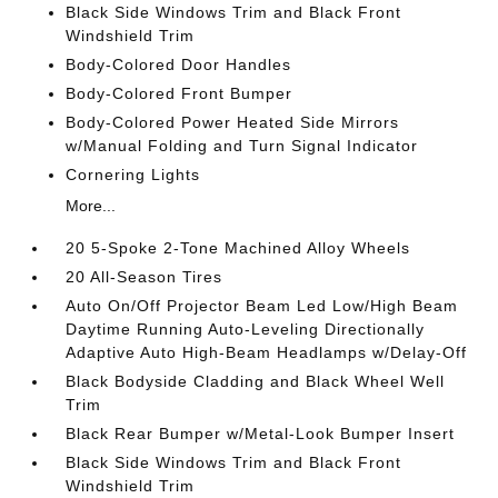
Black Side Windows Trim and Black Front
Windshield Trim
Body-Colored Door Handles
Body-Colored Front Bumper
Body-Colored Power Heated Side Mirrors
w/Manual Folding and Turn Signal Indicator
Cornering Lights
More...
20 5-Spoke 2-Tone Machined Alloy Wheels
20 All-Season Tires
Auto On/Off Projector Beam Led Low/High Beam
Daytime Running Auto-Leveling Directionally
Adaptive Auto High-Beam Headlamps w/Delay-Off
Black Bodyside Cladding and Black Wheel Well
Trim
Black Rear Bumper w/Metal-Look Bumper Insert
Black Side Windows Trim and Black Front
Windshield Trim