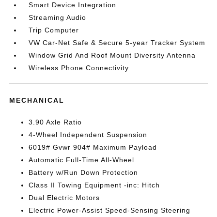
Smart Device Integration
Streaming Audio
Trip Computer
VW Car-Net Safe & Secure 5-year Tracker System
Window Grid And Roof Mount Diversity Antenna
Wireless Phone Connectivity
MECHANICAL
3.90 Axle Ratio
4-Wheel Independent Suspension
6019# Gvwr 904# Maximum Payload
Automatic Full-Time All-Wheel
Battery w/Run Down Protection
Class II Towing Equipment -inc: Hitch
Dual Electric Motors
Electric Power-Assist Speed-Sensing Steering