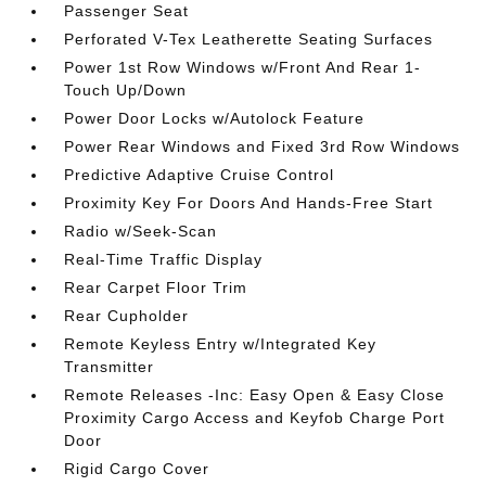
Passenger Seat
Perforated V-Tex Leatherette Seating Surfaces
Power 1st Row Windows w/Front And Rear 1-
Touch Up/Down
Power Door Locks w/Autolock Feature
Power Rear Windows and Fixed 3rd Row Windows
Predictive Adaptive Cruise Control
Proximity Key For Doors And Hands-Free Start
Radio w/Seek-Scan
Real-Time Traffic Display
Rear Carpet Floor Trim
Rear Cupholder
Remote Keyless Entry w/Integrated Key
Transmitter
Remote Releases -Inc: Easy Open & Easy Close
Proximity Cargo Access and Keyfob Charge Port
Door
Rigid Cargo Cover