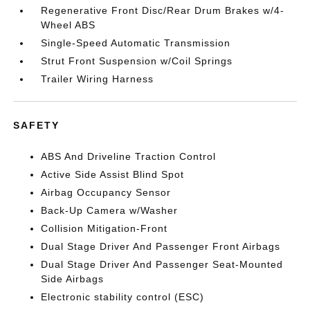
Regenerative Front Disc/Rear Drum Brakes w/4-
Wheel ABS
Single-Speed Automatic Transmission
Strut Front Suspension w/Coil Springs
Trailer Wiring Harness
SAFETY
ABS And Driveline Traction Control
Active Side Assist Blind Spot
Airbag Occupancy Sensor
Back-Up Camera w/Washer
Collision Mitigation-Front
Dual Stage Driver And Passenger Front Airbags
Dual Stage Driver And Passenger Seat-Mounted
Side Airbags
Electronic stability control (ESC)