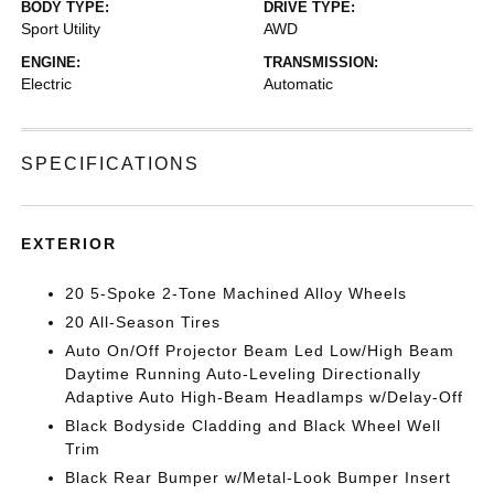
BODY TYPE:
DRIVE TYPE:
Sport Utility
AWD
ENGINE:
TRANSMISSION:
Electric
Automatic
SPECIFICATIONS
EXTERIOR
20 5-Spoke 2-Tone Machined Alloy Wheels
20 All-Season Tires
Auto On/Off Projector Beam Led Low/High Beam
Daytime Running Auto-Leveling Directionally
Adaptive Auto High-Beam Headlamps w/Delay-Off
Black Bodyside Cladding and Black Wheel Well
Trim
Black Rear Bumper w/Metal-Look Bumper Insert