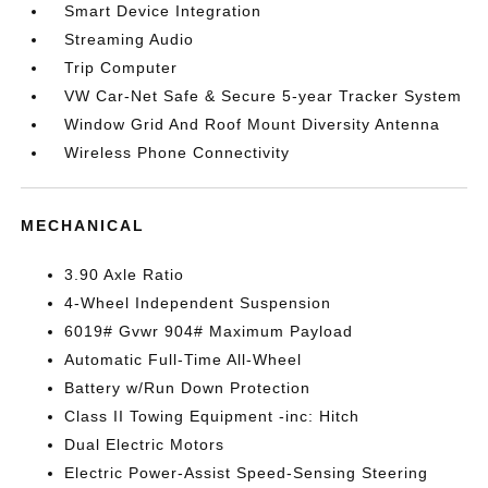
Smart Device Integration
Streaming Audio
Trip Computer
VW Car-Net Safe & Secure 5-year Tracker System
Window Grid And Roof Mount Diversity Antenna
Wireless Phone Connectivity
MECHANICAL
3.90 Axle Ratio
4-Wheel Independent Suspension
6019# Gvwr 904# Maximum Payload
Automatic Full-Time All-Wheel
Battery w/Run Down Protection
Class II Towing Equipment -inc: Hitch
Dual Electric Motors
Electric Power-Assist Speed-Sensing Steering