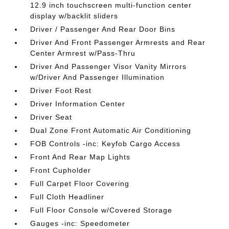
12.9 inch touchscreen multi-function center
display w/backlit sliders
Driver / Passenger And Rear Door Bins
Driver And Front Passenger Armrests and Rear
Center Armrest w/Pass-Thru
Driver And Passenger Visor Vanity Mirrors
w/Driver And Passenger Illumination
Driver Foot Rest
Driver Information Center
Driver Seat
Dual Zone Front Automatic Air Conditioning
FOB Controls -inc: Keyfob Cargo Access
Front And Rear Map Lights
Front Cupholder
Full Carpet Floor Covering
Full Cloth Headliner
Full Floor Console w/Covered Storage
Gauges -inc: Speedometer