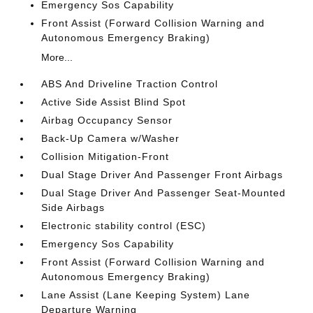
Emergency Sos Capability
Front Assist (Forward Collision Warning and
Autonomous Emergency Braking)
More...
ABS And Driveline Traction Control
Active Side Assist Blind Spot
Airbag Occupancy Sensor
Back-Up Camera w/Washer
Collision Mitigation-Front
Dual Stage Driver And Passenger Front Airbags
Dual Stage Driver And Passenger Seat-Mounted
Side Airbags
Electronic stability control (ESC)
Emergency Sos Capability
Front Assist (Forward Collision Warning and
Autonomous Emergency Braking)
Lane Assist (Lane Keeping System) Lane
Departure Warning