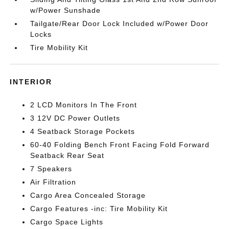
w/Power Sunshade
Tailgate/Rear Door Lock Included w/Power Door
Locks
Tire Mobility Kit
INTERIOR
2 LCD Monitors In The Front
3 12V DC Power Outlets
4 Seatback Storage Pockets
60-40 Folding Bench Front Facing Fold Forward
Seatback Rear Seat
7 Speakers
Air Filtration
Cargo Area Concealed Storage
Cargo Features -inc: Tire Mobility Kit
Cargo Space Lights