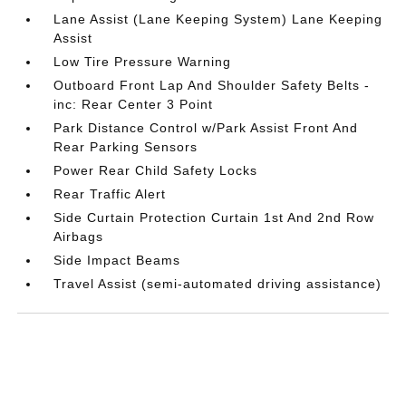
Lane Assist (Lane Keeping System) Lane Keeping
Assist
Low Tire Pressure Warning
Outboard Front Lap And Shoulder Safety Belts -
inc: Rear Center 3 Point
Park Distance Control w/Park Assist Front And
Rear Parking Sensors
Power Rear Child Safety Locks
Rear Traffic Alert
Side Curtain Protection Curtain 1st And 2nd Row
Airbags
Side Impact Beams
Travel Assist (semi-automated driving assistance)