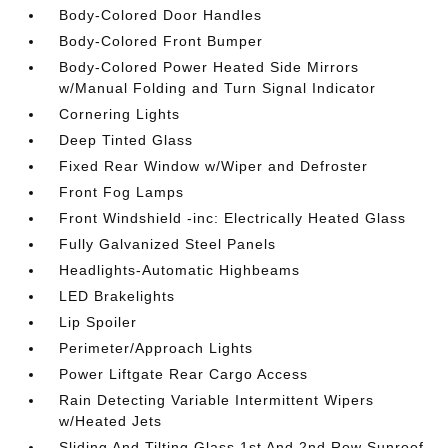
Body-Colored Door Handles
Body-Colored Front Bumper
Body-Colored Power Heated Side Mirrors
w/Manual Folding and Turn Signal Indicator
Cornering Lights
Deep Tinted Glass
Fixed Rear Window w/Wiper and Defroster
Front Fog Lamps
Front Windshield -inc: Electrically Heated Glass
Fully Galvanized Steel Panels
Headlights-Automatic Highbeams
LED Brakelights
Lip Spoiler
Perimeter/Approach Lights
Power Liftgate Rear Cargo Access
Rain Detecting Variable Intermittent Wipers
w/Heated Jets
Sliding And Tilting Glass 1st And 2nd Row Sunroof