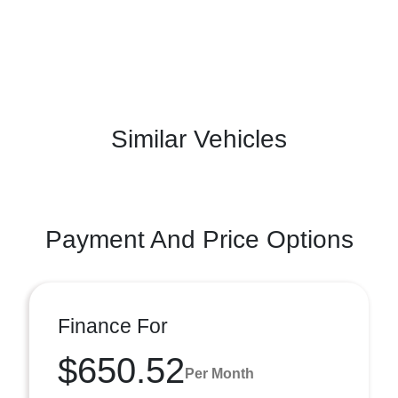
Similar Vehicles
Payment And Price Options
Finance For
$650.52
Per Month