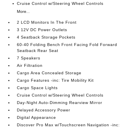
Cruise Control w/Steering Wheel Controls
More...
2 LCD Monitors In The Front
3 12V DC Power Outlets
4 Seatback Storage Pockets
60-40 Folding Bench Front Facing Fold Forward
Seatback Rear Seat
7 Speakers
Air Filtration
Cargo Area Concealed Storage
Cargo Features -inc: Tire Mobility Kit
Cargo Space Lights
Cruise Control w/Steering Wheel Controls
Day-Night Auto-Dimming Rearview Mirror
Delayed Accessory Power
Digital Appearance
Discover Pro Max w/Touchscreen Navigation -inc: