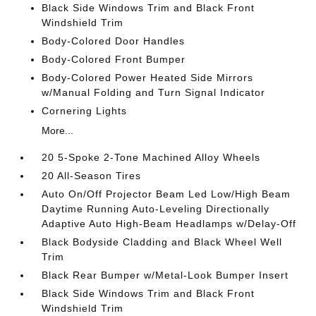
Black Side Windows Trim and Black Front
Windshield Trim
Body-Colored Door Handles
Body-Colored Front Bumper
Body-Colored Power Heated Side Mirrors
w/Manual Folding and Turn Signal Indicator
Cornering Lights
More...
20 5-Spoke 2-Tone Machined Alloy Wheels
20 All-Season Tires
Auto On/Off Projector Beam Led Low/High Beam
Daytime Running Auto-Leveling Directionally
Adaptive Auto High-Beam Headlamps w/Delay-Off
Black Bodyside Cladding and Black Wheel Well
Trim
Black Rear Bumper w/Metal-Look Bumper Insert
Black Side Windows Trim and Black Front
Windshield Trim