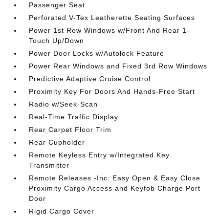
Passenger Seat
Perforated V-Tex Leatherette Seating Surfaces
Power 1st Row Windows w/Front And Rear 1-
Touch Up/Down
Power Door Locks w/Autolock Feature
Power Rear Windows and Fixed 3rd Row Windows
Predictive Adaptive Cruise Control
Proximity Key For Doors And Hands-Free Start
Radio w/Seek-Scan
Real-Time Traffic Display
Rear Carpet Floor Trim
Rear Cupholder
Remote Keyless Entry w/Integrated Key
Transmitter
Remote Releases -Inc: Easy Open & Easy Close
Proximity Cargo Access and Keyfob Charge Port
Door
Rigid Cargo Cover