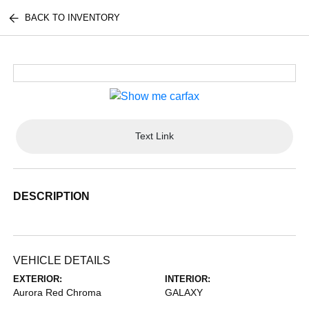
BACK TO INVENTORY
Text Link
DESCRIPTION
VEHICLE DETAILS
EXTERIOR:
INTERIOR:
Aurora Red Chroma
GALAXY