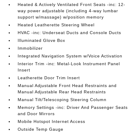
Heated & Actively Ventilated Front Seats -inc: 12-
way power adjustable (including 4-way lumbar
support w/massage) w/position memory
Heated Leatherette Steering Wheel
HVAC -inc: Underseat Ducts and Console Ducts
Illuminated Glove Box
Immobilizer
Integrated Navigation System w/Voice Activation
Interior Trim -inc: Metal-Look Instrument Panel
Insert
Leatherette Door Trim Insert
Manual Adjustable Front Head Restraints and
Manual Adjustable Rear Head Restraints
Manual Tilt/Telescoping Steering Column
Memory Settings -inc: Driver And Passenger Seats
and Door Mirrors
Mobile Hotspot Internet Access
Outside Temp Gauge