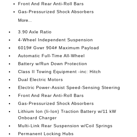
Front And Rear Anti-Roll Bars
Gas-Pressurized Shock Absorbers
More...
3.90 Axle Ratio
4-Wheel Independent Suspension
6019# Gvwr 904# Maximum Payload
Automatic Full-Time All-Wheel
Battery w/Run Down Protection
Class II Towing Equipment -inc: Hitch
Dual Electric Motors
Electric Power-Assist Speed-Sensing Steering
Front And Rear Anti-Roll Bars
Gas-Pressurized Shock Absorbers
Lithium Ion (li-Ion) Traction Battery w/11 kW
Onboard Charger
Multi-Link Rear Suspension w/Coil Springs
Permanent Locking Hubs