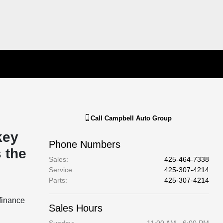
Call
Campbell Auto Group
key
Phone Numbers
 the
Sales
:
425-464-7338
Service
:
425-307-4214
Parts
:
425-307-4214
finance
Sales Hours