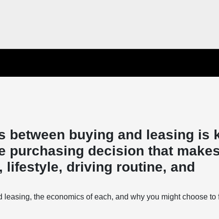
s between buying and leasing is 
e purchasing decision that makes
lifestyle, driving routine, and
d leasing, the economics of each, and why you might choose to 