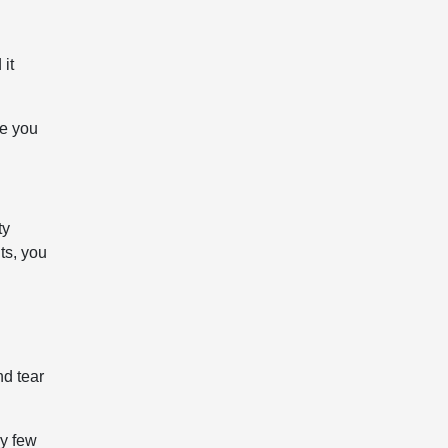
 it
le you
ty
ts, you
nd tear
ry few