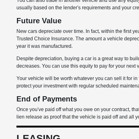
You can also trade in another vehicle and use any equ
usually based on the lender's requirements and your cre
Future Value
New cars depreciate over time. In fact, within the first y
Trusted Choice Insurance. The amount a vehicle deprec
year it was manufactured.
Despite depreciation, buying a car is a great way to buil
decreases. You can use this equity to pay for your next 
Your vehicle will be worth whatever you can sell it for i
protect your investment with regular scheduled maintenan
End of Payments
Once you've paid off what you owe on your contract, that'
lien release as proof that the vehicle is paid off and all y
LEASING