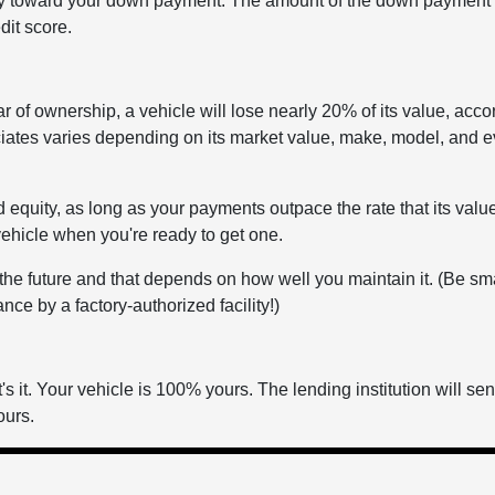
ity toward your down payment. The amount of the down payment 
dit score.
ear of ownership, a vehicle will lose nearly 20% of its value, acco
iates varies depending on its market value, make, model, and e
d equity, as long as your payments outpace the rate that its valu
vehicle when you're ready to get one.
n the future and that depends on how well you maintain it. (Be sm
ce by a factory-authorized facility!)
s it. Your vehicle is 100% yours. The lending institution will se
ours.