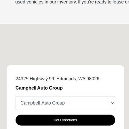
used vehicles in our inventory. If you're ready to lease o
24325 Highway 99, Edmonds, WA 98026
Campbell Auto Group
Get Directions