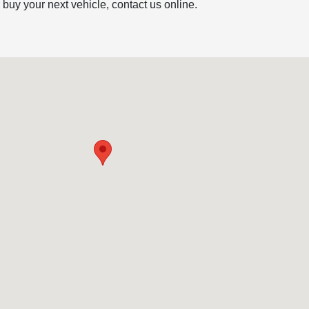
r buy your next vehicle, contact us online.