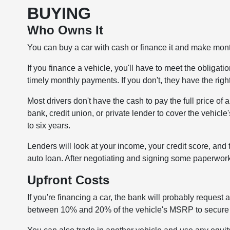
BUYING
Who Owns It
You can buy a car with cash or finance it and make month
If you finance a vehicle, you'll have to meet the obliga
timely monthly payments. If you don't, they have the righ
Most drivers don't have the cash to pay the full price of
bank, credit union, or private lender to cover the vehicle'
to six years.
Lenders will look at your income, your credit score, and 
auto loan. After negotiating and signing some paperwork,
Upfront Costs
If you're financing a car, the bank will probably reque
between 10% and 20% of the vehicle's MSRP to secure y