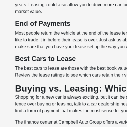
years. Leasing could also allow you to drive more car for
market value.
End of Payments
Most people return the vehicle at the end of the lease ter
like to trade it in before their lease is over. Just ask u
make sure that you have your lease set up the way you w
Best Cars to Lease
The best cars to lease are those with the best book value
Review the lease ratings to see which cars retain their v
Buying vs. Leasing: Whic
Shopping for a new car is always exciting, but it can be 
fence over buying or leasing, talk to a car dealership n
find a form of payment that makes the most sense for your
The finance center at Campbell Auto Group offers a var