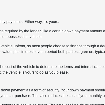
ly payments. Either way, it's yours.
tions required by the lender, like a certain down payment amount 
t to repossess the vehicle.
 a vehicle upfront, so most people choose to finance through a de
s value, plus interest, over a period both parties agree on, typica
the cost of the vehicle to determine the terms and interest rates 
 the vehicle is yours to do as you please.
st a down payment as a form of security. Your down payment shou
our car purchase. This also reduces the cost of your monthly 