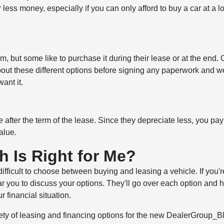
 less money, especially if you can only afford to buy a car at a l
m, but some like to purchase it during their lease or at the end. 
s about these different options before signing any paperwork and we
ant it.
 after the term of the lease. Since they depreciate less, you pay
alue.
h Is Right for Me?
difficult to choose between buying and leasing a vehicle. If you'r
ear you to discuss your options. They'll go over each option and 
 financial situation.
iety of leasing and financing options for the new DealerGroup_B