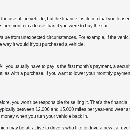
e use of the vehicle, but the finance institution that you leased
s per month in a lease than if you were to buy the car.
value from unexpected circumstances. For example, if the vehic
he way it would if you purchased a vehicle.
ll you usually have to pay is the first month's payment, a securi
But, as with a purchase, if you want to lower your monthly paymen
ore, you won't be responsible for selling it. That's the financial
-typically between 12,000 and 15,000 miles per year-and wear a
ra money when you turn your vehicle back in.
ch may be attractive to drivers who like to drive a new car eve