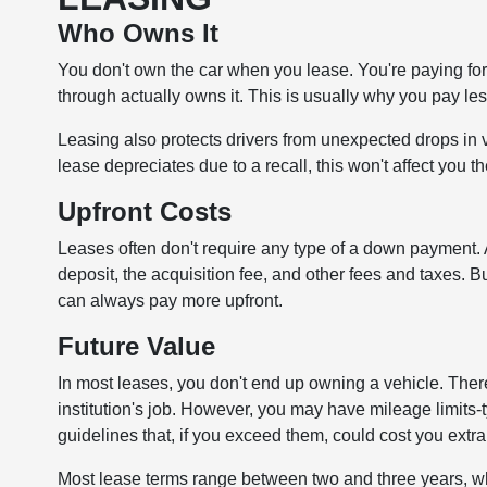
Who Owns It
You don't own the car when you lease. You're paying for th
through actually owns it. This is usually why you pay les
Leasing also protects drivers from unexpected drops in 
lease depreciates due to a recall, this won't affect you t
Upfront Costs
Leases often don't require any type of a down payment. A
deposit, the acquisition fee, and other fees and taxes. 
can always pay more upfront.
Future Value
In most leases, you don't end up owning a vehicle. Theref
institution's job. However, you may have mileage limits
guidelines that, if you exceed them, could cost you ext
Most lease terms range between two and three years, whi