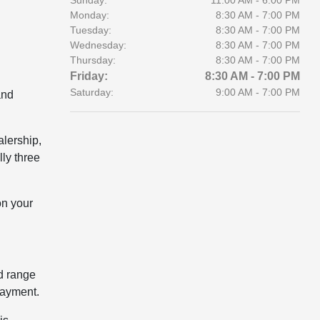
Sunday:
11:00 AM - 6:00 PM
Monday:
8:30 AM - 7:00 PM
Tuesday:
8:30 AM - 7:00 PM
Wednesday:
8:30 AM - 7:00 PM
Thursday:
8:30 AM - 7:00 PM
Friday:
8:30 AM - 7:00 PM
Saturday:
9:00 AM - 7:00 PM
and
alership,
lly three
on your
ld range
payment.