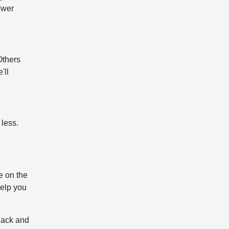
ower
Others
'll
 less.
e on the
help you
lack and