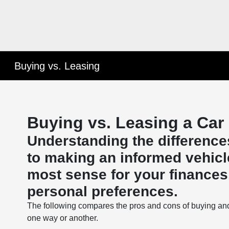
Buying vs. Leasing
Buying vs. Leasing a Car
Understanding the difference
to making an informed vehicl
most sense for your finances, 
personal preferences.
The following compares the pros and cons of buying an
one way or another.