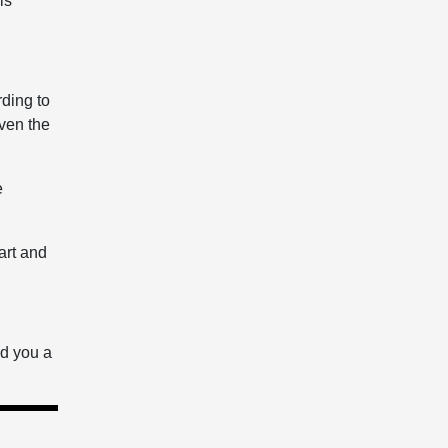
is
rding to
ven the
e
art and
nd you a