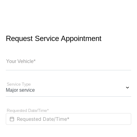
Request Service Appointment
Your Vehicle*
Service Type
Requested Date/Time*