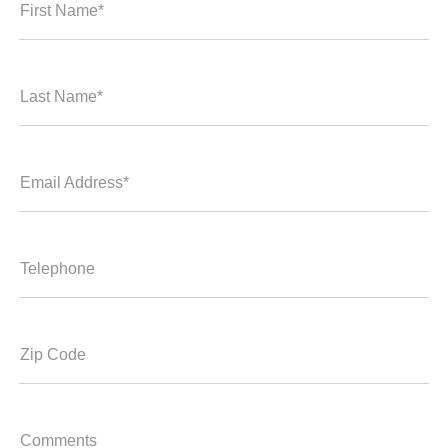
First Name*
Last Name*
Email Address*
Telephone
Zip Code
Comments