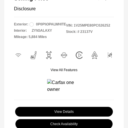
Disclosure
Exterior:
0P0P\\OPALWHITE
VIN:
1V25MPE80PC026252
Interior:
ZY\\GALAXY
Stock: #
23137V
Mileage: 5,884 Miles
View All Features
View Details
Check Availability