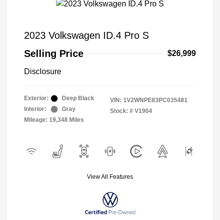
2023 Volkswagen ID.4 Pro S
Selling Price
$26,999
Disclosure
Exterior:
Deep Black
VIN:
1V2WNPE83PC035481
Interior:
Gray
Stock: #
V1904
Mileage: 19,348 Miles
View All Features