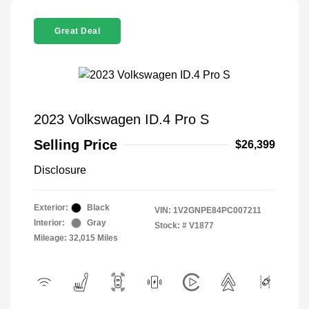
Great Deal
2023 Volkswagen ID.4 Pro S
Selling Price
$26,399
Disclosure
Exterior:
Black
VIN:
1V2GNPE84PC007211
Interior:
Gray
Stock: #
V1877
Mileage: 32,015 Miles