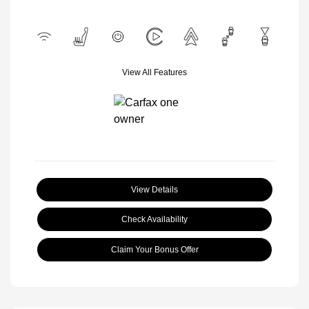
View All Features
View Details
Check Availability
Claim Your Bonus Offer