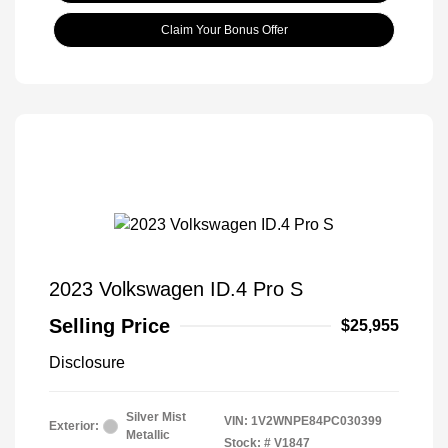
Claim Your Bonus Offer
2023 Volkswagen ID.4 Pro S
Selling Price
$25,955
Disclosure
Silver Mist
VIN:
1V2WNPE84PC030399
Exterior:
Metallic
Stock: #
V1847