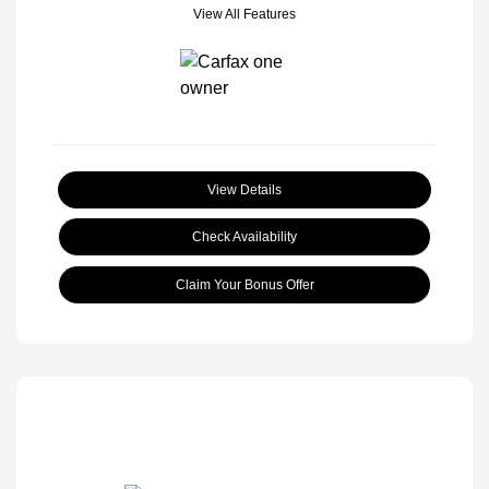
View All Features
View Details
Check Availability
Claim Your Bonus Offer