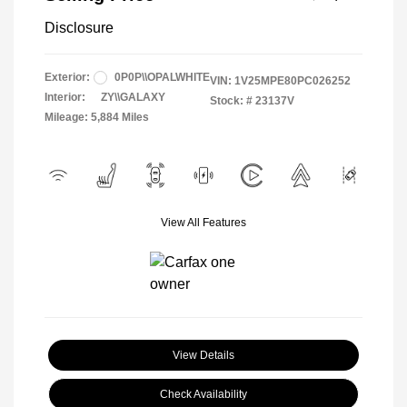
Disclosure
Exterior:
0P0P\\OPALWHITE
VIN:
1V25MPE80PC026252
Interior:
ZY\\GALAXY
Stock: #
23137V
Mileage: 5,884 Miles
View All Features
View Details
Check Availability