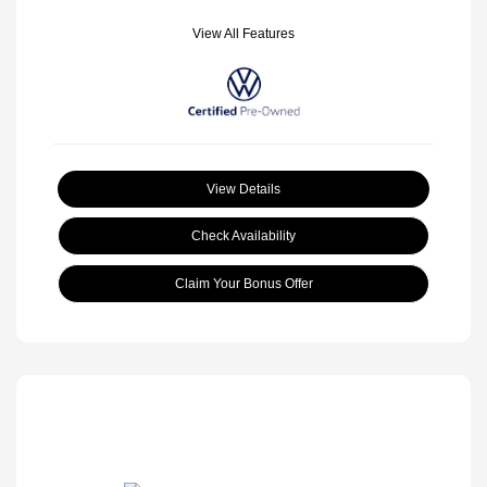
View All Features
View Details
Check Availability
Claim Your Bonus Offer