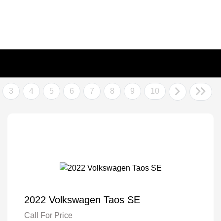
3
4
5
6
7
8
9
10
2022 Volkswagen Taos SE
Call For Price