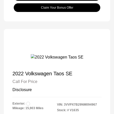
Claim Your Bonus Offer
2022 Volkswagen Taos SE
Call For Price
Disclosure
Exterior:
VIN:
3VVPX7B29NM094967
Mileage: 15,903 Miles
Stock: #
V1635