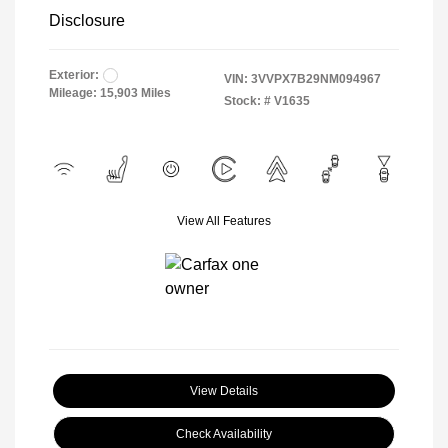
Disclosure
Exterior:
VIN:
3VVPX7B29NM094967
Mileage: 15,903 Miles
Stock: #
V1635
View All Features
View Details
Check Availability