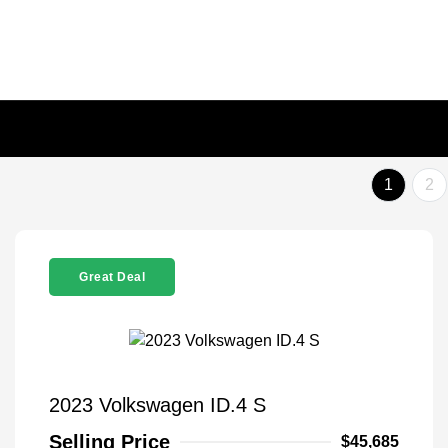
1
2
Great Deal
2023 Volkswagen ID.4 S
Selling Price
$45,685