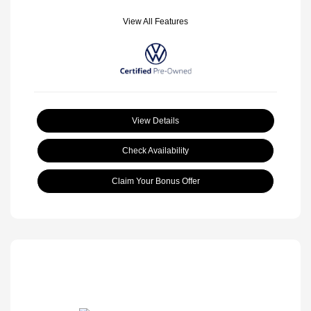
View All Features
View Details
Check Availability
Claim Your Bonus Offer