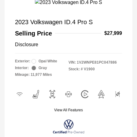
2023 Volkswagen ID.4 Pro S
Selling Price
$27,999
Disclosure
Exterior:
Opal White
VIN:
1V2WNPE81PC047886
Interior:
Gray
Stock: #
V1900
Mileage: 11,977 Miles
View All Features