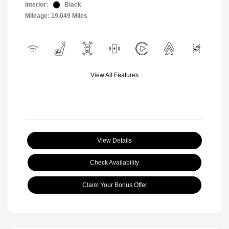
Interior:
Black
Mileage: 19,049 Miles
View All Features
View Details
Check Availability
Claim Your Bonus Offer