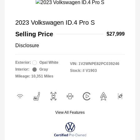
2023 Volkswagen ID.4 Pro S
Selling Price
$27,999
Disclosure
Exterior:
Opal White
VIN:
1V2WNPE82PC039246
Interior:
Gray
Stock: #
V1903
Mileage: 10,351 Miles
View All Features