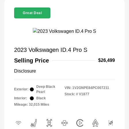
Great Deal
2023 Volkswagen ID.4 Pro S
Selling Price
$26,499
Disclosure
Deep Black
VIN:
1V2GNPE84PC007211
Exterior:
Pearl
Stock: #
V1877
Interior:
Black
Mileage: 32,015 Miles