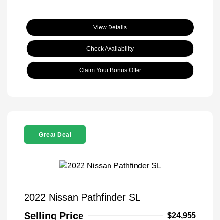
View Details
Check Availability
Claim Your Bonus Offer
Great Deal
2022 Nissan Pathfinder SL
Selling Price
$24,955