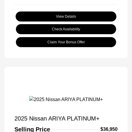
View Details
Check Availability
Claim Your Bonus Offer
2025 Nissan ARIYA PLATINUM+
Selling Price
$36,950