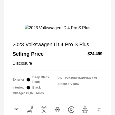
2023 Volkswagen ID.4 Pro S Plus
Selling Price
$24,499
Disclosure
Deep Black
VIN:
1V2JNPE84PC042479
Exterior:
Pearl
Stock: #
V1887
Interior:
Black
Mileage: 49,025 Miles