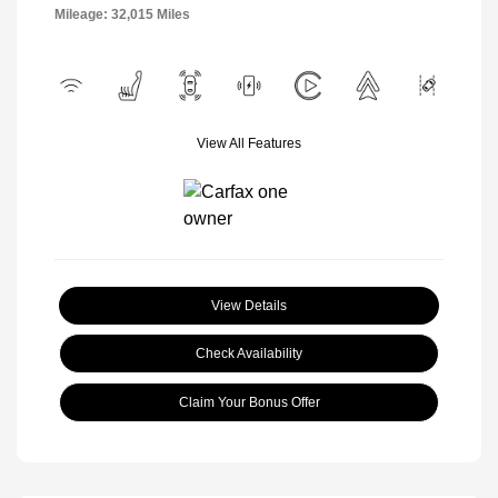
Mileage: 32,015 Miles
View All Features
View Details
Check Availability
Claim Your Bonus Offer