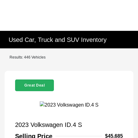
Used Car, Truck and SUV Inventory
Results: 446 Vehicles
Great Deal
2023 Volkswagen ID.4 S
Selling Price
$45,685