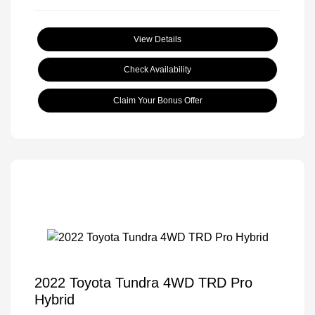
View Details
Check Availability
Claim Your Bonus Offer
2022 Toyota Tundra 4WD TRD Pro
Hybrid