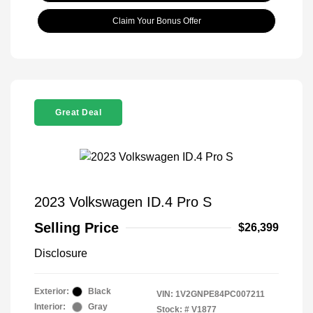
Claim Your Bonus Offer
Great Deal
2023 Volkswagen ID.4 Pro S
Selling Price
$26,399
Disclosure
Exterior:
Black
VIN:
1V2GNPE84PC007211
Interior:
Gray
Stock: #
V1877