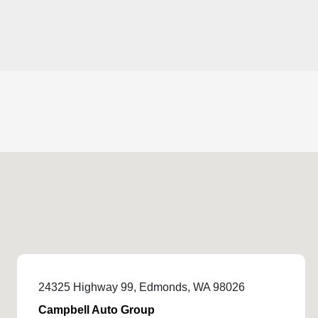
24325 Highway 99, Edmonds, WA 98026
Campbell Auto Group