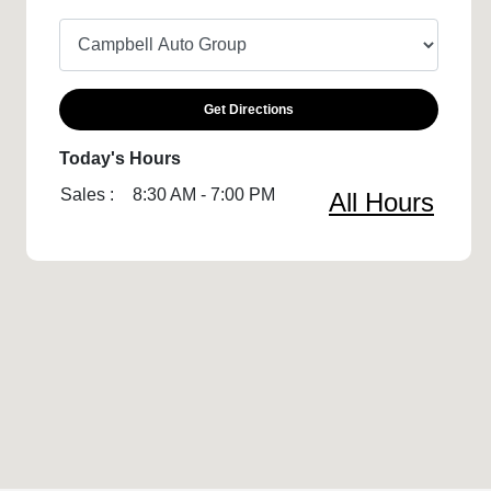
Get Directions
Today's Hours
Sales :
8:30 AM - 7:00 PM
All Hours