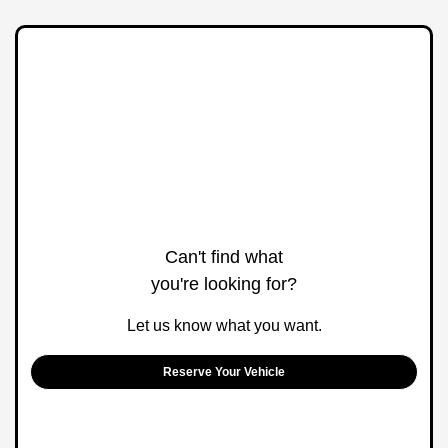
Can't find what
you're looking for?
Let us know what you want.
Reserve Your Vehicle