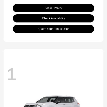
View Details
Check Availability
Claim Your Bonus Offer
1