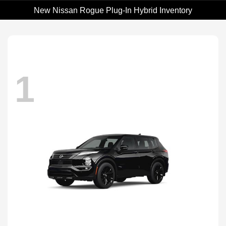
New Nissan Rogue Plug-In Hybrid Inventory
1