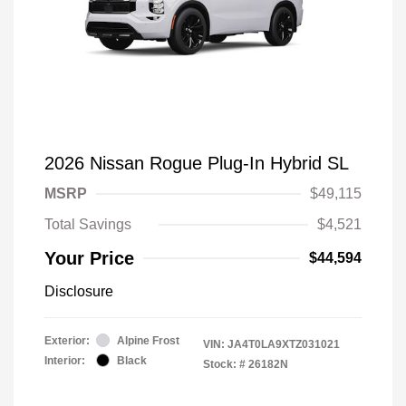
2026 Nissan Rogue Plug-In Hybrid SL
MSRP
$49,115
Total Savings
$4,521
Your Price
$44,594
Disclosure
Exterior:
Alpine Frost
VIN:
JA4T0LA9XTZ031021
Interior:
Black
Stock: #
26182N