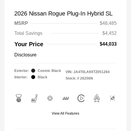
2026 Nissan Rogue Plug-In Hybrid SL
MSRP
$48,485
Total Savings
$4,452
Your Price
$44,033
Disclosure
Exterior:
Cosmic Black
VIN:
JA4T0LA9XTZ051284
Interior:
Black
Stock: #
26256N
View All Features