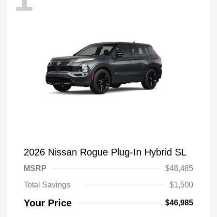
2026 Nissan Rogue Plug-In Hybrid SL
MSRP
$48,485
Total Savings
$1,500
Your Price
$46,985