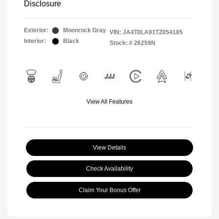
Disclosure
Exterior:
Moonrock Gray
VIN:
JA4T0LA91TZ054185
Interior:
Black
Stock: #
26259N
View All Features
View Details
Check Availability
Claim Your Bonus Offer