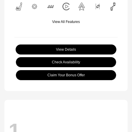
View All Features
View Details
Check Availability
Claim Your Bonus Offer
1