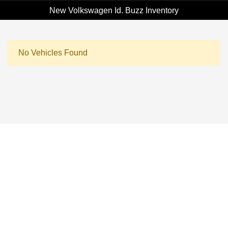
New Volkswagen Id. Buzz Inventory
No Vehicles Found