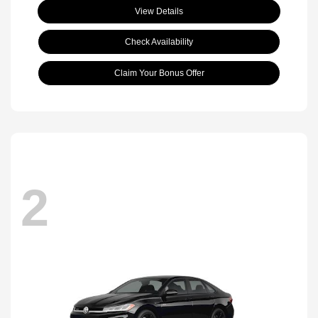
View Details
Check Availability
Claim Your Bonus Offer
2