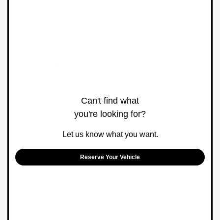
Can't find what
you're looking for?
Let us know what you want.
Reserve Your Vehicle