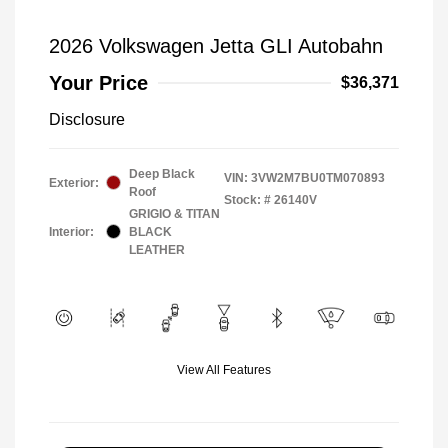
2026 Volkswagen Jetta GLI Autobahn
Your Price
$36,371
Disclosure
Deep Black
VIN:
3VW2M7BU0TM070893
Exterior:
Roof
Stock: #
26140V
GRIGIO & TITAN
Interior:
BLACK
LEATHER
View All Features