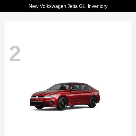
New Volkswagen Jetta GLI Inventory
2