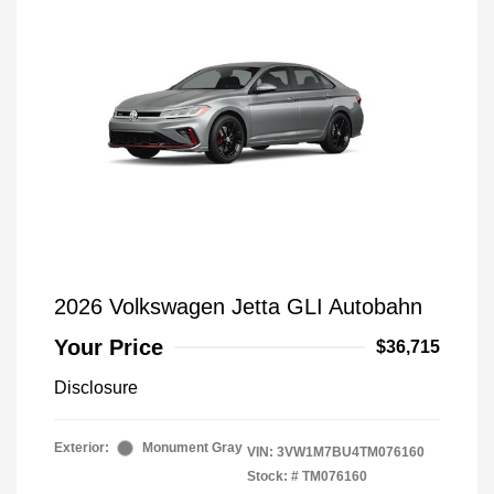
2026 Volkswagen Jetta GLI Autobahn
Your Price
$36,715
Disclosure
Exterior:
Monument Gray
VIN:
3VW1M7BU4TM076160
Stock: #
TM076160