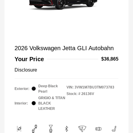
2026 Volkswagen Jetta GLI Autobahn
Your Price
$36,865
Disclosure
Deep Black
VIN:
3VW1M7BU3TM073783
Exterior:
Pearl
Stock: #
26136V
GRIGIO & TITAN
Interior:
BLACK
LEATHER