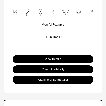
View All Features
In Transit
View Details
Check Availability
Claim Your Bonus Offer