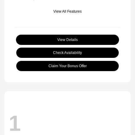
View All Features
View Details
Check Availability
Claim Your Bonus Offer
1