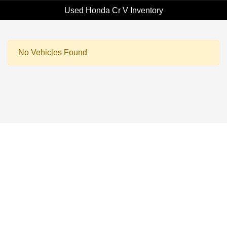
Used Honda Cr V Inventory
No Vehicles Found