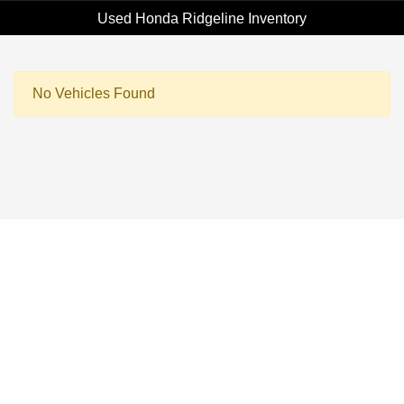
Used Honda Ridgeline Inventory
No Vehicles Found