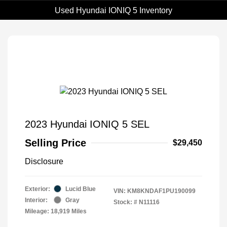
Used Hyundai IONIQ 5 Inventory
2023 Hyundai IONIQ 5 SEL
Selling Price
$29,450
Disclosure
Exterior:
Lucid Blue
VIN:
KM8KNDAF1PU190099
Interior:
Gray
Stock: #
N11116
Mileage: 18,919 Miles