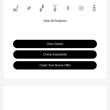
View All Features
View Details
Check Availability
Claim Your Bonus Offer