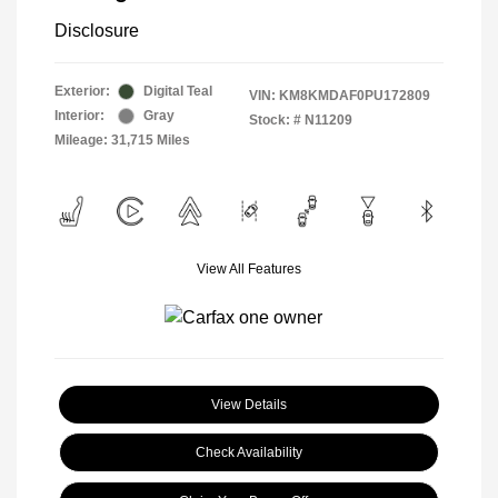
Disclosure
Exterior:
Digital Teal
VIN:
KM8KMDAF0PU172809
Interior:
Gray
Stock: #
N11209
Mileage: 31,715 Miles
View All Features
View Details
Check Availability