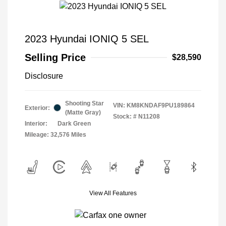
2023 Hyundai IONIQ 5 SEL
Selling Price
$28,590
Disclosure
Shooting Star
VIN:
KM8KNDAF9PU189864
Exterior:
(Matte Gray)
Stock: #
N11208
Interior:
Dark Green
Mileage: 32,576 Miles
View All Features