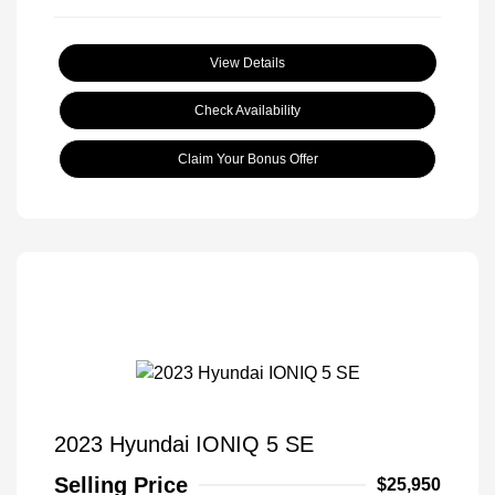
View Details
Check Availability
Claim Your Bonus Offer
2023 Hyundai IONIQ 5 SE
Selling Price
$25,950