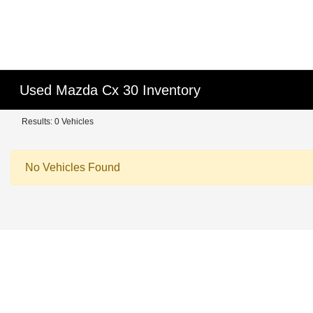
Used Mazda Cx 30 Inventory
Results: 0 Vehicles
No Vehicles Found