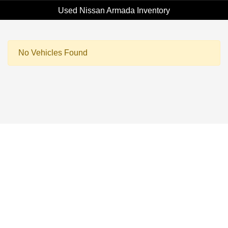
Used Nissan Armada Inventory
No Vehicles Found