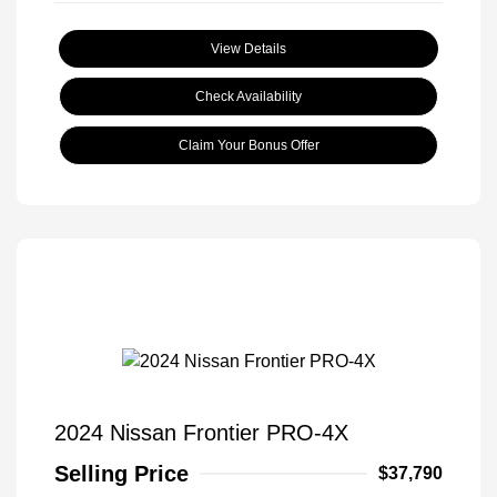
View Details
Check Availability
Claim Your Bonus Offer
2024 Nissan Frontier PRO-4X
Selling Price
$37,790