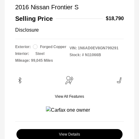
2016 Nissan Frontier S
Selling Price
$18,790
Disclosure
Exterior:
Forged Copper
VIN:
1N6AD0EV8GN799291
Interior:
Steel
Stock: #
N11066B
Mileage: 99,045 Miles
View All Features
View Details