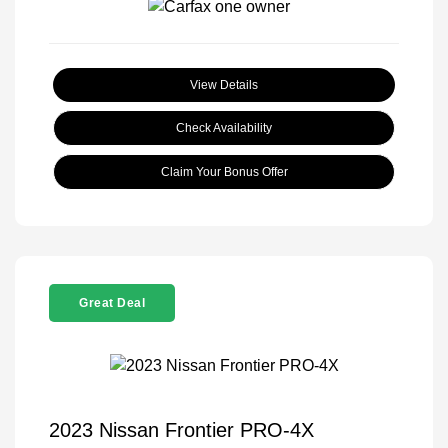
View Details
Check Availability
Claim Your Bonus Offer
Great Deal
2023 Nissan Frontier PRO-4X