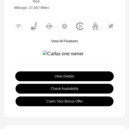
Red
Mileage: 27,587 Miles
View All Features
View Details
Check Availability
Claim Your Bonus Offer