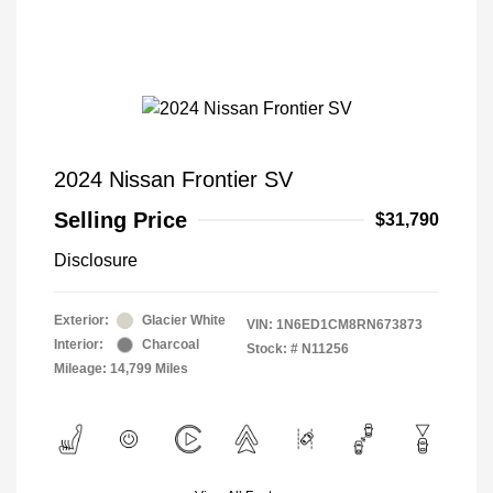
2024 Nissan Frontier SV
Selling Price
$31,790
Disclosure
Exterior:
Glacier White
VIN:
1N6ED1CM8RN673873
Interior:
Charcoal
Stock: #
N11256
Mileage: 14,799 Miles