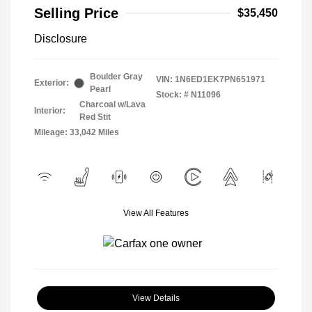
Selling Price
$35,450
Disclosure
Boulder Gray
VIN:
1N6ED1EK7PN651971
Exterior:
Pearl
Stock: #
N11096
Charcoal w/Lava
Interior:
Red Stit
Mileage: 33,042 Miles
View All Features
View Details