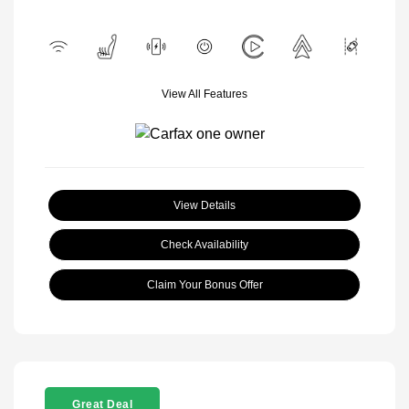
View All Features
View Details
Check Availability
Claim Your Bonus Offer
Great Deal