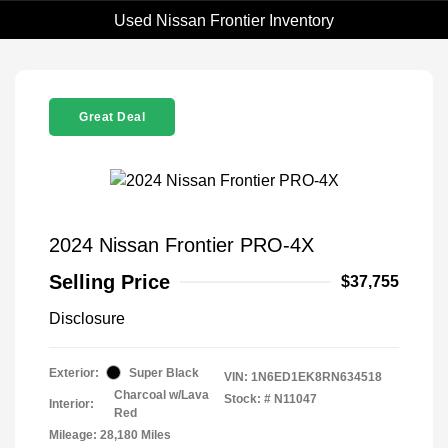
Used Nissan Frontier Inventory
Great Deal
2024 Nissan Frontier PRO-4X
Selling Price
$37,755
Disclosure
Exterior:
Super Black
VIN:
1N6ED1EK8RN634518
Charcoal w/Lava
Stock: #
N11047
Interior:
Red
Mileage: 28,180 Miles