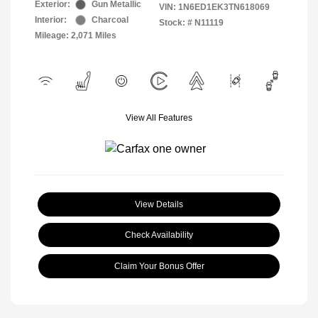
Exterior:
Gun Metallic
VIN:
1N6ED1EK3TN618069
Interior:
Charcoal
Stock: #
N11119
Mileage: 2,071 Miles
View All Features
View Details
Check Availability
Claim Your Bonus Offer