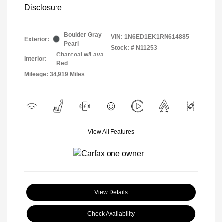
Disclosure
Boulder Gray
VIN:
1N6ED1EK1RN614885
Exterior:
Pearl
Stock: #
N11253
Charcoal w/Lava
Interior:
Red
Mileage: 34,919 Miles
View All Features
View Details
Check Availability