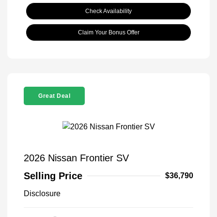
Check Availability
Claim Your Bonus Offer
Great Deal
2026 Nissan Frontier SV
Selling Price
$36,790
Disclosure