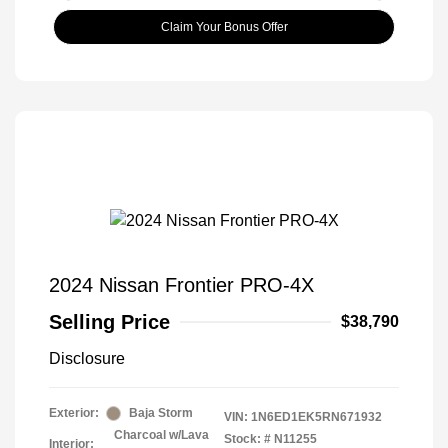
Claim Your Bonus Offer
2024 Nissan Frontier PRO-4X
Selling Price
$38,790
Disclosure
Exterior:
Baja Storm
VIN:
1N6ED1EK5RN671932
Charcoal w/Lava
Stock: #
N11255
Interior: