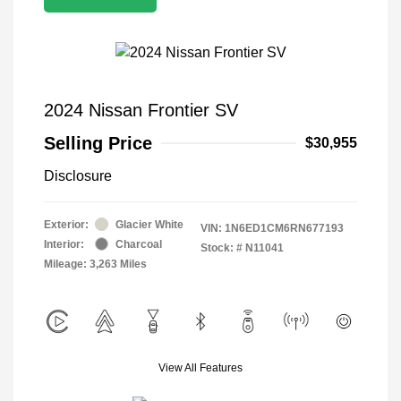
2024 Nissan Frontier SV
Selling Price
$30,955
Disclosure
Exterior:
Glacier White
VIN:
1N6ED1CM6RN677193
Interior:
Charcoal
Stock: #
N11041
Mileage: 3,263 Miles
View All Features