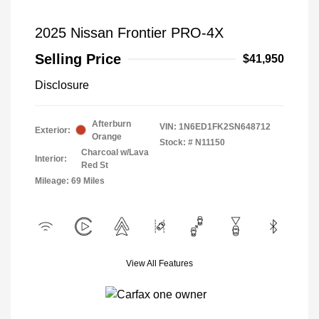
2025 Nissan Frontier PRO-4X
Selling Price
$41,950
Disclosure
Afterburn
VIN:
1N6ED1FK2SN648712
Exterior:
Orange
Stock: #
N11150
Charcoal w/Lava
Interior:
Red St
Mileage: 69 Miles
View All Features