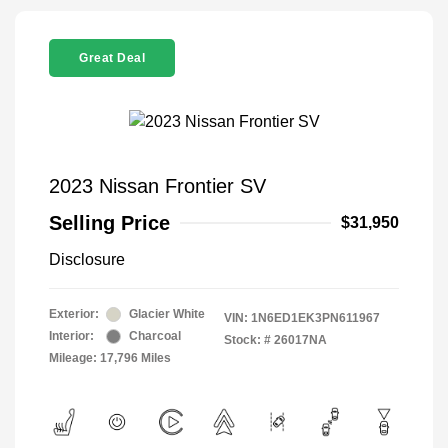
Great Deal
2023 Nissan Frontier SV
Selling Price
$31,950
Disclosure
Exterior:
Glacier White
VIN:
1N6ED1EK3PN611967
Interior:
Charcoal
Stock: #
26017NA
Mileage: 17,796 Miles