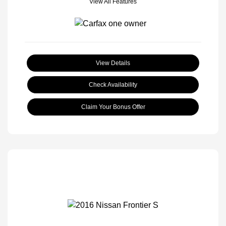
View All Features
View Details
Check Availability
Claim Your Bonus Offer