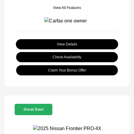
View All Features
View Details
Check Availability
Claim Your Bonus Offer
Great Deal