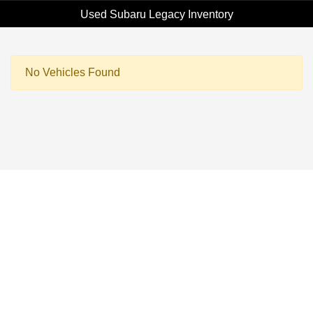
Used Subaru Legacy Inventory
No Vehicles Found