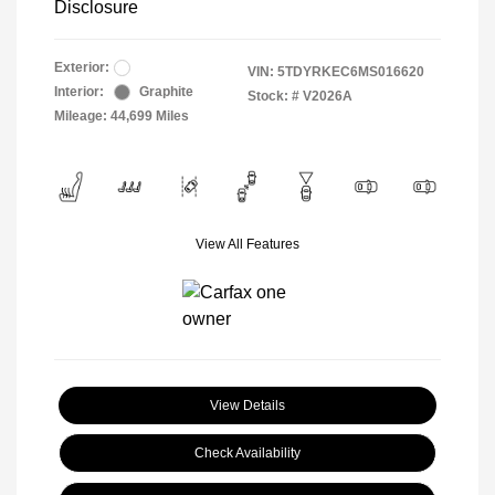
Disclosure
Exterior:
VIN:
5TDYRKEC6MS016620
Interior:
Graphite
Stock: #
V2026A
Mileage: 44,699 Miles
View All Features
View Details
Check Availability