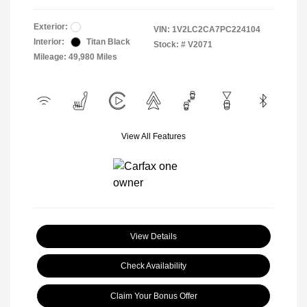
Exterior:
VIN:
1V2LC2CA7PC224104
Interior:
Titan Black
Stock: #
V2071
Mileage: 49,980 Miles
View All Features
View Details
Check Availability
Claim Your Bonus Offer