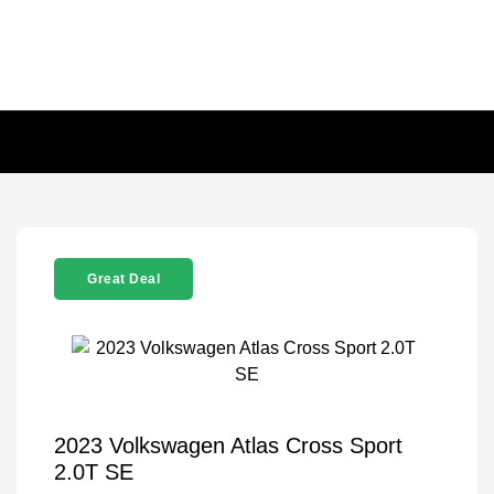
Great Deal
2023 Volkswagen Atlas Cross Sport
2.0T SE