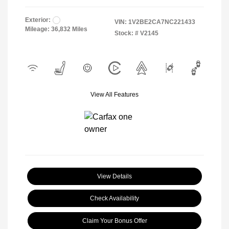
Exterior:
VIN:
1V2BE2CA7NC221433
Mileage: 36,832 Miles
Stock: #
V2145
View All Features
View Details
Check Availability
Claim Your Bonus Offer