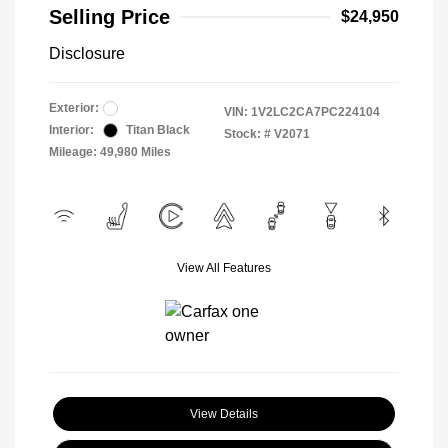
Selling Price
$24,950
Disclosure
Exterior:
VIN:
1V2LC2CA7PC224104
Interior:
Titan Black
Stock: #
V2071
Mileage: 49,980 Miles
View All Features
View Details