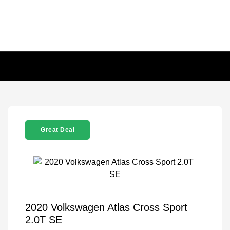
Great Deal
2020 Volkswagen Atlas Cross Sport
2.0T SE