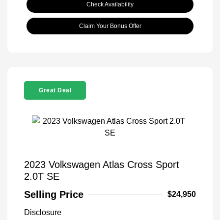
Check Availability
Claim Your Bonus Offer
Great Deal
2023 Volkswagen Atlas Cross Sport
2.0T SE
Selling Price
$24,950
Disclosure