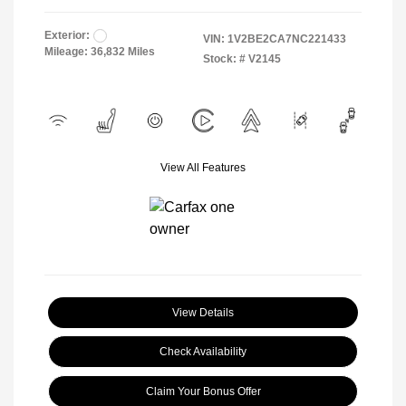
Exterior:
VIN:
1V2BE2CA7NC221433
Mileage: 36,832 Miles
Stock: #
V2145
View All Features
View Details
Check Availability
Claim Your Bonus Offer