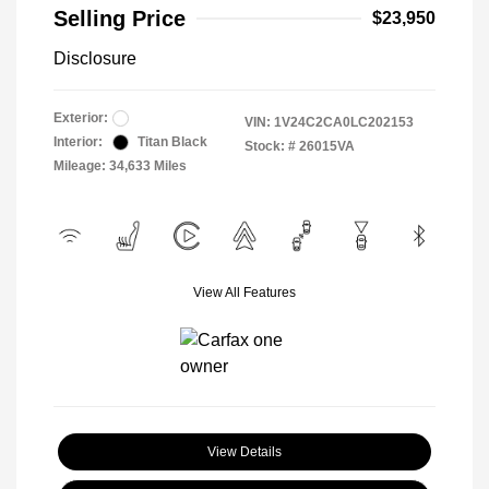
Selling Price
$23,950
Disclosure
Exterior:
VIN:
1V24C2CA0LC202153
Interior:
Titan Black
Stock: #
26015VA
Mileage: 34,633 Miles
View All Features
View Details