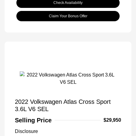
Check Availability
Claim Your Bonus Offer
2022 Volkswagen Atlas Cross Sport
3.6L V6 SEL
Selling Price
$29,950
Disclosure