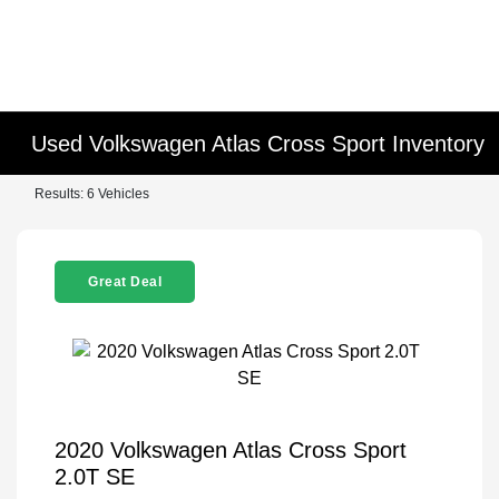
Used Volkswagen Atlas Cross Sport Inventory
Results: 6 Vehicles
Great Deal
2020 Volkswagen Atlas Cross Sport
2.0T SE