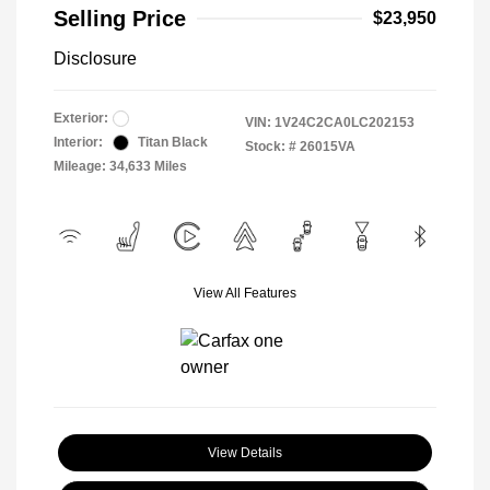
Selling Price
$23,950
Disclosure
Exterior:
VIN:
1V24C2CA0LC202153
Interior:
Titan Black
Stock: #
26015VA
Mileage: 34,633 Miles
View All Features
View Details