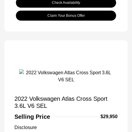
Check Availability
Claim Your Bonus Offer
2022 Volkswagen Atlas Cross Sport
3.6L V6 SEL
Selling Price
$29,950
Disclosure