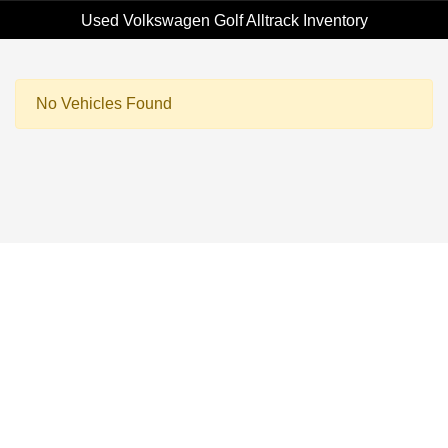
Used Volkswagen Golf Alltrack Inventory
No Vehicles Found