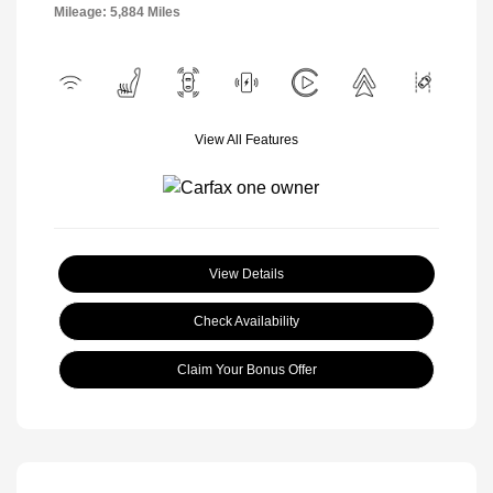
Mileage: 5,884 Miles
View All Features
View Details
Check Availability
Claim Your Bonus Offer