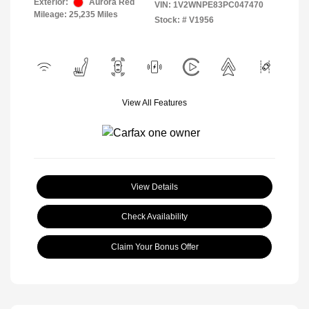
Exterior:
Aurora Red
VIN:
1V2WNPE83PC047470
Mileage: 25,235 Miles
Stock: #
V1956
View All Features
View Details
Check Availability
Claim Your Bonus Offer