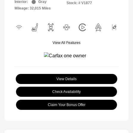
Interior:
Gray
Stock: #
V1877
Mileage: 32,015 Miles
View All Features
View Details
Check Availability
Claim Your Bonus Offer