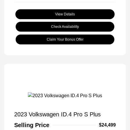
View Details
Check Availability
Claim Your Bonus Offer
2023 Volkswagen ID.4 Pro S Plus
Selling Price
$24,499