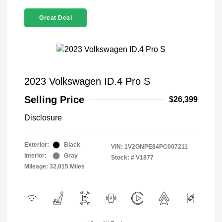
Great Deal
2023 Volkswagen ID.4 Pro S
Selling Price
$26,399
Disclosure
Exterior:
Black
VIN:
1V2GNPE84PC007211
Interior:
Gray
Stock: #
V1877
Mileage: 32,015 Miles