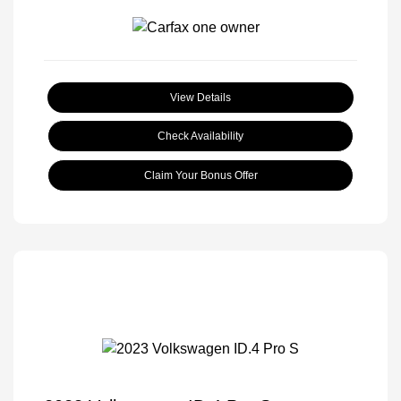
View Details
Check Availability
Claim Your Bonus Offer