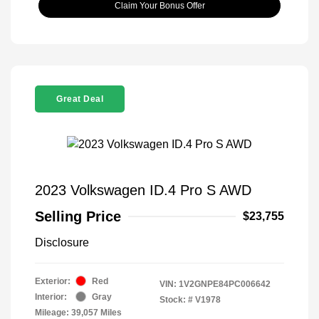
Claim Your Bonus Offer
Great Deal
2023 Volkswagen ID.4 Pro S AWD
Selling Price
$23,755
Disclosure
Exterior:
Red
VIN:
1V2GNPE84PC006642
Interior:
Gray
Stock: #
V1978
Mileage: 39,057 Miles