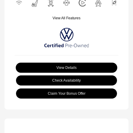
View All Features
View Details
Check Availability
Claim Your Bonus Offer