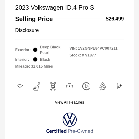
2023 Volkswagen ID.4 Pro S
Selling Price
$26,499
Disclosure
Deep Black
VIN:
1V2GNPE84PC007211
Exterior:
Pearl
Stock: #
V1877
Interior:
Black
Mileage: 32,015 Miles
View All Features