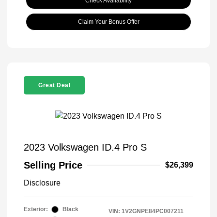
Check Availability
Claim Your Bonus Offer
Great Deal
2023 Volkswagen ID.4 Pro S
Selling Price
$26,399
Disclosure
Exterior:
Black
VIN:
1V2GNPE84PC007211