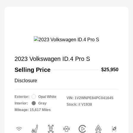
2023 Volkswagen ID.4 Pro S
Selling Price
$25,950
Disclosure
Exterior:
Opal White
VIN:
1V2WNPE84PC041645
Interior:
Gray
Stock: #
V1938
Mileage: 15,617 Miles