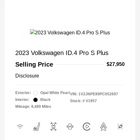
2023 Volkswagen ID.4 Pro S Plus
Selling Price
$27,950
Disclosure
Exterior:
Opal White Pearl
VIN:
1V2JNPE89PC052697
Interior:
Black
Stock: #
V1957
Mileage: 8,489 Miles