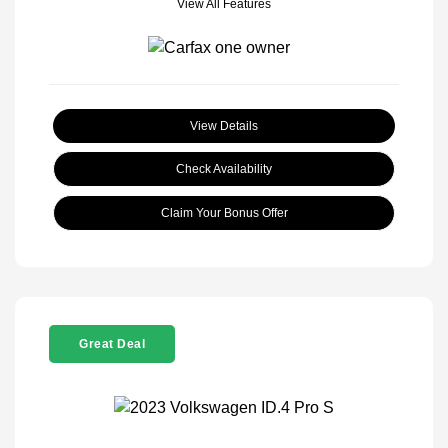
View All Features
View Details
Check Availability
Claim Your Bonus Offer
Great Deal