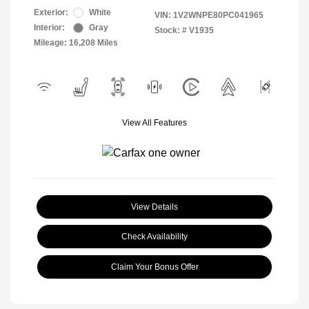
Exterior:
White
VIN:
1V2WNPE80PC041965
Interior:
Gray
Stock: #
V1935
Mileage: 16,208 Miles
View All Features
View Details
Check Availability
Claim Your Bonus Offer