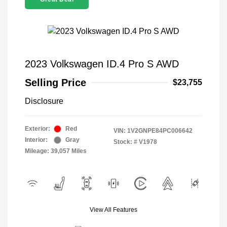
2023 Volkswagen ID.4 Pro S AWD
Selling Price
$23,755
Disclosure
Exterior:
Red
VIN:
1V2GNPE84PC006642
Interior:
Gray
Stock: #
V1978
Mileage: 39,057 Miles
View All Features