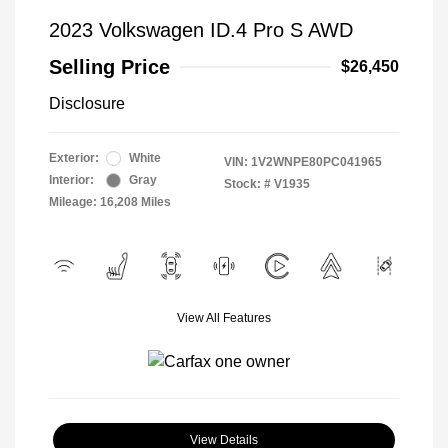
2023 Volkswagen ID.4 Pro S AWD
Selling Price
$26,450
Disclosure
Exterior:
White
VIN:
1V2WNPE80PC041965
Interior:
Gray
Stock: #
V1935
Mileage: 16,208 Miles
View All Features
View Details