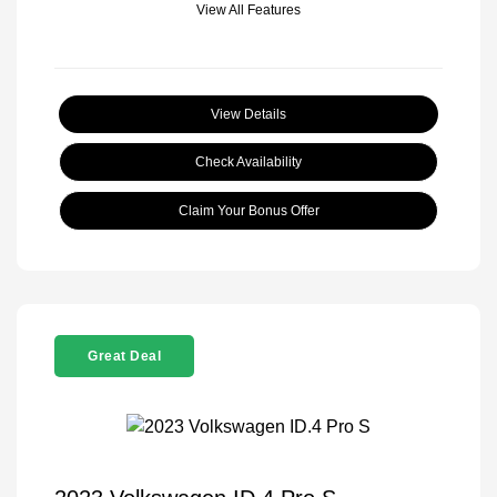
View All Features
View Details
Check Availability
Claim Your Bonus Offer
Great Deal