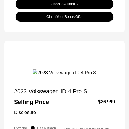
Check Availability
Claim Your Bonus Offer
2023 Volkswagen ID.4 Pro S
Selling Price
$26,999
Disclosure
Exterior:
Deep Black