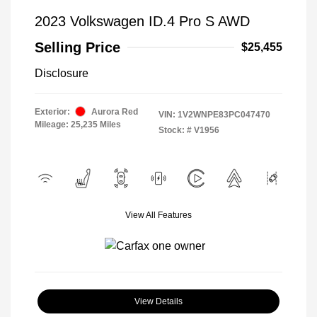
2023 Volkswagen ID.4 Pro S AWD
Selling Price
$25,455
Disclosure
Exterior:
Aurora Red
VIN:
1V2WNPE83PC047470
Mileage: 25,235 Miles
Stock: #
V1956
View All Features
View Details