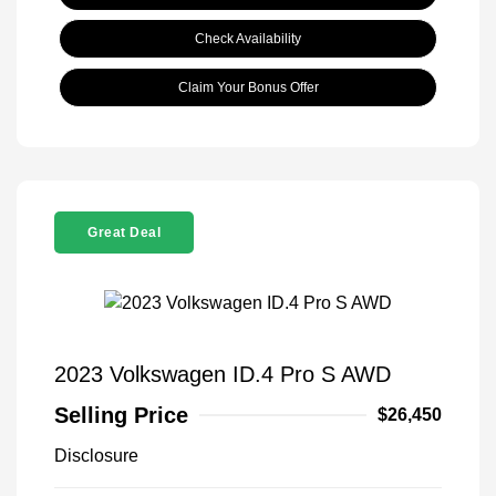
Check Availability
Claim Your Bonus Offer
Great Deal
2023 Volkswagen ID.4 Pro S AWD
Selling Price
$26,450
Disclosure