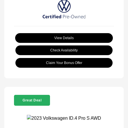
View Details
Check Availability
Claim Your Bonus Offer
Great Deal