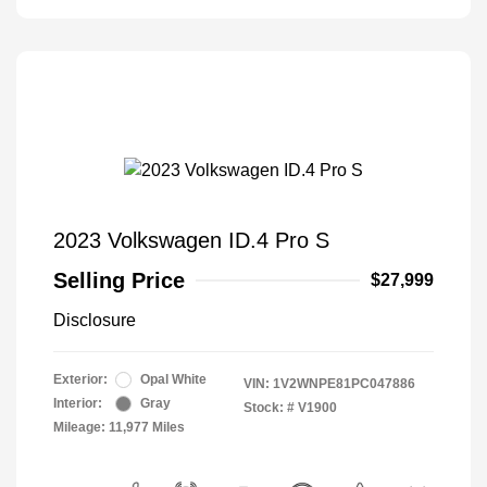
2023 Volkswagen ID.4 Pro S
Selling Price
$27,999
Disclosure
Exterior:
Opal White
VIN:
1V2WNPE81PC047886
Interior:
Gray
Stock: #
V1900
Mileage: 11,977 Miles