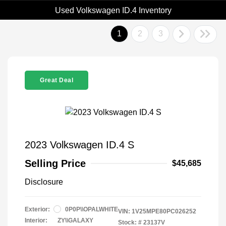
Used Volkswagen ID.4 Inventory
1
2
3
Great Deal
2023 Volkswagen ID.4 S
Selling Price
$45,685
Disclosure
Exterior:
0P0P\\OPALWHITE
VIN:
1V25MPE80PC026252
Interior:
ZY\\GALAXY
Stock: #
23137V