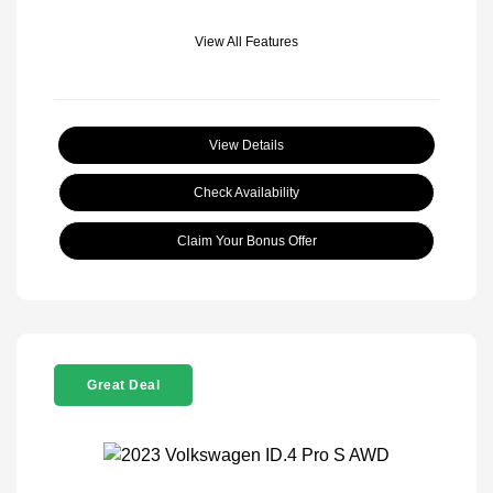
View All Features
View Details
Check Availability
Claim Your Bonus Offer
Great Deal