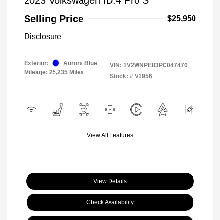
2023 Volkswagen ID.4 Pro S
Selling Price
$25,950
Disclosure
Exterior:
Aurora Blue
VIN:
1V2WNPE83PC047470
Mileage: 25,235 Miles
Stock: #
V1956
View All Features
View Details
Check Availability