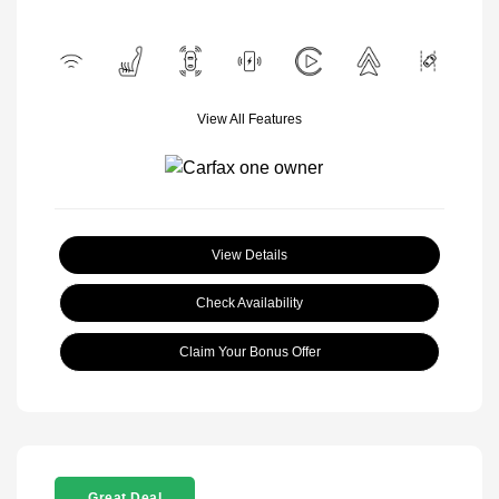
View All Features
View Details
Check Availability
Claim Your Bonus Offer
Great Deal