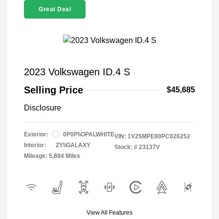
Great Deal
2023 Volkswagen ID.4 S
Selling Price
$45,685
Disclosure
Exterior:
0P0P\\OPALWHITE
VIN:
1V25MPE80PC026252
Interior:
ZY\\GALAXY
Stock: #
23137V
Mileage: 5,884 Miles
View All Features