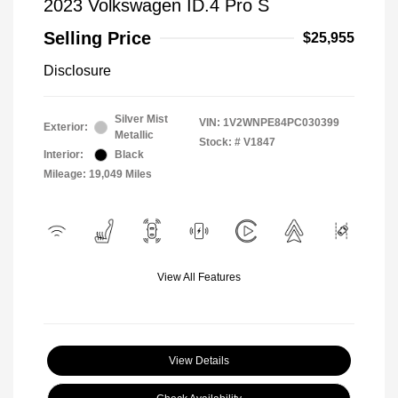
2023 Volkswagen ID.4 Pro S
Selling Price
$25,955
Disclosure
Silver Mist
VIN:
1V2WNPE84PC030399
Exterior:
Metallic
Stock: #
V1847
Interior:
Black
Mileage: 19,049 Miles
View All Features
View Details