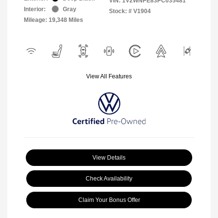
VIN:
1V2WNPE83PC035481
Interior:
Gray
Stock: #
V1904
Mileage: 19,348 Miles
View All Features
View Details
Check Availability
Claim Your Bonus Offer