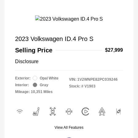
2023 Volkswagen ID.4 Pro S
Selling Price
$27,999
Disclosure
Exterior:
Opal White
VIN:
1V2WNPE82PC039246
Interior:
Gray
Stock: #
V1903
Mileage: 10,351 Miles
View All Features