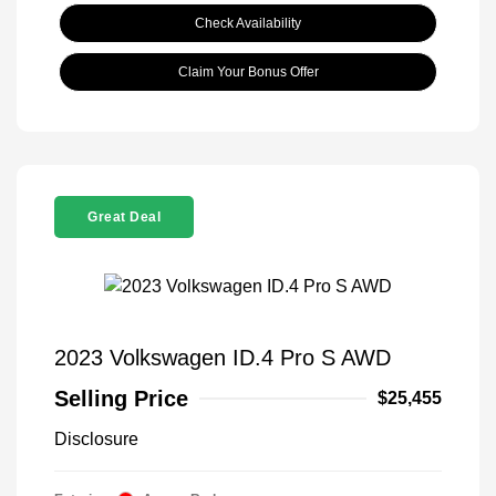
Check Availability
Claim Your Bonus Offer
Great Deal
2023 Volkswagen ID.4 Pro S AWD
Selling Price
$25,455
Disclosure