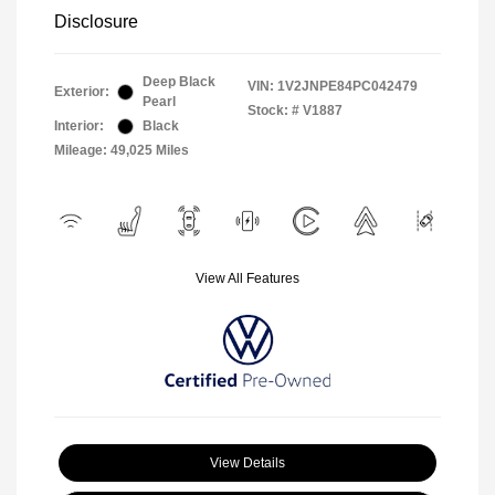
Disclosure
Deep Black
VIN:
1V2JNPE84PC042479
Exterior:
Pearl
Stock: #
V1887
Interior:
Black
Mileage: 49,025 Miles
View All Features
View Details