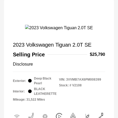
2023 Volkswagen Tiguan 2.0T SE
Selling Price
$25,790
Disclosure
Deep Black
VIN:
3VVMB7AX6PM008399
Exterior:
Pearl
Stock: #
V2108
BLACK
Interior:
LEATHERETTE
Mileage: 31,522 Miles