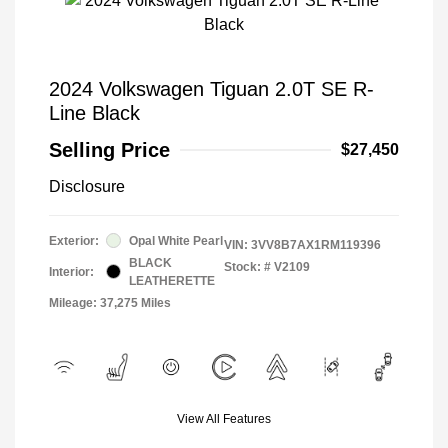
2024 Volkswagen Tiguan 2.0T SE R-
Line Black
Selling Price
$27,450
Disclosure
Exterior:
Opal White Pearl
VIN:
3VV8B7AX1RM119396
BLACK
Stock: #
V2109
Interior:
LEATHERETTE
Mileage: 37,275 Miles
View All Features