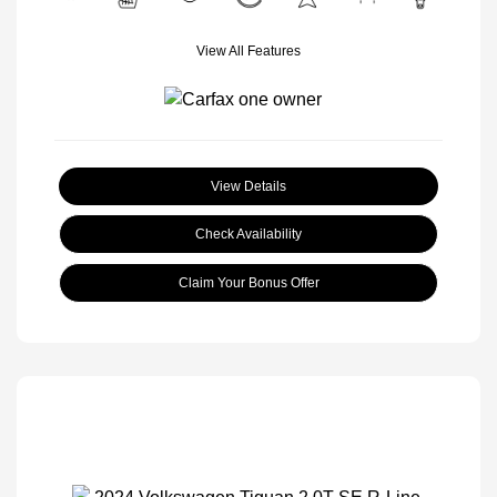
View All Features
View Details
Check Availability
Claim Your Bonus Offer