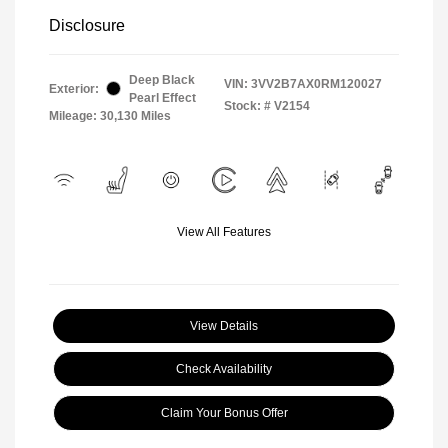
Disclosure
Deep Black
VIN:
3VV2B7AX0RM120027
Exterior:
Pearl Effect
Stock: #
V2154
Mileage: 30,130 Miles
View All Features
View Details
Check Availability
Claim Your Bonus Offer