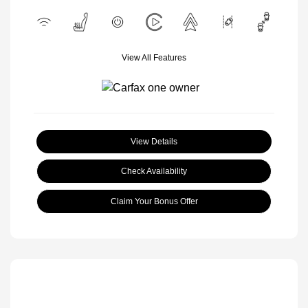
View All Features
View Details
Check Availability
Claim Your Bonus Offer