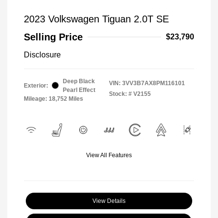
2023 Volkswagen Tiguan 2.0T SE
Selling Price
$23,790
Disclosure
Deep Black
VIN:
3VV3B7AX8PM116101
Exterior:
Pearl Effect
Stock: #
V2155
Mileage: 18,752 Miles
View All Features
View Details