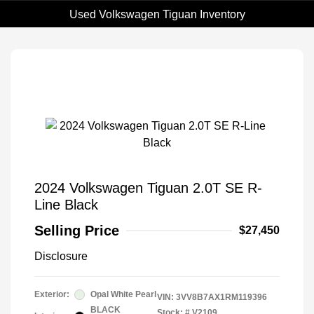
Used Volkswagen Tiguan Inventory
2024 Volkswagen Tiguan 2.0T SE R-
Line Black
Selling Price
$27,450
Disclosure
Exterior:
Opal White Pearl
VIN:
3VV8B7AX1RM119396
BLACK
Stock: #
V2109