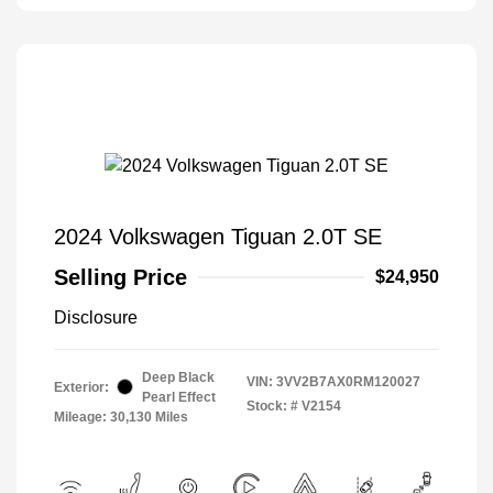
2024 Volkswagen Tiguan 2.0T SE
Selling Price
$24,950
Disclosure
Deep Black
VIN:
3VV2B7AX0RM120027
Exterior:
Pearl Effect
Stock: #
V2154
Mileage: 30,130 Miles