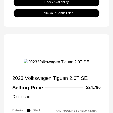
Check Availability
Claim Your Bonus Offer
2023 Volkswagen Tiguan 2.0T SE
Selling Price
$24,790
Disclosure
Exterior:
Black
VIN:
3VVNB7AX6PM101685