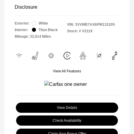
Disclosure
Exterior:
White
VIN:
3VVMB7AX6PM132205
Interior:
Titan Black
Stock: #
V2119
Mileage: 32,014 Miles
View All Features
View Details
Check Availability
Claim Your Bonus Offer