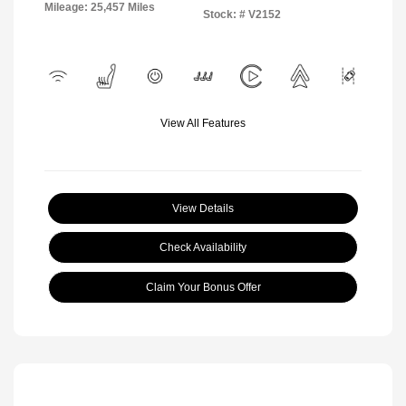
Mileage: 25,457 Miles
Stock: #
V2152
View All Features
View Details
Check Availability
Claim Your Bonus Offer