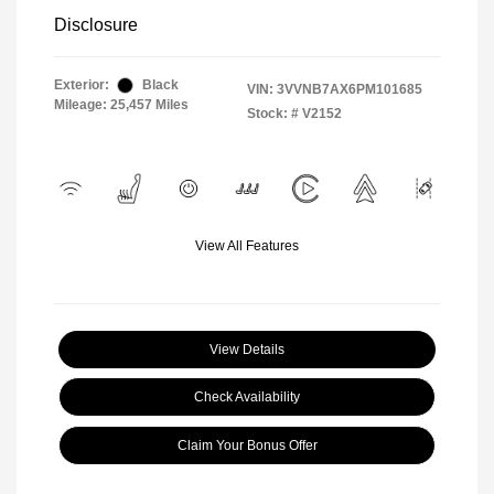
Disclosure
Exterior:
Black
VIN:
3VVNB7AX6PM101685
Mileage: 25,457 Miles
Stock: #
V2152
View All Features
View Details
Check Availability
Claim Your Bonus Offer