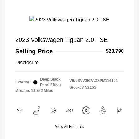
2023 Volkswagen Tiguan 2.0T SE
Selling Price
$23,790
Disclosure
Deep Black
VIN:
3VV3B7AX8PM116101
Exterior:
Pearl Effect
Stock: #
V2155
Mileage: 18,752 Miles
View All Features