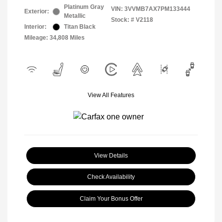
Platinum Gray
VIN:
3VVMB7AX7PM133444
Exterior:
Metallic
Stock: #
V2118
Interior:
Titan Black
Mileage: 34,808 Miles
View All Features
View Details
Check Availability
Claim Your Bonus Offer