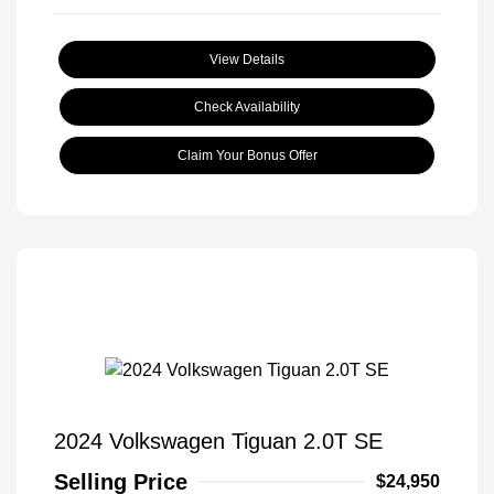
View Details
Check Availability
Claim Your Bonus Offer
2024 Volkswagen Tiguan 2.0T SE
Selling Price
$24,950