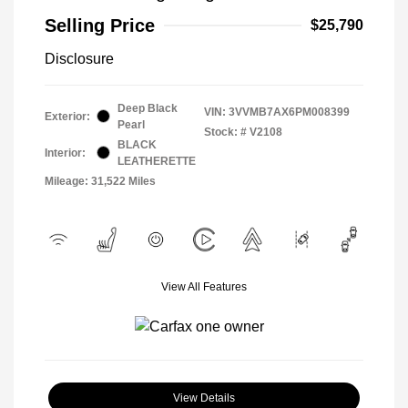
Selling Price
$25,790
Disclosure
Deep Black
VIN:
3VVMB7AX6PM008399
Exterior:
Pearl
Stock: #
V2108
BLACK
Interior:
LEATHERETTE
Mileage: 31,522 Miles
View All Features
View Details