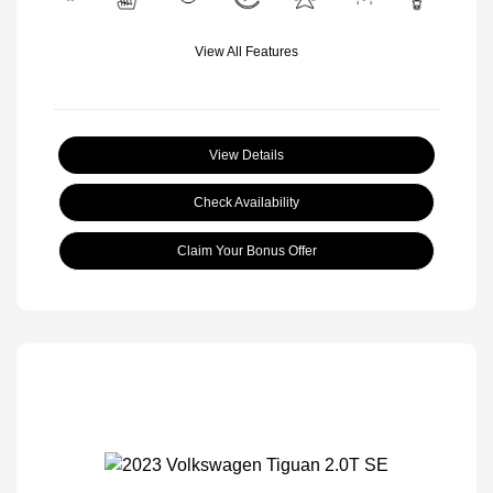
View All Features
View Details
Check Availability
Claim Your Bonus Offer