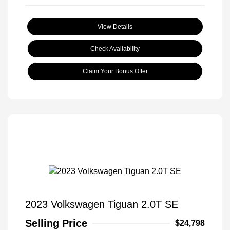
View Details
Check Availability
Claim Your Bonus Offer
2023 Volkswagen Tiguan 2.0T SE
Selling Price
$24,798