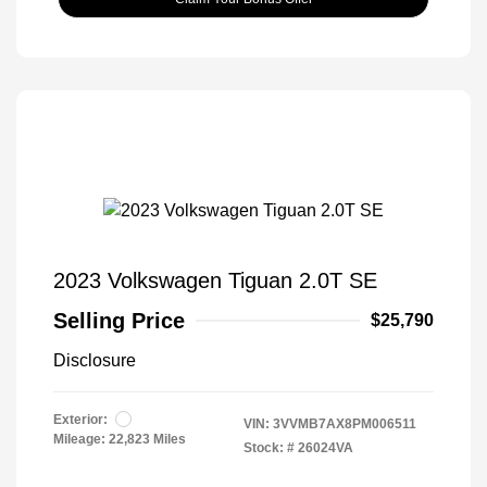
2023 Volkswagen Tiguan 2.0T SE
Selling Price
$25,790
Disclosure
Exterior:
VIN:
3VVMB7AX8PM006511
Mileage: 22,823 Miles
Stock: #
26024VA