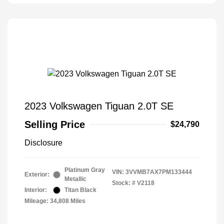
2023 Volkswagen Tiguan 2.0T SE
Selling Price
$24,790
Disclosure
Platinum Gray
VIN:
3VVMB7AX7PM133444
Exterior:
Metallic
Stock: #
V2118
Interior:
Titan Black
Mileage: 34,808 Miles