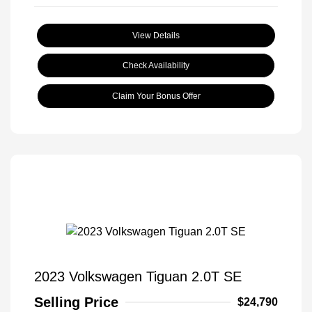
View Details
Check Availability
Claim Your Bonus Offer
2023 Volkswagen Tiguan 2.0T SE
Selling Price
$24,790