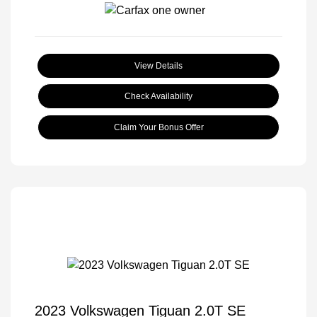
View Details
Check Availability
Claim Your Bonus Offer
2023 Volkswagen Tiguan 2.0T SE