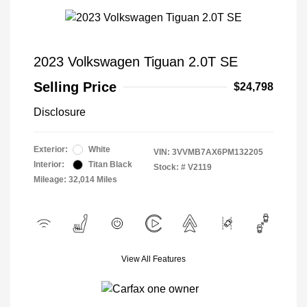
2023 Volkswagen Tiguan 2.0T SE
Selling Price
$24,798
Disclosure
Exterior:
White
VIN:
3VVMB7AX6PM132205
Interior:
Titan Black
Stock: #
V2119
Mileage: 32,014 Miles
View All Features