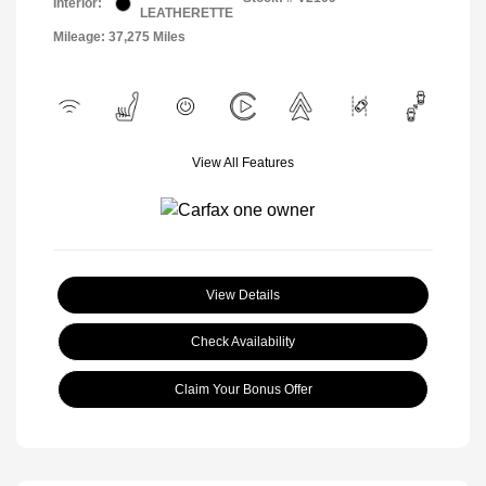
Interior:
LEATHERETTE
Mileage: 37,275 Miles
View All Features
View Details
Check Availability
Claim Your Bonus Offer