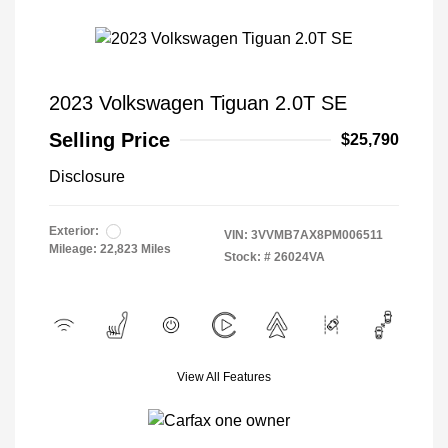
2023 Volkswagen Tiguan 2.0T SE
Selling Price
$25,790
Disclosure
Exterior:
VIN:
3VVMB7AX8PM006511
Mileage: 22,823 Miles
Stock: #
26024VA
View All Features