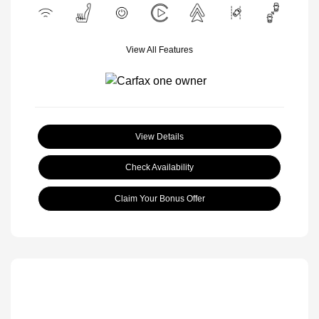
View All Features
View Details
Check Availability
Claim Your Bonus Offer