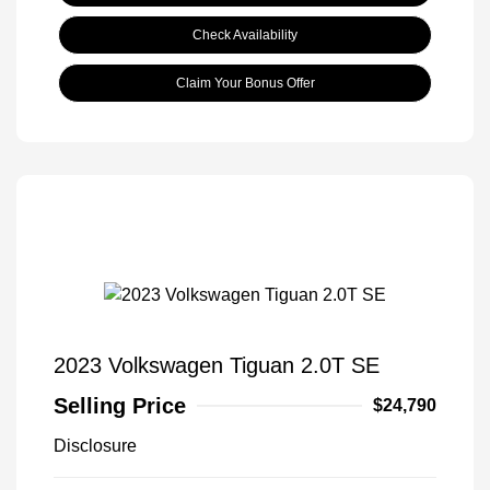
Check Availability
Claim Your Bonus Offer
2023 Volkswagen Tiguan 2.0T SE
Selling Price
$24,790
Disclosure