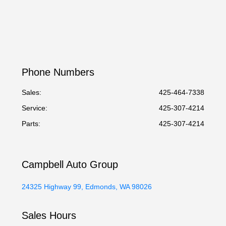
Phone Numbers
Sales:
425-464-7338
Service
:
425-307-4214
Parts
:
425-307-4214
Campbell Auto Group
24325 Highway 99, Edmonds, WA 98026
Sales Hours