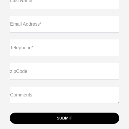
Last Name*
Email Address*
Telephone*
zipCode
Comments