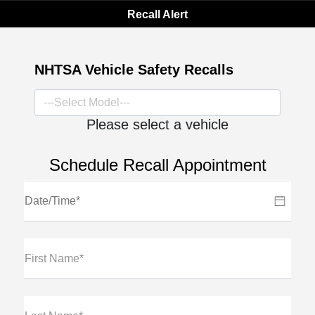
Recall Alert
NHTSA Vehicle Safety Recalls
Please select a vehicle
Schedule Recall Appointment
First Name*