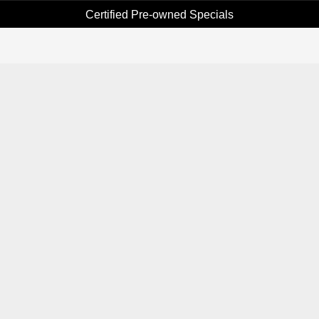
Certified Pre-owned Specials