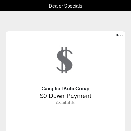
Dealer Specials
Print
Campbell Auto Group
$0 Down Payment
Available