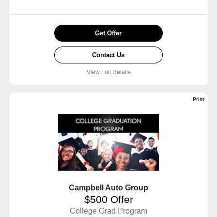
Get Offer
Contact Us
View Full Details
Print
Campbell Auto Group
$500 Offer
College Grad Program