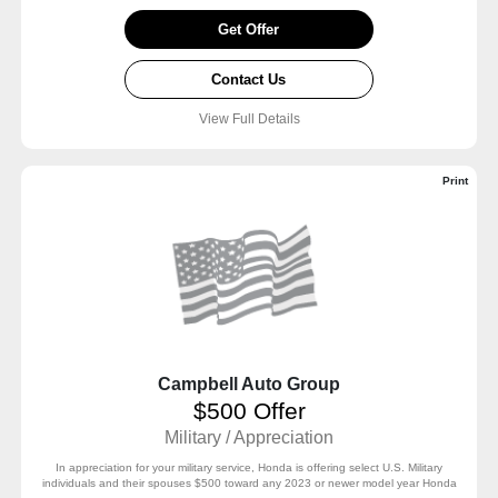
Get Offer
Contact Us
View Full Details
Print
Campbell Auto Group
$500 Offer
Military / Appreciation
In appreciation for your military service, Honda is offering select U.S. Military
individuals and their spouses $500 toward any 2023 or newer model year Honda