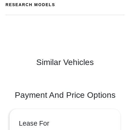
RESEARCH MODELS
Similar Vehicles
Payment And Price Options
Lease For