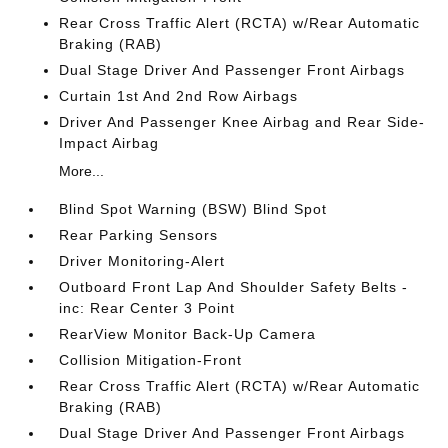
Rear Cross Traffic Alert (RCTA) w/Rear Automatic
Braking (RAB)
Dual Stage Driver And Passenger Front Airbags
Curtain 1st And 2nd Row Airbags
Driver And Passenger Knee Airbag and Rear Side-
Impact Airbag
More...
Blind Spot Warning (BSW) Blind Spot
Rear Parking Sensors
Driver Monitoring-Alert
Outboard Front Lap And Shoulder Safety Belts -
inc: Rear Center 3 Point
RearView Monitor Back-Up Camera
Collision Mitigation-Front
Rear Cross Traffic Alert (RCTA) w/Rear Automatic
Braking (RAB)
Dual Stage Driver And Passenger Front Airbags