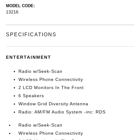
MODEL CODE:
13216
SPECIFICATIONS
ENTERTAINMENT
Radio w/Seek-Scan
Wireless Phone Connectivity
2 LCD Monitors In The Front
6 Speakers
Window Grid Diversity Antenna
Radio: AM/FM Audio System -inc: RDS
Radio w/Seek-Scan
Wireless Phone Connectivity