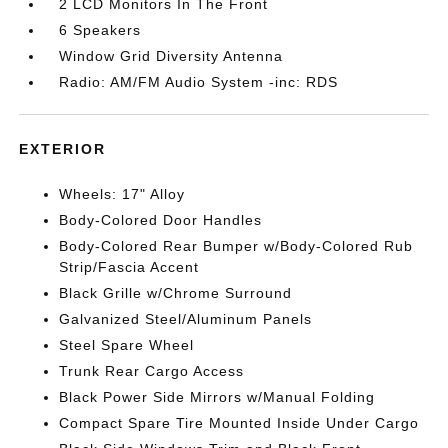
2 LCD Monitors In The Front
6 Speakers
Window Grid Diversity Antenna
Radio: AM/FM Audio System -inc: RDS
EXTERIOR
Wheels: 17" Alloy
Body-Colored Door Handles
Body-Colored Rear Bumper w/Body-Colored Rub
Strip/Fascia Accent
Black Grille w/Chrome Surround
Galvanized Steel/Aluminum Panels
Steel Spare Wheel
Trunk Rear Cargo Access
Black Power Side Mirrors w/Manual Folding
Compact Spare Tire Mounted Inside Under Cargo