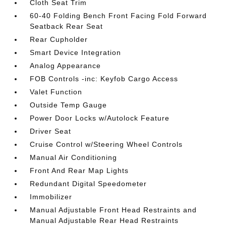
Cloth Seat Trim
60-40 Folding Bench Front Facing Fold Forward
Seatback Rear Seat
Rear Cupholder
Smart Device Integration
Analog Appearance
FOB Controls -inc: Keyfob Cargo Access
Valet Function
Outside Temp Gauge
Power Door Locks w/Autolock Feature
Driver Seat
Cruise Control w/Steering Wheel Controls
Manual Air Conditioning
Front And Rear Map Lights
Redundant Digital Speedometer
Immobilizer
Manual Adjustable Front Head Restraints and
Manual Adjustable Rear Head Restraints