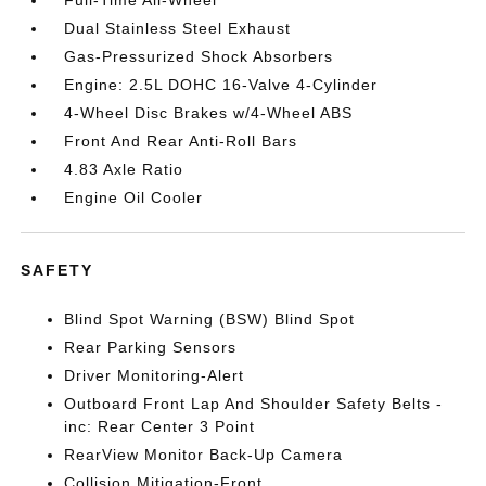
Full-Time All-Wheel
Dual Stainless Steel Exhaust
Gas-Pressurized Shock Absorbers
Engine: 2.5L DOHC 16-Valve 4-Cylinder
4-Wheel Disc Brakes w/4-Wheel ABS
Front And Rear Anti-Roll Bars
4.83 Axle Ratio
Engine Oil Cooler
SAFETY
Blind Spot Warning (BSW) Blind Spot
Rear Parking Sensors
Driver Monitoring-Alert
Outboard Front Lap And Shoulder Safety Belts -
inc: Rear Center 3 Point
RearView Monitor Back-Up Camera
Collision Mitigation-Front