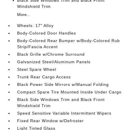
Black Side Windows Trim and Black Front
Windshield Trim
More...
Wheels: 17" Alloy
Body-Colored Door Handles
Body-Colored Rear Bumper w/Body-Colored Rub
Strip/Fascia Accent
Black Grille w/Chrome Surround
Galvanized Steel/Aluminum Panels
Steel Spare Wheel
Trunk Rear Cargo Access
Black Power Side Mirrors w/Manual Folding
Compact Spare Tire Mounted Inside Under Cargo
Black Side Windows Trim and Black Front
Windshield Trim
Speed Sensitive Variable Intermittent Wipers
Fixed Rear Window w/Defroster
Light Tinted Glass