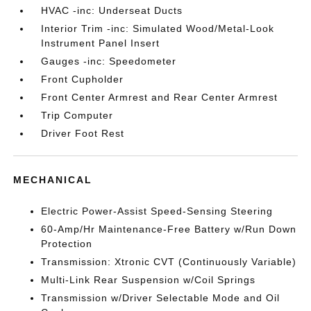
HVAC -inc: Underseat Ducts
Interior Trim -inc: Simulated Wood/Metal-Look
Instrument Panel Insert
Gauges -inc: Speedometer
Front Cupholder
Front Center Armrest and Rear Center Armrest
Trip Computer
Driver Foot Rest
MECHANICAL
Electric Power-Assist Speed-Sensing Steering
60-Amp/Hr Maintenance-Free Battery w/Run Down
Protection
Transmission: Xtronic CVT (Continuously Variable)
Multi-Link Rear Suspension w/Coil Springs
Transmission w/Driver Selectable Mode and Oil