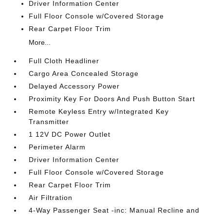
Driver Information Center
Full Floor Console w/Covered Storage
Rear Carpet Floor Trim
More...
Full Cloth Headliner
Cargo Area Concealed Storage
Delayed Accessory Power
Proximity Key For Doors And Push Button Start
Remote Keyless Entry w/Integrated Key
Transmitter
1 12V DC Power Outlet
Perimeter Alarm
Driver Information Center
Full Floor Console w/Covered Storage
Rear Carpet Floor Trim
Air Filtration
4-Way Passenger Seat -inc: Manual Recline and