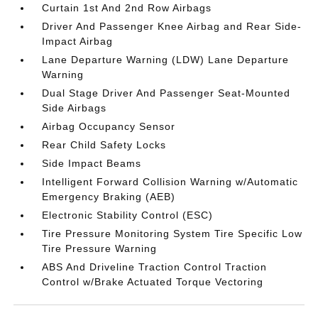
Curtain 1st And 2nd Row Airbags
Driver And Passenger Knee Airbag and Rear Side-
Impact Airbag
Lane Departure Warning (LDW) Lane Departure
Warning
Dual Stage Driver And Passenger Seat-Mounted
Side Airbags
Airbag Occupancy Sensor
Rear Child Safety Locks
Side Impact Beams
Intelligent Forward Collision Warning w/Automatic
Emergency Braking (AEB)
Electronic Stability Control (ESC)
Tire Pressure Monitoring System Tire Specific Low
Tire Pressure Warning
ABS And Driveline Traction Control Traction
Control w/Brake Actuated Torque Vectoring