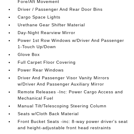
Fore/Aft Movement
Driver / Passenger And Rear Door Bins
Cargo Space Lights
Urethane Gear Shifter Material
Day-Night Rearview Mirror
Power 1st Row Windows w/Driver And Passenger
1-Touch Up/Down
Glove Box
Full Carpet Floor Covering
Power Rear Windows
Driver And Passenger Visor Vanity Mirrors
w/Driver And Passenger Auxiliary Mirror
Remote Releases -Inc: Power Cargo Access and
Mechanical Fuel
Manual Tilt/Telescoping Steering Column
Seats w/Cloth Back Material
Front Bucket Seats -inc: 8-way power driver's seat
and height-adjustable front head restraints