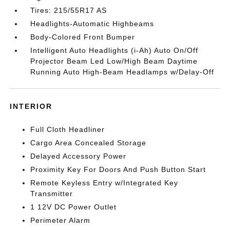
Tires: 215/55R17 AS
Headlights-Automatic Highbeams
Body-Colored Front Bumper
Intelligent Auto Headlights (i-Ah) Auto On/Off
Projector Beam Led Low/High Beam Daytime
Running Auto High-Beam Headlamps w/Delay-Off
INTERIOR
Full Cloth Headliner
Cargo Area Concealed Storage
Delayed Accessory Power
Proximity Key For Doors And Push Button Start
Remote Keyless Entry w/Integrated Key
Transmitter
1 12V DC Power Outlet
Perimeter Alarm