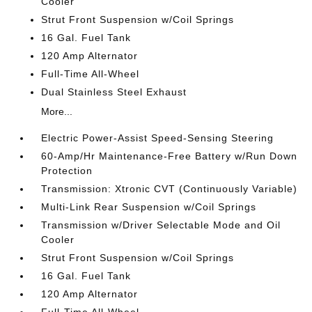
Cooler
Strut Front Suspension w/Coil Springs
16 Gal. Fuel Tank
120 Amp Alternator
Full-Time All-Wheel
Dual Stainless Steel Exhaust
More...
Electric Power-Assist Speed-Sensing Steering
60-Amp/Hr Maintenance-Free Battery w/Run Down
Protection
Transmission: Xtronic CVT (Continuously Variable)
Multi-Link Rear Suspension w/Coil Springs
Transmission w/Driver Selectable Mode and Oil
Cooler
Strut Front Suspension w/Coil Springs
16 Gal. Fuel Tank
120 Amp Alternator