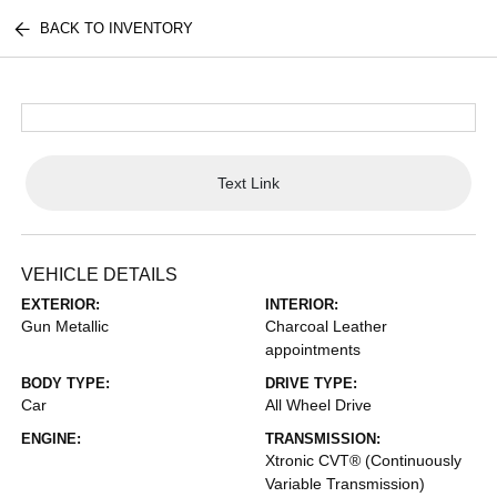
BACK TO INVENTORY
Text Link
VEHICLE DETAILS
EXTERIOR:
INTERIOR:
Gun Metallic
Charcoal Leather
appointments
BODY TYPE:
DRIVE TYPE:
Car
All Wheel Drive
ENGINE:
TRANSMISSION:
Xtronic CVT® (Continuously
Variable Transmission)