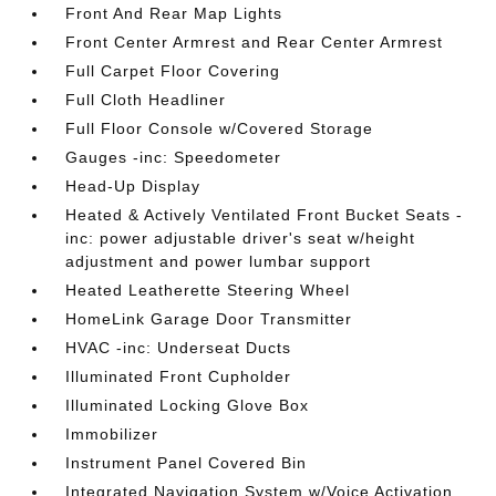
Front And Rear Map Lights
Front Center Armrest and Rear Center Armrest
Full Carpet Floor Covering
Full Cloth Headliner
Full Floor Console w/Covered Storage
Gauges -inc: Speedometer
Head-Up Display
Heated & Actively Ventilated Front Bucket Seats -
inc: power adjustable driver's seat w/height
adjustment and power lumbar support
Heated Leatherette Steering Wheel
HomeLink Garage Door Transmitter
HVAC -inc: Underseat Ducts
Illuminated Front Cupholder
Illuminated Locking Glove Box
Immobilizer
Instrument Panel Covered Bin
Integrated Navigation System w/Voice Activation