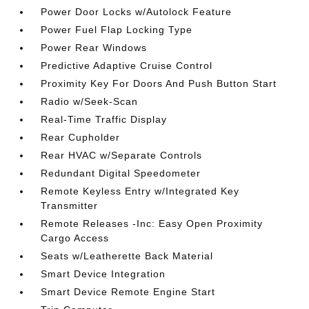
Power Door Locks w/Autolock Feature
Power Fuel Flap Locking Type
Power Rear Windows
Predictive Adaptive Cruise Control
Proximity Key For Doors And Push Button Start
Radio w/Seek-Scan
Real-Time Traffic Display
Rear Cupholder
Rear HVAC w/Separate Controls
Redundant Digital Speedometer
Remote Keyless Entry w/Integrated Key
Transmitter
Remote Releases -Inc: Easy Open Proximity
Cargo Access
Seats w/Leatherette Back Material
Smart Device Integration
Smart Device Remote Engine Start