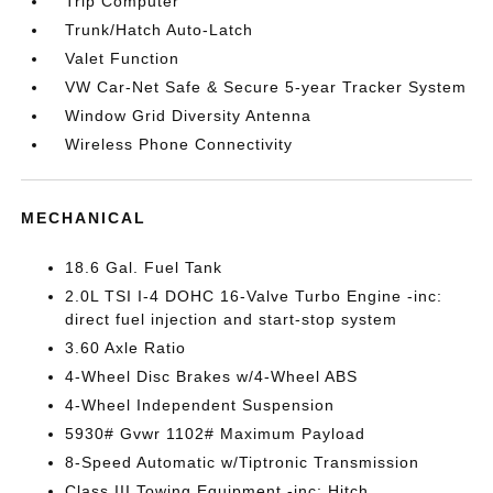
Trip Computer
Trunk/Hatch Auto-Latch
Valet Function
VW Car-Net Safe & Secure 5-year Tracker System
Window Grid Diversity Antenna
Wireless Phone Connectivity
MECHANICAL
18.6 Gal. Fuel Tank
2.0L TSI I-4 DOHC 16-Valve Turbo Engine -inc:
direct fuel injection and start-stop system
3.60 Axle Ratio
4-Wheel Disc Brakes w/4-Wheel ABS
4-Wheel Independent Suspension
5930# Gvwr 1102# Maximum Payload
8-Speed Automatic w/Tiptronic Transmission
Class III Towing Equipment -inc: Hitch