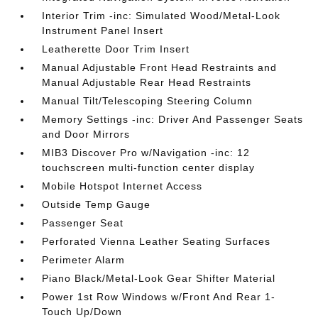
Interior Trim -inc: Simulated Wood/Metal-Look
Instrument Panel Insert
Leatherette Door Trim Insert
Manual Adjustable Front Head Restraints and
Manual Adjustable Rear Head Restraints
Manual Tilt/Telescoping Steering Column
Memory Settings -inc: Driver And Passenger Seats
and Door Mirrors
MIB3 Discover Pro w/Navigation -inc: 12
touchscreen multi-function center display
Mobile Hotspot Internet Access
Outside Temp Gauge
Passenger Seat
Perforated Vienna Leather Seating Surfaces
Perimeter Alarm
Piano Black/Metal-Look Gear Shifter Material
Power 1st Row Windows w/Front And Rear 1-
Touch Up/Down