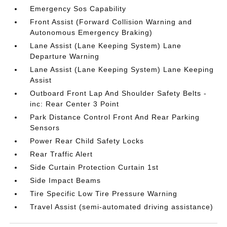
Emergency Sos Capability
Front Assist (Forward Collision Warning and
Autonomous Emergency Braking)
Lane Assist (Lane Keeping System) Lane
Departure Warning
Lane Assist (Lane Keeping System) Lane Keeping
Assist
Outboard Front Lap And Shoulder Safety Belts -
inc: Rear Center 3 Point
Park Distance Control Front And Rear Parking
Sensors
Power Rear Child Safety Locks
Rear Traffic Alert
Side Curtain Protection Curtain 1st
Side Impact Beams
Tire Specific Low Tire Pressure Warning
Travel Assist (semi-automated driving assistance)