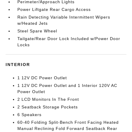
Perimeter/Approach Lights
Power Liftgate Rear Cargo Access
Rain Detecting Variable Intermittent Wipers
w/Heated Jets
Steel Spare Wheel
Tailgate/Rear Door Lock Included w/Power Door
Locks
INTERIOR
1 12V DC Power Outlet
1 12V DC Power Outlet and 1 Interior 120V AC
Power Outlet
2 LCD Monitors In The Front
2 Seatback Storage Pockets
6 Speakers
60-40 Folding Split-Bench Front Facing Heated
Manual Reclining Fold Forward Seatback Rear