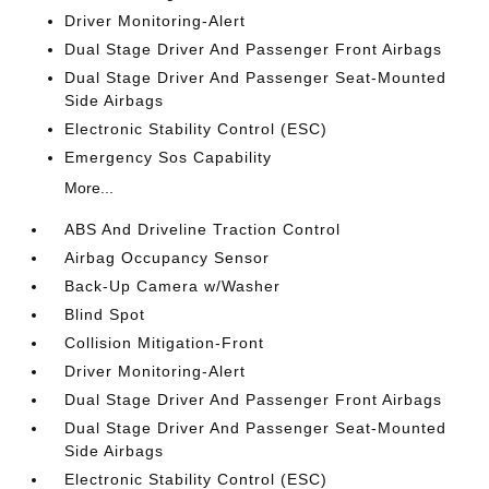
Driver Monitoring-Alert
Dual Stage Driver And Passenger Front Airbags
Dual Stage Driver And Passenger Seat-Mounted
Side Airbags
Electronic Stability Control (ESC)
Emergency Sos Capability
More...
ABS And Driveline Traction Control
Airbag Occupancy Sensor
Back-Up Camera w/Washer
Blind Spot
Collision Mitigation-Front
Driver Monitoring-Alert
Dual Stage Driver And Passenger Front Airbags
Dual Stage Driver And Passenger Seat-Mounted
Side Airbags
Electronic Stability Control (ESC)