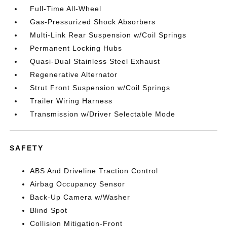
Full-Time All-Wheel
Gas-Pressurized Shock Absorbers
Multi-Link Rear Suspension w/Coil Springs
Permanent Locking Hubs
Quasi-Dual Stainless Steel Exhaust
Regenerative Alternator
Strut Front Suspension w/Coil Springs
Trailer Wiring Harness
Transmission w/Driver Selectable Mode
SAFETY
ABS And Driveline Traction Control
Airbag Occupancy Sensor
Back-Up Camera w/Washer
Blind Spot
Collision Mitigation-Front