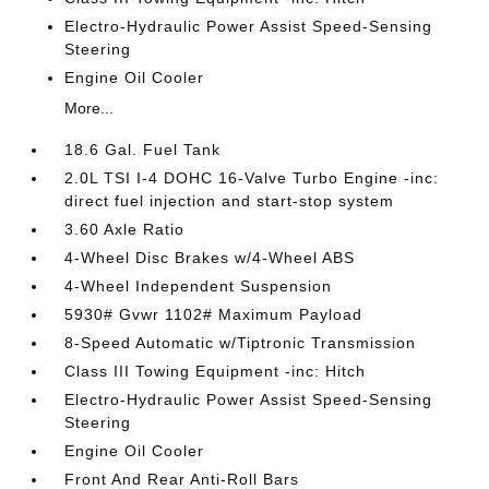
Electro-Hydraulic Power Assist Speed-Sensing
Steering
Engine Oil Cooler
More...
18.6 Gal. Fuel Tank
2.0L TSI I-4 DOHC 16-Valve Turbo Engine -inc:
direct fuel injection and start-stop system
3.60 Axle Ratio
4-Wheel Disc Brakes w/4-Wheel ABS
4-Wheel Independent Suspension
5930# Gvwr 1102# Maximum Payload
8-Speed Automatic w/Tiptronic Transmission
Class III Towing Equipment -inc: Hitch
Electro-Hydraulic Power Assist Speed-Sensing
Steering
Engine Oil Cooler
Front And Rear Anti-Roll Bars