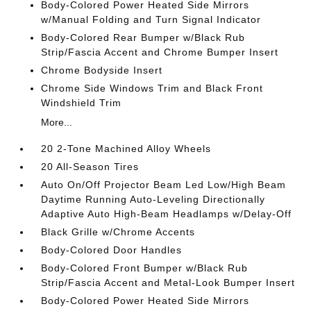
Body-Colored Power Heated Side Mirrors
w/Manual Folding and Turn Signal Indicator
Body-Colored Rear Bumper w/Black Rub
Strip/Fascia Accent and Chrome Bumper Insert
Chrome Bodyside Insert
Chrome Side Windows Trim and Black Front
Windshield Trim
More...
20 2-Tone Machined Alloy Wheels
20 All-Season Tires
Auto On/Off Projector Beam Led Low/High Beam
Daytime Running Auto-Leveling Directionally
Adaptive Auto High-Beam Headlamps w/Delay-Off
Black Grille w/Chrome Accents
Body-Colored Door Handles
Body-Colored Front Bumper w/Black Rub
Strip/Fascia Accent and Metal-Look Bumper Insert
Body-Colored Power Heated Side Mirrors