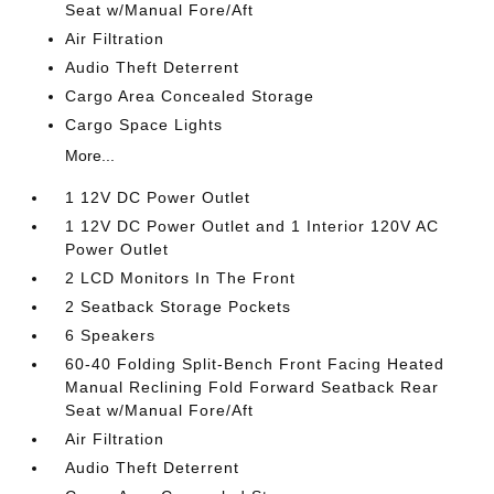
Seat w/Manual Fore/Aft
Air Filtration
Audio Theft Deterrent
Cargo Area Concealed Storage
Cargo Space Lights
More...
1 12V DC Power Outlet
1 12V DC Power Outlet and 1 Interior 120V AC
Power Outlet
2 LCD Monitors In The Front
2 Seatback Storage Pockets
6 Speakers
60-40 Folding Split-Bench Front Facing Heated
Manual Reclining Fold Forward Seatback Rear
Seat w/Manual Fore/Aft
Air Filtration
Audio Theft Deterrent