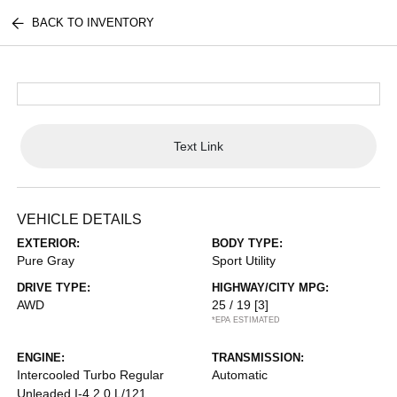
BACK TO INVENTORY
Text Link
VEHICLE DETAILS
EXTERIOR:
BODY TYPE:
Pure Gray
Sport Utility
DRIVE TYPE:
HIGHWAY/CITY MPG:
AWD
25 / 19
[3]
*EPA ESTIMATED
ENGINE:
TRANSMISSION:
Intercooled Turbo Regular
Automatic
Unleaded I-4 2.0 L/121