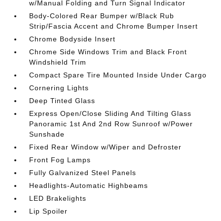
w/Manual Folding and Turn Signal Indicator
Body-Colored Rear Bumper w/Black Rub
Strip/Fascia Accent and Chrome Bumper Insert
Chrome Bodyside Insert
Chrome Side Windows Trim and Black Front
Windshield Trim
Compact Spare Tire Mounted Inside Under Cargo
Cornering Lights
Deep Tinted Glass
Express Open/Close Sliding And Tilting Glass
Panoramic 1st And 2nd Row Sunroof w/Power
Sunshade
Fixed Rear Window w/Wiper and Defroster
Front Fog Lamps
Fully Galvanized Steel Panels
Headlights-Automatic Highbeams
LED Brakelights
Lip Spoiler