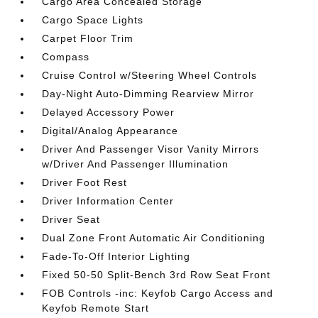
Cargo Area Concealed Storage
Cargo Space Lights
Carpet Floor Trim
Compass
Cruise Control w/Steering Wheel Controls
Day-Night Auto-Dimming Rearview Mirror
Delayed Accessory Power
Digital/Analog Appearance
Driver And Passenger Visor Vanity Mirrors
w/Driver And Passenger Illumination
Driver Foot Rest
Driver Information Center
Driver Seat
Dual Zone Front Automatic Air Conditioning
Fade-To-Off Interior Lighting
Fixed 50-50 Split-Bench 3rd Row Seat Front
FOB Controls -inc: Keyfob Cargo Access and
Keyfob Remote Start