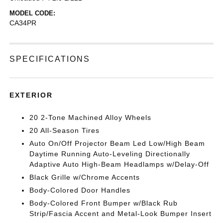
MODEL CODE:
CA34PR
SPECIFICATIONS
EXTERIOR
20 2-Tone Machined Alloy Wheels
20 All-Season Tires
Auto On/Off Projector Beam Led Low/High Beam
Daytime Running Auto-Leveling Directionally
Adaptive Auto High-Beam Headlamps w/Delay-Off
Black Grille w/Chrome Accents
Body-Colored Door Handles
Body-Colored Front Bumper w/Black Rub
Strip/Fascia Accent and Metal-Look Bumper Insert