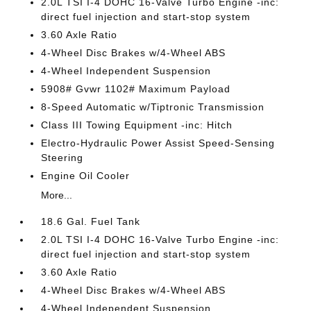
2.0L TSI I-4 DOHC 16-Valve Turbo Engine -inc:
direct fuel injection and start-stop system
3.60 Axle Ratio
4-Wheel Disc Brakes w/4-Wheel ABS
4-Wheel Independent Suspension
5908# Gvwr 1102# Maximum Payload
8-Speed Automatic w/Tiptronic Transmission
Class III Towing Equipment -inc: Hitch
Electro-Hydraulic Power Assist Speed-Sensing
Steering
Engine Oil Cooler
More...
18.6 Gal. Fuel Tank
2.0L TSI I-4 DOHC 16-Valve Turbo Engine -inc:
direct fuel injection and start-stop system
3.60 Axle Ratio
4-Wheel Disc Brakes w/4-Wheel ABS
4-Wheel Independent Suspension