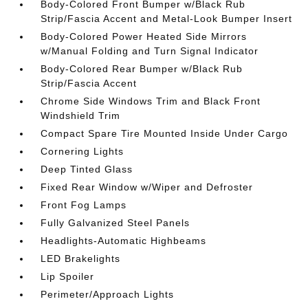
Body-Colored Front Bumper w/Black Rub
Strip/Fascia Accent and Metal-Look Bumper Insert
Body-Colored Power Heated Side Mirrors
w/Manual Folding and Turn Signal Indicator
Body-Colored Rear Bumper w/Black Rub
Strip/Fascia Accent
Chrome Side Windows Trim and Black Front
Windshield Trim
Compact Spare Tire Mounted Inside Under Cargo
Cornering Lights
Deep Tinted Glass
Fixed Rear Window w/Wiper and Defroster
Front Fog Lamps
Fully Galvanized Steel Panels
Headlights-Automatic Highbeams
LED Brakelights
Lip Spoiler
Perimeter/Approach Lights