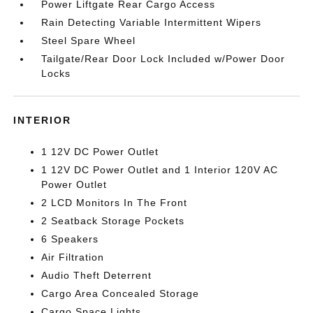
Power Liftgate Rear Cargo Access
Rain Detecting Variable Intermittent Wipers
Steel Spare Wheel
Tailgate/Rear Door Lock Included w/Power Door
Locks
INTERIOR
1 12V DC Power Outlet
1 12V DC Power Outlet and 1 Interior 120V AC
Power Outlet
2 LCD Monitors In The Front
2 Seatback Storage Pockets
6 Speakers
Air Filtration
Audio Theft Deterrent
Cargo Area Concealed Storage
Cargo Space Lights