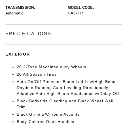
TRANSMISSION:
MODEL CODE:
Automatic
CA37PR
SPECIFICATIONS
EXTERIOR
20 2-Tone Machined Alloy Wheels
20 All-Season Tires
Auto On/Off Projector Beam Led Low/High Beam
Daytime Running Auto-Leveling Directionally
Adaptive Auto High-Beam Headlamps w/Delay-Off
Black Bodyside Cladding and Black Wheel Well
Trim
Black Grille w/Chrome Accents
Body-Colored Door Handles