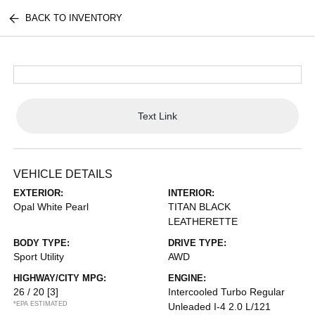
BACK TO INVENTORY
Text Link
VEHICLE DETAILS
EXTERIOR:
INTERIOR:
Opal White Pearl
TITAN BLACK
LEATHERETTE
BODY TYPE:
DRIVE TYPE:
Sport Utility
AWD
HIGHWAY/CITY MPG:
ENGINE:
26 / 20
[3]
Intercooled Turbo Regular
*EPA ESTIMATED
Unleaded I-4 2.0 L/121