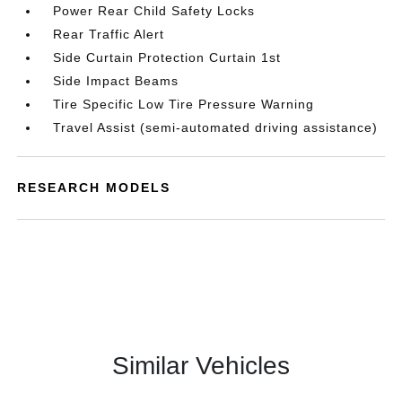
Power Rear Child Safety Locks
Rear Traffic Alert
Side Curtain Protection Curtain 1st
Side Impact Beams
Tire Specific Low Tire Pressure Warning
Travel Assist (semi-automated driving assistance)
RESEARCH MODELS
Similar Vehicles