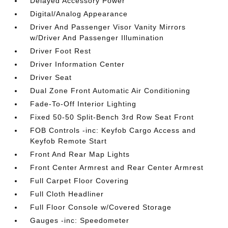
Delayed Accessory Power
Digital/Analog Appearance
Driver And Passenger Visor Vanity Mirrors
w/Driver And Passenger Illumination
Driver Foot Rest
Driver Information Center
Driver Seat
Dual Zone Front Automatic Air Conditioning
Fade-To-Off Interior Lighting
Fixed 50-50 Split-Bench 3rd Row Seat Front
FOB Controls -inc: Keyfob Cargo Access and
Keyfob Remote Start
Front And Rear Map Lights
Front Center Armrest and Rear Center Armrest
Full Carpet Floor Covering
Full Cloth Headliner
Full Floor Console w/Covered Storage
Gauges -inc: Speedometer