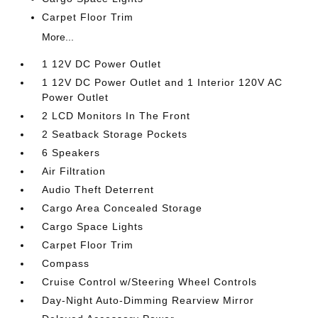
Carpet Floor Trim
More...
1 12V DC Power Outlet
1 12V DC Power Outlet and 1 Interior 120V AC
Power Outlet
2 LCD Monitors In The Front
2 Seatback Storage Pockets
6 Speakers
Air Filtration
Audio Theft Deterrent
Cargo Area Concealed Storage
Cargo Space Lights
Carpet Floor Trim
Compass
Cruise Control w/Steering Wheel Controls
Day-Night Auto-Dimming Rearview Mirror