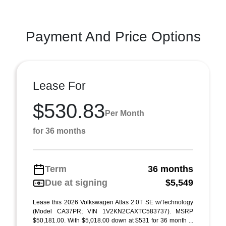
Payment And Price Options
Lease For
$530.83
Per Month
for 36 months
Term
36 months
Due at signing
$5,549
Lease this 2026 Volkswagen Atlas 2.0T SE w/Technology
(Model CA37PR; VIN 1V2KN2CAXTC583737). MSRP
$50,181.00. With $5,018.00 down at $531 for 36 month ...