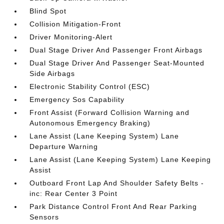
Blind Spot
Collision Mitigation-Front
Driver Monitoring-Alert
Dual Stage Driver And Passenger Front Airbags
Dual Stage Driver And Passenger Seat-Mounted
Side Airbags
Electronic Stability Control (ESC)
Emergency Sos Capability
Front Assist (Forward Collision Warning and
Autonomous Emergency Braking)
Lane Assist (Lane Keeping System) Lane
Departure Warning
Lane Assist (Lane Keeping System) Lane Keeping
Assist
Outboard Front Lap And Shoulder Safety Belts -
inc: Rear Center 3 Point
Park Distance Control Front And Rear Parking
Sensors