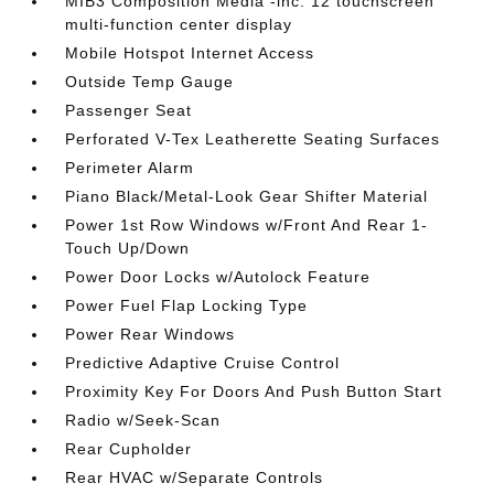
MIB3 Composition Media -inc: 12 touchscreen
multi-function center display
Mobile Hotspot Internet Access
Outside Temp Gauge
Passenger Seat
Perforated V-Tex Leatherette Seating Surfaces
Perimeter Alarm
Piano Black/Metal-Look Gear Shifter Material
Power 1st Row Windows w/Front And Rear 1-
Touch Up/Down
Power Door Locks w/Autolock Feature
Power Fuel Flap Locking Type
Power Rear Windows
Predictive Adaptive Cruise Control
Proximity Key For Doors And Push Button Start
Radio w/Seek-Scan
Rear Cupholder
Rear HVAC w/Separate Controls