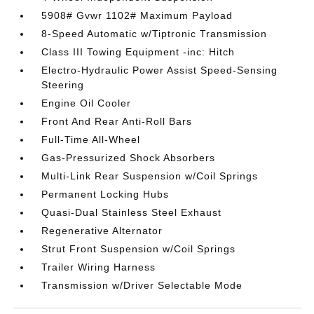
5908# Gvwr 1102# Maximum Payload
8-Speed Automatic w/Tiptronic Transmission
Class III Towing Equipment -inc: Hitch
Electro-Hydraulic Power Assist Speed-Sensing
Steering
Engine Oil Cooler
Front And Rear Anti-Roll Bars
Full-Time All-Wheel
Gas-Pressurized Shock Absorbers
Multi-Link Rear Suspension w/Coil Springs
Permanent Locking Hubs
Quasi-Dual Stainless Steel Exhaust
Regenerative Alternator
Strut Front Suspension w/Coil Springs
Trailer Wiring Harness
Transmission w/Driver Selectable Mode