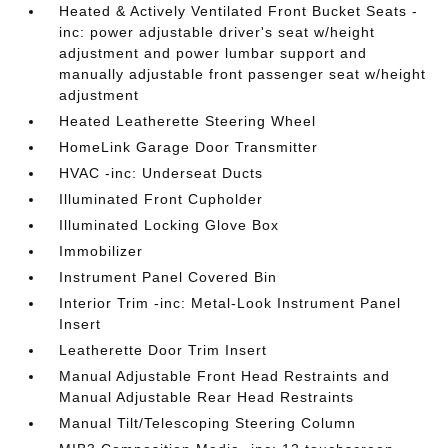
Heated & Actively Ventilated Front Bucket Seats -
inc: power adjustable driver's seat w/height
adjustment and power lumbar support and
manually adjustable front passenger seat w/height
adjustment
Heated Leatherette Steering Wheel
HomeLink Garage Door Transmitter
HVAC -inc: Underseat Ducts
Illuminated Front Cupholder
Illuminated Locking Glove Box
Immobilizer
Instrument Panel Covered Bin
Interior Trim -inc: Metal-Look Instrument Panel
Insert
Leatherette Door Trim Insert
Manual Adjustable Front Head Restraints and
Manual Adjustable Rear Head Restraints
Manual Tilt/Telescoping Steering Column