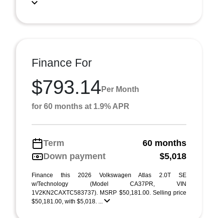
Finance For
$793.14
Per Month
for 60 months at 1.9% APR
Term
60 months
Down payment
$5,018
Finance this 2026 Volkswagen Atlas 2.0T SE
w/Technology (Model CA37PR, VIN
1V2KN2CAXTC583737). MSRP $50,181.00. Selling price
$50,181.00, with $5,018. ...