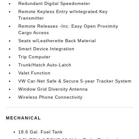
Redundant Digital Speedometer
Remote Keyless Entry w/Integrated Key
Transmitter
Remote Releases -Inc: Easy Open Proximity
Cargo Access
Seats w/Leatherette Back Material
Smart Device Integration
Trip Computer
Trunk/Hatch Auto-Latch
Valet Function
VW Car-Net Safe & Secure 5-year Tracker System
Window Grid Diversity Antenna
Wireless Phone Connectivity
MECHANICAL
18.6 Gal. Fuel Tank