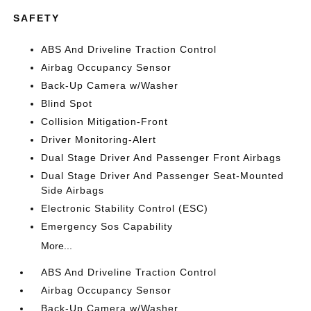
SAFETY
ABS And Driveline Traction Control
Airbag Occupancy Sensor
Back-Up Camera w/Washer
Blind Spot
Collision Mitigation-Front
Driver Monitoring-Alert
Dual Stage Driver And Passenger Front Airbags
Dual Stage Driver And Passenger Seat-Mounted
Side Airbags
Electronic Stability Control (ESC)
Emergency Sos Capability
More...
ABS And Driveline Traction Control
Airbag Occupancy Sensor
Back-Up Camera w/Washer