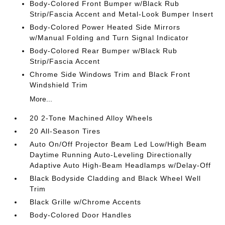
Body-Colored Front Bumper w/Black Rub
Strip/Fascia Accent and Metal-Look Bumper Insert
Body-Colored Power Heated Side Mirrors
w/Manual Folding and Turn Signal Indicator
Body-Colored Rear Bumper w/Black Rub
Strip/Fascia Accent
Chrome Side Windows Trim and Black Front
Windshield Trim
More...
20 2-Tone Machined Alloy Wheels
20 All-Season Tires
Auto On/Off Projector Beam Led Low/High Beam
Daytime Running Auto-Leveling Directionally
Adaptive Auto High-Beam Headlamps w/Delay-Off
Black Bodyside Cladding and Black Wheel Well
Trim
Black Grille w/Chrome Accents
Body-Colored Door Handles