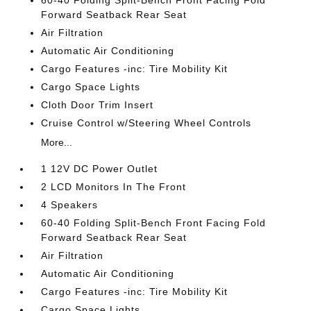
60-40 Folding Split-Bench Front Facing Fold
Forward Seatback Rear Seat
Air Filtration
Automatic Air Conditioning
Cargo Features -inc: Tire Mobility Kit
Cargo Space Lights
Cloth Door Trim Insert
Cruise Control w/Steering Wheel Controls
More...
1 12V DC Power Outlet
2 LCD Monitors In The Front
4 Speakers
60-40 Folding Split-Bench Front Facing Fold
Forward Seatback Rear Seat
Air Filtration
Automatic Air Conditioning
Cargo Features -inc: Tire Mobility Kit
Cargo Space Lights