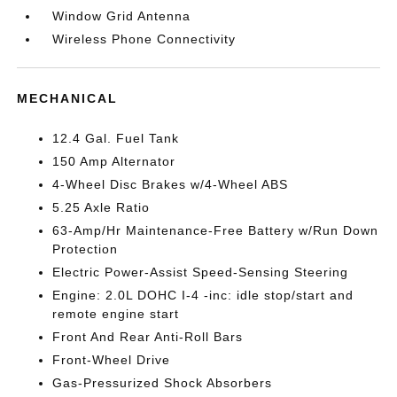
Window Grid Antenna
Wireless Phone Connectivity
MECHANICAL
12.4 Gal. Fuel Tank
150 Amp Alternator
4-Wheel Disc Brakes w/4-Wheel ABS
5.25 Axle Ratio
63-Amp/Hr Maintenance-Free Battery w/Run Down
Protection
Electric Power-Assist Speed-Sensing Steering
Engine: 2.0L DOHC I-4 -inc: idle stop/start and
remote engine start
Front And Rear Anti-Roll Bars
Front-Wheel Drive
Gas-Pressurized Shock Absorbers