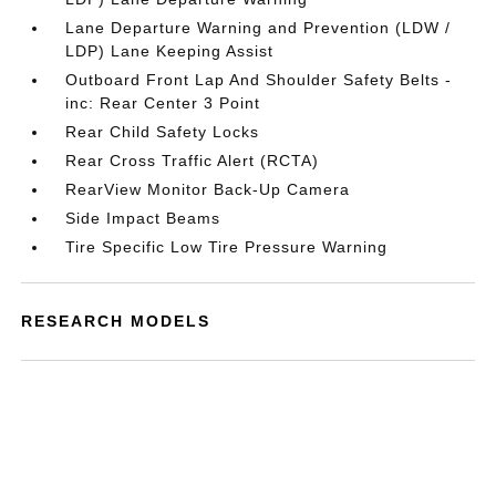
Lane Departure Warning and Prevention (LDW /
LDP) Lane Keeping Assist
Outboard Front Lap And Shoulder Safety Belts -
inc: Rear Center 3 Point
Rear Child Safety Locks
Rear Cross Traffic Alert (RCTA)
RearView Monitor Back-Up Camera
Side Impact Beams
Tire Specific Low Tire Pressure Warning
RESEARCH MODELS