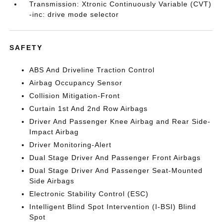
Transmission: Xtronic Continuously Variable (CVT)
-inc: drive mode selector
SAFETY
ABS And Driveline Traction Control
Airbag Occupancy Sensor
Collision Mitigation-Front
Curtain 1st And 2nd Row Airbags
Driver And Passenger Knee Airbag and Rear Side-
Impact Airbag
Driver Monitoring-Alert
Dual Stage Driver And Passenger Front Airbags
Dual Stage Driver And Passenger Seat-Mounted
Side Airbags
Electronic Stability Control (ESC)
Intelligent Blind Spot Intervention (I-BSI) Blind
Spot