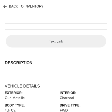
BACK TO INVENTORY
Text Link
DESCRIPTION
VEHICLE DETAILS
EXTERIOR:
INTERIOR:
Gun Metallic
Charcoal
BODY TYPE:
DRIVE TYPE:
4dr Car
FWD