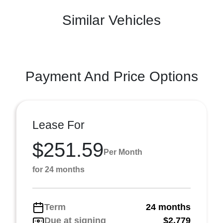
Similar Vehicles
Payment And Price Options
Lease For
$251.59
Per Month
for 24 months
Term
24 months
Due at signing
$2,779