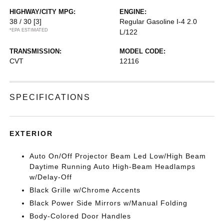
HIGHWAY/CITY MPG:
ENGINE:
38 / 30
[3]
Regular Gasoline I-4 2.0
*EPA ESTIMATED
L/122
TRANSMISSION:
MODEL CODE:
CVT
12116
SPECIFICATIONS
EXTERIOR
Auto On/Off Projector Beam Led Low/High Beam
Daytime Running Auto High-Beam Headlamps
w/Delay-Off
Black Grille w/Chrome Accents
Black Power Side Mirrors w/Manual Folding
Body-Colored Door Handles