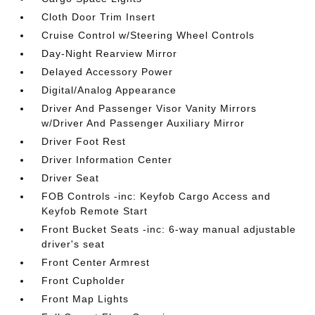
Cloth Door Trim Insert
Cruise Control w/Steering Wheel Controls
Day-Night Rearview Mirror
Delayed Accessory Power
Digital/Analog Appearance
Driver And Passenger Visor Vanity Mirrors
w/Driver And Passenger Auxiliary Mirror
Driver Foot Rest
Driver Information Center
Driver Seat
FOB Controls -inc: Keyfob Cargo Access and
Keyfob Remote Start
Front Bucket Seats -inc: 6-way manual adjustable
driver's seat
Front Center Armrest
Front Cupholder
Front Map Lights