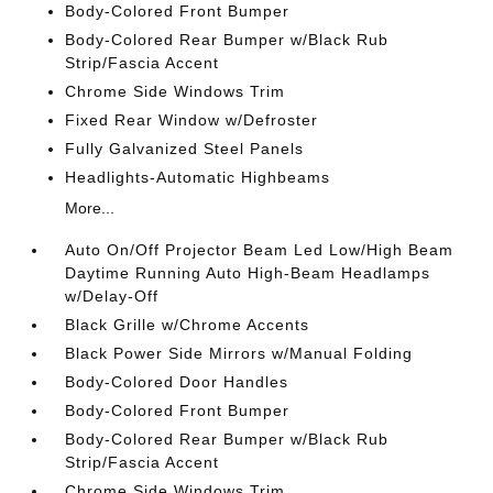
Body-Colored Front Bumper
Body-Colored Rear Bumper w/Black Rub
Strip/Fascia Accent
Chrome Side Windows Trim
Fixed Rear Window w/Defroster
Fully Galvanized Steel Panels
Headlights-Automatic Highbeams
More...
Auto On/Off Projector Beam Led Low/High Beam
Daytime Running Auto High-Beam Headlamps
w/Delay-Off
Black Grille w/Chrome Accents
Black Power Side Mirrors w/Manual Folding
Body-Colored Door Handles
Body-Colored Front Bumper
Body-Colored Rear Bumper w/Black Rub
Strip/Fascia Accent
Chrome Side Windows Trim