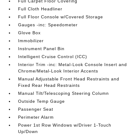
Full Carpet Floor Covering
Full Cloth Headliner
Full Floor Console w/Covered Storage
Gauges -inc: Speedometer
Glove Box
Immobilizer
Instrument Panel Bin
Intelligent Cruise Control (ICC)
Interior Trim -inc: Metal-Look Console Insert and
Chrome/Metal-Look Interior Accents
Manual Adjustable Front Head Restraints and
Fixed Rear Head Restraints
Manual Tilt/Telescoping Steering Column
Outside Temp Gauge
Passenger Seat
Perimeter Alarm
Power 1st Row Windows w/Driver 1-Touch
Up/Down