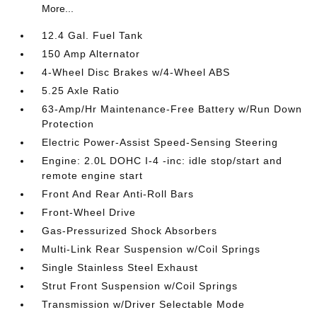
More...
12.4 Gal. Fuel Tank
150 Amp Alternator
4-Wheel Disc Brakes w/4-Wheel ABS
5.25 Axle Ratio
63-Amp/Hr Maintenance-Free Battery w/Run Down
Protection
Electric Power-Assist Speed-Sensing Steering
Engine: 2.0L DOHC I-4 -inc: idle stop/start and
remote engine start
Front And Rear Anti-Roll Bars
Front-Wheel Drive
Gas-Pressurized Shock Absorbers
Multi-Link Rear Suspension w/Coil Springs
Single Stainless Steel Exhaust
Strut Front Suspension w/Coil Springs
Transmission w/Driver Selectable Mode