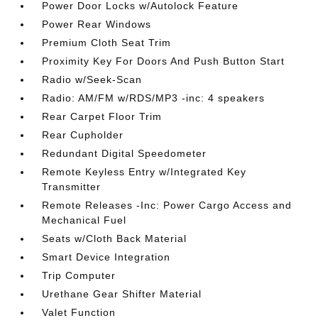
Power Door Locks w/Autolock Feature
Power Rear Windows
Premium Cloth Seat Trim
Proximity Key For Doors And Push Button Start
Radio w/Seek-Scan
Radio: AM/FM w/RDS/MP3 -inc: 4 speakers
Rear Carpet Floor Trim
Rear Cupholder
Redundant Digital Speedometer
Remote Keyless Entry w/Integrated Key
Transmitter
Remote Releases -Inc: Power Cargo Access and
Mechanical Fuel
Seats w/Cloth Back Material
Smart Device Integration
Trip Computer
Urethane Gear Shifter Material
Valet Function