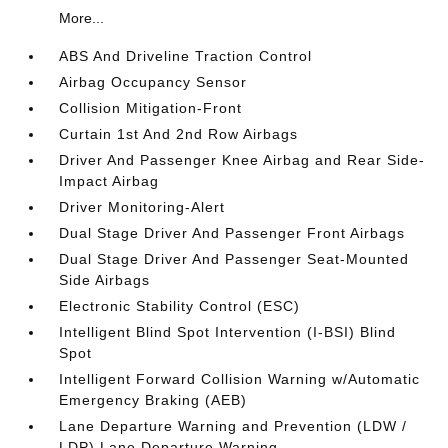
More...
ABS And Driveline Traction Control
Airbag Occupancy Sensor
Collision Mitigation-Front
Curtain 1st And 2nd Row Airbags
Driver And Passenger Knee Airbag and Rear Side-
Impact Airbag
Driver Monitoring-Alert
Dual Stage Driver And Passenger Front Airbags
Dual Stage Driver And Passenger Seat-Mounted
Side Airbags
Electronic Stability Control (ESC)
Intelligent Blind Spot Intervention (I-BSI) Blind
Spot
Intelligent Forward Collision Warning w/Automatic
Emergency Braking (AEB)
Lane Departure Warning and Prevention (LDW /
LDP) Lane Departure Warning