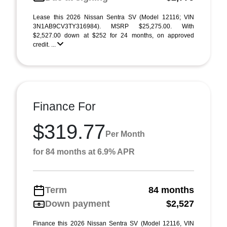
Lease this 2026 Nissan Sentra SV (Model 12116; VIN
3N1AB9CV3TY316984). MSRP $25,275.00. With
$2,527.00 down at $252 for 24 months, on approved
credit. ...
Finance For
$319.77
Per Month
for 84 months at 6.9% APR
Term
84 months
Down payment
$2,527
Finance this 2026 Nissan Sentra SV (Model 12116, VIN