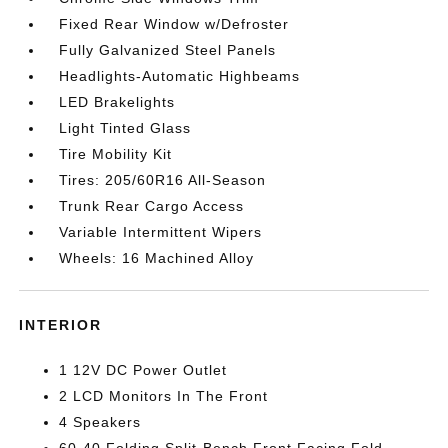
Fixed Rear Window w/Defroster
Fully Galvanized Steel Panels
Headlights-Automatic Highbeams
LED Brakelights
Light Tinted Glass
Tire Mobility Kit
Tires: 205/60R16 All-Season
Trunk Rear Cargo Access
Variable Intermittent Wipers
Wheels: 16 Machined Alloy
INTERIOR
1 12V DC Power Outlet
2 LCD Monitors In The Front
4 Speakers