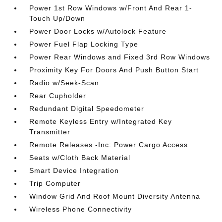
Power 1st Row Windows w/Front And Rear 1-
Touch Up/Down
Power Door Locks w/Autolock Feature
Power Fuel Flap Locking Type
Power Rear Windows and Fixed 3rd Row Windows
Proximity Key For Doors And Push Button Start
Radio w/Seek-Scan
Rear Cupholder
Redundant Digital Speedometer
Remote Keyless Entry w/Integrated Key
Transmitter
Remote Releases -Inc: Power Cargo Access
Seats w/Cloth Back Material
Smart Device Integration
Trip Computer
Window Grid And Roof Mount Diversity Antenna
Wireless Phone Connectivity