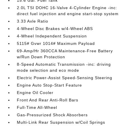
15.6 Gal. Fuel Tank
2.0L TSI DOHC 16-Valve 4-Cylinder Engine -inc:
direct fuel injection and engine start-stop system
3.33 Axle Ratio
4-Wheel Disc Brakes w/4-Wheel ABS
4-Wheel Independent Suspension
5115# Gvwr 1014# Maximum Payload
69-Amp/Hr 360CCA Maintenance-Free Battery
w/Run Down Protection
8-Speed Automatic Transmission -inc: driving
mode selection and eco mode
Electric Power-Assist Speed-Sensing Steering
Engine Auto Stop-Start Feature
Engine Oil Cooler
Front And Rear Anti-Roll Bars
Full-Time All-Wheel
Gas-Pressurized Shock Absorbers
Multi-Link Rear Suspension w/Coil Springs