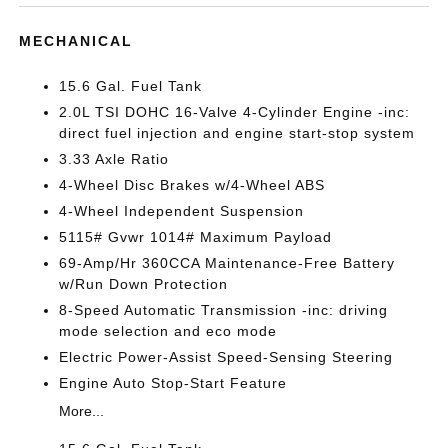
MECHANICAL
15.6 Gal. Fuel Tank
2.0L TSI DOHC 16-Valve 4-Cylinder Engine -inc:
direct fuel injection and engine start-stop system
3.33 Axle Ratio
4-Wheel Disc Brakes w/4-Wheel ABS
4-Wheel Independent Suspension
5115# Gvwr 1014# Maximum Payload
69-Amp/Hr 360CCA Maintenance-Free Battery
w/Run Down Protection
8-Speed Automatic Transmission -inc: driving
mode selection and eco mode
Electric Power-Assist Speed-Sensing Steering
Engine Auto Stop-Start Feature
More...