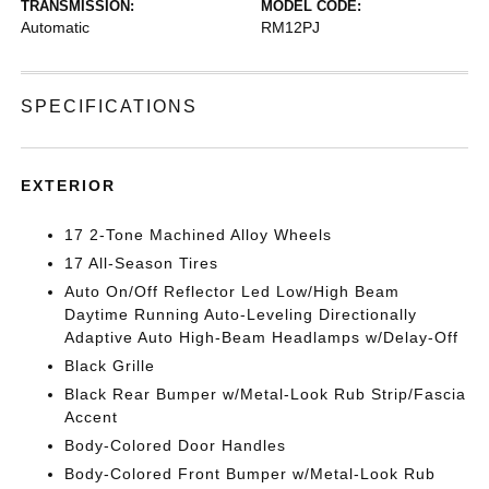
TRANSMISSION:
MODEL CODE:
Automatic
RM12PJ
SPECIFICATIONS
EXTERIOR
17 2-Tone Machined Alloy Wheels
17 All-Season Tires
Auto On/Off Reflector Led Low/High Beam
Daytime Running Auto-Leveling Directionally
Adaptive Auto High-Beam Headlamps w/Delay-Off
Black Grille
Black Rear Bumper w/Metal-Look Rub Strip/Fascia
Accent
Body-Colored Door Handles
Body-Colored Front Bumper w/Metal-Look Rub