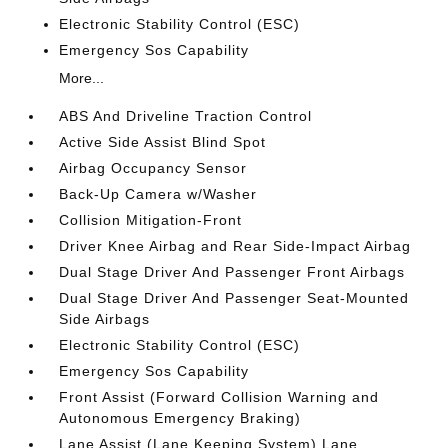
Electronic Stability Control (ESC)
Emergency Sos Capability
More...
ABS And Driveline Traction Control
Active Side Assist Blind Spot
Airbag Occupancy Sensor
Back-Up Camera w/Washer
Collision Mitigation-Front
Driver Knee Airbag and Rear Side-Impact Airbag
Dual Stage Driver And Passenger Front Airbags
Dual Stage Driver And Passenger Seat-Mounted
Side Airbags
Electronic Stability Control (ESC)
Emergency Sos Capability
Front Assist (Forward Collision Warning and
Autonomous Emergency Braking)
Lane Assist (Lane Keeping System) Lane