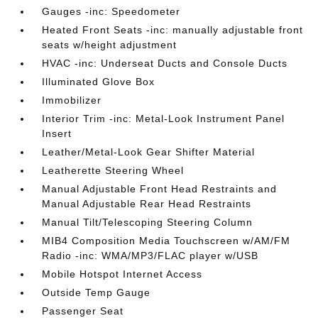
Gauges -inc: Speedometer
Heated Front Seats -inc: manually adjustable front
seats w/height adjustment
HVAC -inc: Underseat Ducts and Console Ducts
Illuminated Glove Box
Immobilizer
Interior Trim -inc: Metal-Look Instrument Panel
Insert
Leather/Metal-Look Gear Shifter Material
Leatherette Steering Wheel
Manual Adjustable Front Head Restraints and
Manual Adjustable Rear Head Restraints
Manual Tilt/Telescoping Steering Column
MIB4 Composition Media Touchscreen w/AM/FM
Radio -inc: WMA/MP3/FLAC player w/USB
Mobile Hotspot Internet Access
Outside Temp Gauge
Passenger Seat