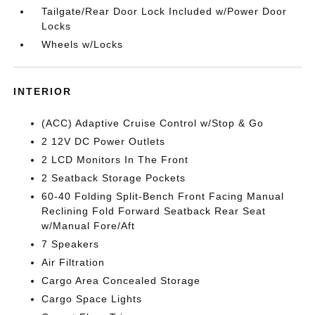
Tailgate/Rear Door Lock Included w/Power Door
Locks
Wheels w/Locks
INTERIOR
(ACC) Adaptive Cruise Control w/Stop & Go
2 12V DC Power Outlets
2 LCD Monitors In The Front
2 Seatback Storage Pockets
60-40 Folding Split-Bench Front Facing Manual
Reclining Fold Forward Seatback Rear Seat
w/Manual Fore/Aft
7 Speakers
Air Filtration
Cargo Area Concealed Storage
Cargo Space Lights