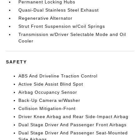
Permanent Locking Hubs
Quasi-Dual Stainless Steel Exhaust
Regenerative Alternator
Strut Front Suspension w/Coil Springs
Transmission w/Driver Selectable Mode and Oil
Cooler
SAFETY
ABS And Driveline Traction Control
Active Side Assist Blind Spot
Airbag Occupancy Sensor
Back-Up Camera w/Washer
Collision Mitigation-Front
Driver Knee Airbag and Rear Side-Impact Airbag
Dual Stage Driver And Passenger Front Airbags
Dual Stage Driver And Passenger Seat-Mounted
Side Airbags