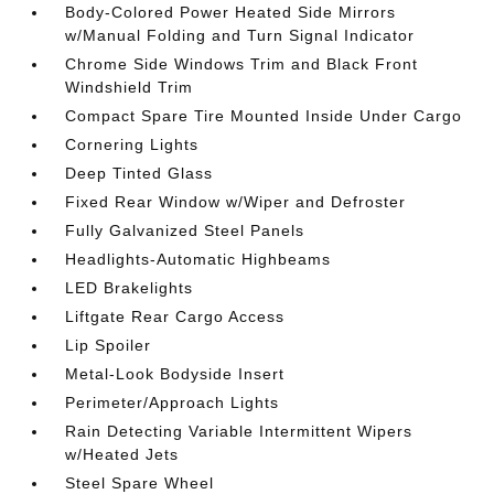
Body-Colored Power Heated Side Mirrors
w/Manual Folding and Turn Signal Indicator
Chrome Side Windows Trim and Black Front
Windshield Trim
Compact Spare Tire Mounted Inside Under Cargo
Cornering Lights
Deep Tinted Glass
Fixed Rear Window w/Wiper and Defroster
Fully Galvanized Steel Panels
Headlights-Automatic Highbeams
LED Brakelights
Liftgate Rear Cargo Access
Lip Spoiler
Metal-Look Bodyside Insert
Perimeter/Approach Lights
Rain Detecting Variable Intermittent Wipers
w/Heated Jets
Steel Spare Wheel