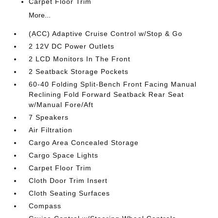
Carpet Floor Trim
More...
(ACC) Adaptive Cruise Control w/Stop & Go
2 12V DC Power Outlets
2 LCD Monitors In The Front
2 Seatback Storage Pockets
60-40 Folding Split-Bench Front Facing Manual
Reclining Fold Forward Seatback Rear Seat
w/Manual Fore/Aft
7 Speakers
Air Filtration
Cargo Area Concealed Storage
Cargo Space Lights
Carpet Floor Trim
Cloth Door Trim Insert
Cloth Seating Surfaces
Compass