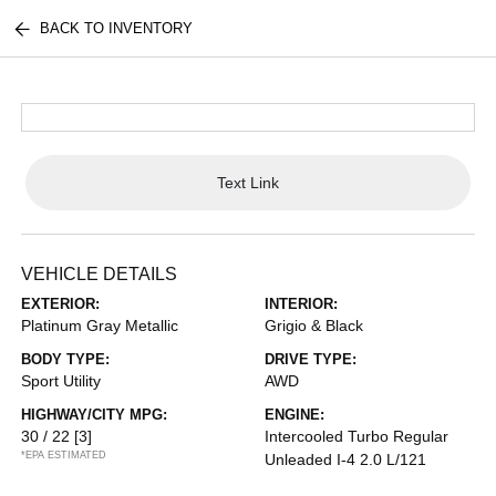
BACK TO INVENTORY
Text Link
VEHICLE DETAILS
EXTERIOR:
INTERIOR:
Platinum Gray Metallic
Grigio & Black
BODY TYPE:
DRIVE TYPE:
Sport Utility
AWD
HIGHWAY/CITY MPG:
ENGINE:
30 / 22
[3]
Intercooled Turbo Regular
*EPA ESTIMATED
Unleaded I-4 2.0 L/121