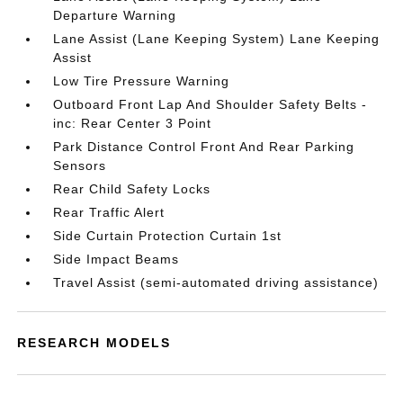
Departure Warning
Lane Assist (Lane Keeping System) Lane Keeping
Assist
Low Tire Pressure Warning
Outboard Front Lap And Shoulder Safety Belts -
inc: Rear Center 3 Point
Park Distance Control Front And Rear Parking
Sensors
Rear Child Safety Locks
Rear Traffic Alert
Side Curtain Protection Curtain 1st
Side Impact Beams
Travel Assist (semi-automated driving assistance)
RESEARCH MODELS