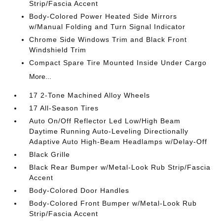
Strip/Fascia Accent
Body-Colored Power Heated Side Mirrors
w/Manual Folding and Turn Signal Indicator
Chrome Side Windows Trim and Black Front
Windshield Trim
Compact Spare Tire Mounted Inside Under Cargo
More...
17 2-Tone Machined Alloy Wheels
17 All-Season Tires
Auto On/Off Reflector Led Low/High Beam
Daytime Running Auto-Leveling Directionally
Adaptive Auto High-Beam Headlamps w/Delay-Off
Black Grille
Black Rear Bumper w/Metal-Look Rub Strip/Fascia
Accent
Body-Colored Door Handles
Body-Colored Front Bumper w/Metal-Look Rub
Strip/Fascia Accent