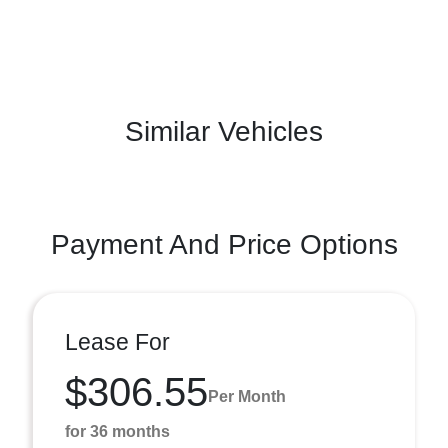
Similar Vehicles
Payment And Price Options
Lease For
$306.55
Per Month
for 36 months