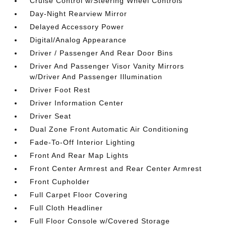
Cruise Control w/Steering Wheel Controls
Day-Night Rearview Mirror
Delayed Accessory Power
Digital/Analog Appearance
Driver / Passenger And Rear Door Bins
Driver And Passenger Visor Vanity Mirrors
w/Driver And Passenger Illumination
Driver Foot Rest
Driver Information Center
Driver Seat
Dual Zone Front Automatic Air Conditioning
Fade-To-Off Interior Lighting
Front And Rear Map Lights
Front Center Armrest and Rear Center Armrest
Front Cupholder
Full Carpet Floor Covering
Full Cloth Headliner
Full Floor Console w/Covered Storage