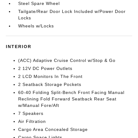
Steel Spare Wheel
Tailgate/Rear Door Lock Included w/Power Door
Locks
Wheels w/Locks
INTERIOR
(ACC) Adaptive Cruise Control w/Stop & Go
2 12V DC Power Outlets
2 LCD Monitors In The Front
2 Seatback Storage Pockets
60-40 Folding Split-Bench Front Facing Manual
Reclining Fold Forward Seatback Rear Seat
w/Manual Fore/Aft
7 Speakers
Air Filtration
Cargo Area Concealed Storage
Cargo Space Lights