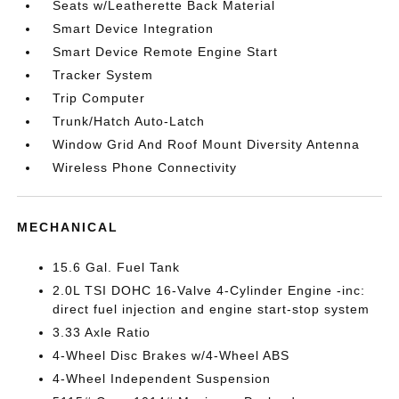
Seats w/Leatherette Back Material
Smart Device Integration
Smart Device Remote Engine Start
Tracker System
Trip Computer
Trunk/Hatch Auto-Latch
Window Grid And Roof Mount Diversity Antenna
Wireless Phone Connectivity
MECHANICAL
15.6 Gal. Fuel Tank
2.0L TSI DOHC 16-Valve 4-Cylinder Engine -inc:
direct fuel injection and engine start-stop system
3.33 Axle Ratio
4-Wheel Disc Brakes w/4-Wheel ABS
4-Wheel Independent Suspension