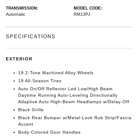
TRANSMISSION:
MODEL CODE:
Automatic
RM13PJ
SPECIFICATIONS
EXTERIOR
19 2-Tone Machined Alloy Wheels
19 All-Season Tires
Auto On/Off Reflector Led Low/High Beam
Daytime Running Auto-Leveling Directionally
Adaptive Auto High-Beam Headlamps w/Delay-Off
Black Grille
Black Rear Bumper w/Metal-Look Rub Strip/Fascia
Accent
Body-Colored Door Handles