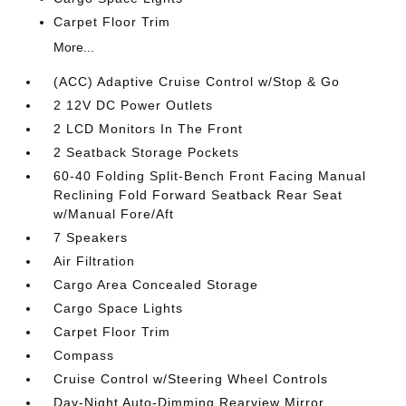
Carpet Floor Trim
More...
(ACC) Adaptive Cruise Control w/Stop & Go
2 12V DC Power Outlets
2 LCD Monitors In The Front
2 Seatback Storage Pockets
60-40 Folding Split-Bench Front Facing Manual
Reclining Fold Forward Seatback Rear Seat
w/Manual Fore/Aft
7 Speakers
Air Filtration
Cargo Area Concealed Storage
Cargo Space Lights
Carpet Floor Trim
Compass
Cruise Control w/Steering Wheel Controls
Day-Night Auto-Dimming Rearview Mirror