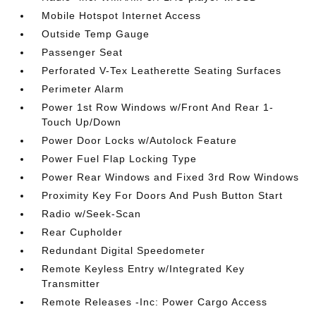
Mobile Hotspot Internet Access
Outside Temp Gauge
Passenger Seat
Perforated V-Tex Leatherette Seating Surfaces
Perimeter Alarm
Power 1st Row Windows w/Front And Rear 1-
Touch Up/Down
Power Door Locks w/Autolock Feature
Power Fuel Flap Locking Type
Power Rear Windows and Fixed 3rd Row Windows
Proximity Key For Doors And Push Button Start
Radio w/Seek-Scan
Rear Cupholder
Redundant Digital Speedometer
Remote Keyless Entry w/Integrated Key
Transmitter
Remote Releases -Inc: Power Cargo Access