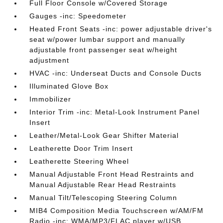
Full Floor Console w/Covered Storage
Gauges -inc: Speedometer
Heated Front Seats -inc: power adjustable driver's
seat w/power lumbar support and manually
adjustable front passenger seat w/height
adjustment
HVAC -inc: Underseat Ducts and Console Ducts
Illuminated Glove Box
Immobilizer
Interior Trim -inc: Metal-Look Instrument Panel
Insert
Leather/Metal-Look Gear Shifter Material
Leatherette Door Trim Insert
Leatherette Steering Wheel
Manual Adjustable Front Head Restraints and
Manual Adjustable Rear Head Restraints
Manual Tilt/Telescoping Steering Column
MIB4 Composition Media Touchscreen w/AM/FM
Radio -inc: WMA/MP3/FLAC player w/USB