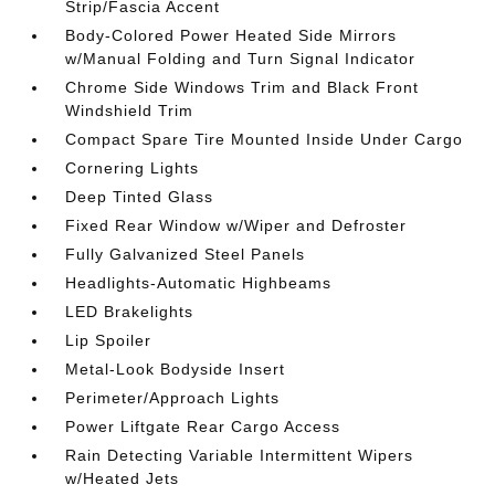
Strip/Fascia Accent
Body-Colored Power Heated Side Mirrors
w/Manual Folding and Turn Signal Indicator
Chrome Side Windows Trim and Black Front
Windshield Trim
Compact Spare Tire Mounted Inside Under Cargo
Cornering Lights
Deep Tinted Glass
Fixed Rear Window w/Wiper and Defroster
Fully Galvanized Steel Panels
Headlights-Automatic Highbeams
LED Brakelights
Lip Spoiler
Metal-Look Bodyside Insert
Perimeter/Approach Lights
Power Liftgate Rear Cargo Access
Rain Detecting Variable Intermittent Wipers
w/Heated Jets