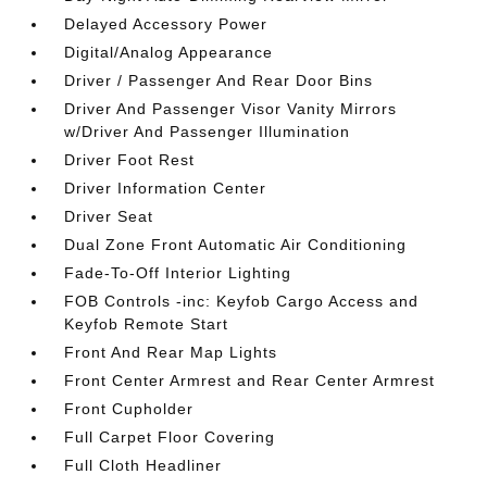
Delayed Accessory Power
Digital/Analog Appearance
Driver / Passenger And Rear Door Bins
Driver And Passenger Visor Vanity Mirrors
w/Driver And Passenger Illumination
Driver Foot Rest
Driver Information Center
Driver Seat
Dual Zone Front Automatic Air Conditioning
Fade-To-Off Interior Lighting
FOB Controls -inc: Keyfob Cargo Access and
Keyfob Remote Start
Front And Rear Map Lights
Front Center Armrest and Rear Center Armrest
Front Cupholder
Full Carpet Floor Covering
Full Cloth Headliner