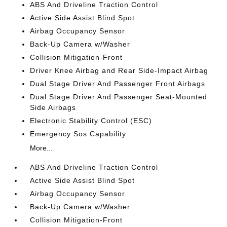
ABS And Driveline Traction Control
Active Side Assist Blind Spot
Airbag Occupancy Sensor
Back-Up Camera w/Washer
Collision Mitigation-Front
Driver Knee Airbag and Rear Side-Impact Airbag
Dual Stage Driver And Passenger Front Airbags
Dual Stage Driver And Passenger Seat-Mounted
Side Airbags
Electronic Stability Control (ESC)
Emergency Sos Capability
More...
ABS And Driveline Traction Control
Active Side Assist Blind Spot
Airbag Occupancy Sensor
Back-Up Camera w/Washer
Collision Mitigation-Front