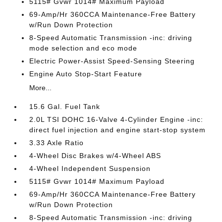
5115# Gvwr 1014# Maximum Payload
69-Amp/Hr 360CCA Maintenance-Free Battery
w/Run Down Protection
8-Speed Automatic Transmission -inc: driving
mode selection and eco mode
Electric Power-Assist Speed-Sensing Steering
Engine Auto Stop-Start Feature
More...
15.6 Gal. Fuel Tank
2.0L TSI DOHC 16-Valve 4-Cylinder Engine -inc:
direct fuel injection and engine start-stop system
3.33 Axle Ratio
4-Wheel Disc Brakes w/4-Wheel ABS
4-Wheel Independent Suspension
5115# Gvwr 1014# Maximum Payload
69-Amp/Hr 360CCA Maintenance-Free Battery
w/Run Down Protection
8-Speed Automatic Transmission -inc: driving