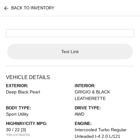
BACK TO INVENTORY
Text Link
VEHICLE DETAILS
EXTERIOR:
INTERIOR:
Deep Black Pearl
GRIGIO & BLACK
LEATHERETTE
BODY TYPE:
DRIVE TYPE:
Sport Utility
AWD
HIGHWAY/CITY MPG:
ENGINE:
30 / 22
[3]
Intercooled Turbo Regular
*EPA ESTIMATED
Unleaded I-4 2.0 L/121