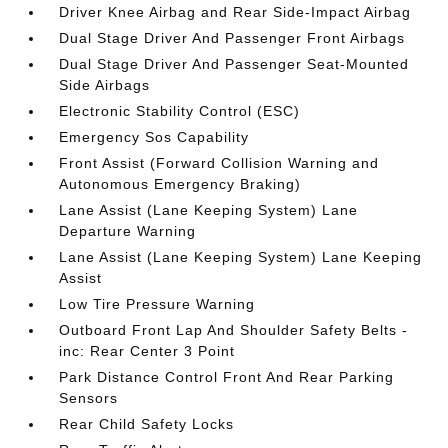
Driver Knee Airbag and Rear Side-Impact Airbag
Dual Stage Driver And Passenger Front Airbags
Dual Stage Driver And Passenger Seat-Mounted
Side Airbags
Electronic Stability Control (ESC)
Emergency Sos Capability
Front Assist (Forward Collision Warning and
Autonomous Emergency Braking)
Lane Assist (Lane Keeping System) Lane
Departure Warning
Lane Assist (Lane Keeping System) Lane Keeping
Assist
Low Tire Pressure Warning
Outboard Front Lap And Shoulder Safety Belts -
inc: Rear Center 3 Point
Park Distance Control Front And Rear Parking
Sensors
Rear Child Safety Locks