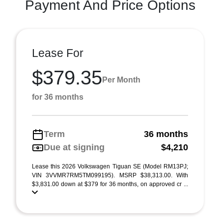
Payment And Price Options
Lease For
$379.35
Per Month
for 36 months
Term
36 months
Due at signing
$4,210
Lease this 2026 Volkswagen Tiguan SE (Model RM13PJ;
VIN 3VVMR7RM5TM099195). MSRP $38,313.00. With
$3,831.00 down at $379 for 36 months, on approved cr ...