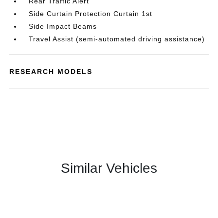
Rear Traffic Alert
Side Curtain Protection Curtain 1st
Side Impact Beams
Travel Assist (semi-automated driving assistance)
RESEARCH MODELS
Similar Vehicles