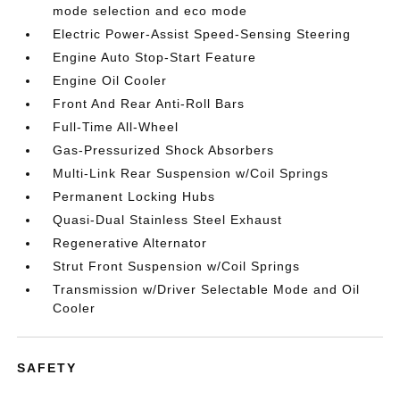
mode selection and eco mode
Electric Power-Assist Speed-Sensing Steering
Engine Auto Stop-Start Feature
Engine Oil Cooler
Front And Rear Anti-Roll Bars
Full-Time All-Wheel
Gas-Pressurized Shock Absorbers
Multi-Link Rear Suspension w/Coil Springs
Permanent Locking Hubs
Quasi-Dual Stainless Steel Exhaust
Regenerative Alternator
Strut Front Suspension w/Coil Springs
Transmission w/Driver Selectable Mode and Oil
Cooler
SAFETY