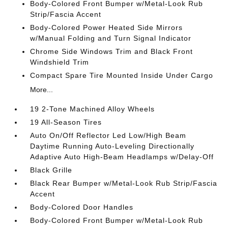
Body-Colored Front Bumper w/Metal-Look Rub
Strip/Fascia Accent
Body-Colored Power Heated Side Mirrors
w/Manual Folding and Turn Signal Indicator
Chrome Side Windows Trim and Black Front
Windshield Trim
Compact Spare Tire Mounted Inside Under Cargo
More...
19 2-Tone Machined Alloy Wheels
19 All-Season Tires
Auto On/Off Reflector Led Low/High Beam
Daytime Running Auto-Leveling Directionally
Adaptive Auto High-Beam Headlamps w/Delay-Off
Black Grille
Black Rear Bumper w/Metal-Look Rub Strip/Fascia
Accent
Body-Colored Door Handles
Body-Colored Front Bumper w/Metal-Look Rub