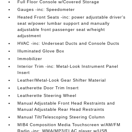
Full Floor Console w/Covered Storage
Gauges -inc: Speedometer
Heated Front Seats -inc: power adjustable driver's
seat w/power lumbar support and manually
adjustable front passenger seat w/height
adjustment
HVAC -inc: Underseat Ducts and Console Ducts
Illuminated Glove Box
Immobilizer
Interior Trim -inc: Metal-Look Instrument Panel
Insert
Leather/Metal-Look Gear Shifter Material
Leatherette Door Trim Insert
Leatherette Steering Wheel
Manual Adjustable Front Head Restraints and
Manual Adjustable Rear Head Restraints
Manual Tilt/Telescoping Steering Column
MIB4 Composition Media Touchscreen w/AM/FM
Radio -inc: WMA/MP3/FLAC player w/USB