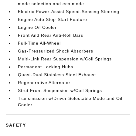
mode selection and eco mode
Electric Power-Assist Speed-Sensing Steering
Engine Auto Stop-Start Feature
Engine Oil Cooler
Front And Rear Anti-Roll Bars
Full-Time All-Wheel
Gas-Pressurized Shock Absorbers
Multi-Link Rear Suspension w/Coil Springs
Permanent Locking Hubs
Quasi-Dual Stainless Steel Exhaust
Regenerative Alternator
Strut Front Suspension w/Coil Springs
Transmission w/Driver Selectable Mode and Oil
Cooler
SAFETY