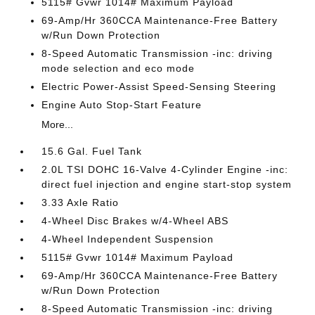
5115# Gvwr 1014# Maximum Payload
69-Amp/Hr 360CCA Maintenance-Free Battery
w/Run Down Protection
8-Speed Automatic Transmission -inc: driving
mode selection and eco mode
Electric Power-Assist Speed-Sensing Steering
Engine Auto Stop-Start Feature
More...
15.6 Gal. Fuel Tank
2.0L TSI DOHC 16-Valve 4-Cylinder Engine -inc:
direct fuel injection and engine start-stop system
3.33 Axle Ratio
4-Wheel Disc Brakes w/4-Wheel ABS
4-Wheel Independent Suspension
5115# Gvwr 1014# Maximum Payload
69-Amp/Hr 360CCA Maintenance-Free Battery
w/Run Down Protection
8-Speed Automatic Transmission -inc: driving