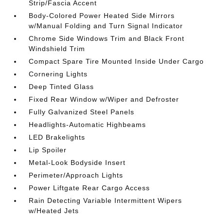
Strip/Fascia Accent
Body-Colored Power Heated Side Mirrors
w/Manual Folding and Turn Signal Indicator
Chrome Side Windows Trim and Black Front
Windshield Trim
Compact Spare Tire Mounted Inside Under Cargo
Cornering Lights
Deep Tinted Glass
Fixed Rear Window w/Wiper and Defroster
Fully Galvanized Steel Panels
Headlights-Automatic Highbeams
LED Brakelights
Lip Spoiler
Metal-Look Bodyside Insert
Perimeter/Approach Lights
Power Liftgate Rear Cargo Access
Rain Detecting Variable Intermittent Wipers
w/Heated Jets