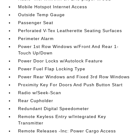
Mobile Hotspot Internet Access
Outside Temp Gauge
Passenger Seat
Perforated V-Tex Leatherette Seating Surfaces
Perimeter Alarm
Power 1st Row Windows w/Front And Rear 1-
Touch Up/Down
Power Door Locks w/Autolock Feature
Power Fuel Flap Locking Type
Power Rear Windows and Fixed 3rd Row Windows
Proximity Key For Doors And Push Button Start
Radio w/Seek-Scan
Rear Cupholder
Redundant Digital Speedometer
Remote Keyless Entry w/Integrated Key
Transmitter
Remote Releases -Inc: Power Cargo Access