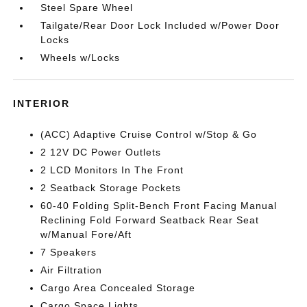
Steel Spare Wheel
Tailgate/Rear Door Lock Included w/Power Door
Locks
Wheels w/Locks
INTERIOR
(ACC) Adaptive Cruise Control w/Stop & Go
2 12V DC Power Outlets
2 LCD Monitors In The Front
2 Seatback Storage Pockets
60-40 Folding Split-Bench Front Facing Manual
Reclining Fold Forward Seatback Rear Seat
w/Manual Fore/Aft
7 Speakers
Air Filtration
Cargo Area Concealed Storage
Cargo Space Lights