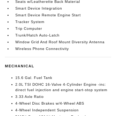
Seats w/Leatherette Back Material
Smart Device Integration
Smart Device Remote Engine Start
Tracker System
Trip Computer
Trunk/Hatch Auto-Latch
Window Grid And Roof Mount Diversity Antenna
Wireless Phone Connectivity
MECHANICAL
15.6 Gal. Fuel Tank
2.0L TSI DOHC 16-Valve 4-Cylinder Engine -inc:
direct fuel injection and engine start-stop system
3.33 Axle Ratio
4-Wheel Disc Brakes w/4-Wheel ABS
4-Wheel Independent Suspension