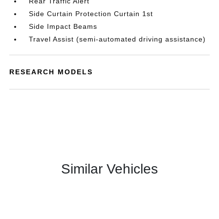
Rear Traffic Alert
Side Curtain Protection Curtain 1st
Side Impact Beams
Travel Assist (semi-automated driving assistance)
RESEARCH MODELS
Similar Vehicles