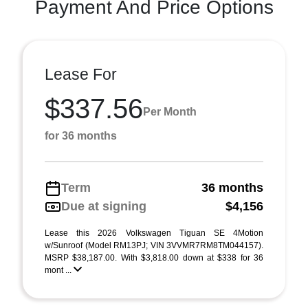
Payment And Price Options
Lease For
$337.56
Per Month
for 36 months
Term
36 months
Due at signing
$4,156
Lease this 2026 Volkswagen Tiguan SE 4Motion
w/Sunroof (Model RM13PJ; VIN 3VVMR7RM8TM044157).
MSRP $38,187.00. With $3,818.00 down at $338 for 36
mont ...