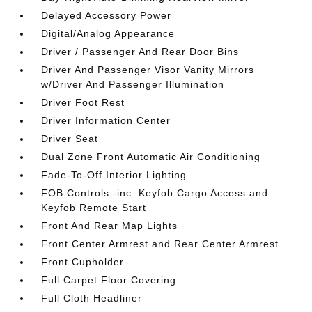
Delayed Accessory Power
Digital/Analog Appearance
Driver / Passenger And Rear Door Bins
Driver And Passenger Visor Vanity Mirrors
w/Driver And Passenger Illumination
Driver Foot Rest
Driver Information Center
Driver Seat
Dual Zone Front Automatic Air Conditioning
Fade-To-Off Interior Lighting
FOB Controls -inc: Keyfob Cargo Access and
Keyfob Remote Start
Front And Rear Map Lights
Front Center Armrest and Rear Center Armrest
Front Cupholder
Full Carpet Floor Covering
Full Cloth Headliner