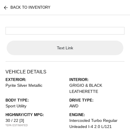
BACK TO INVENTORY
Text Link
VEHICLE DETAILS
EXTERIOR:
INTERIOR:
Pyrite Silver Metallic
GRIGIO & BLACK
LEATHERETTE
BODY TYPE:
DRIVE TYPE:
Sport Utility
AWD
HIGHWAY/CITY MPG:
ENGINE:
30 / 22
[3]
Intercooled Turbo Regular
*EPA ESTIMATED
Unleaded I-4 2.0 L/121