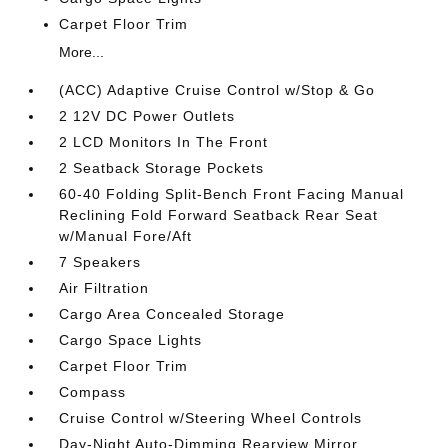
Carpet Floor Trim
More...
(ACC) Adaptive Cruise Control w/Stop & Go
2 12V DC Power Outlets
2 LCD Monitors In The Front
2 Seatback Storage Pockets
60-40 Folding Split-Bench Front Facing Manual
Reclining Fold Forward Seatback Rear Seat
w/Manual Fore/Aft
7 Speakers
Air Filtration
Cargo Area Concealed Storage
Cargo Space Lights
Carpet Floor Trim
Compass
Cruise Control w/Steering Wheel Controls
Day-Night Auto-Dimming Rearview Mirror