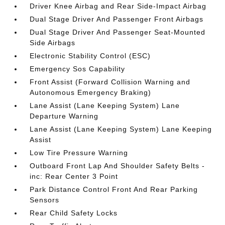
Driver Knee Airbag and Rear Side-Impact Airbag
Dual Stage Driver And Passenger Front Airbags
Dual Stage Driver And Passenger Seat-Mounted
Side Airbags
Electronic Stability Control (ESC)
Emergency Sos Capability
Front Assist (Forward Collision Warning and
Autonomous Emergency Braking)
Lane Assist (Lane Keeping System) Lane
Departure Warning
Lane Assist (Lane Keeping System) Lane Keeping
Assist
Low Tire Pressure Warning
Outboard Front Lap And Shoulder Safety Belts -
inc: Rear Center 3 Point
Park Distance Control Front And Rear Parking
Sensors
Rear Child Safety Locks