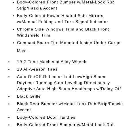
Body-Colored Front Bumper w/Metal-Look Rub
Strip/Fascia Accent
Body-Colored Power Heated Side Mirrors
w/Manual Folding and Turn Signal Indicator
Chrome Side Windows Trim and Black Front
Windshield Trim
Compact Spare Tire Mounted Inside Under Cargo
More...
19 2-Tone Machined Alloy Wheels
19 All-Season Tires
Auto On/Off Reflector Led Low/High Beam
Daytime Running Auto-Leveling Directionally
Adaptive Auto High-Beam Headlamps w/Delay-Off
Black Grille
Black Rear Bumper w/Metal-Look Rub Strip/Fascia
Accent
Body-Colored Door Handles
Body-Colored Front Bumper w/Metal-Look Rub