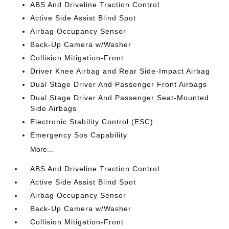
ABS And Driveline Traction Control
Active Side Assist Blind Spot
Airbag Occupancy Sensor
Back-Up Camera w/Washer
Collision Mitigation-Front
Driver Knee Airbag and Rear Side-Impact Airbag
Dual Stage Driver And Passenger Front Airbags
Dual Stage Driver And Passenger Seat-Mounted
Side Airbags
Electronic Stability Control (ESC)
Emergency Sos Capability
More...
ABS And Driveline Traction Control
Active Side Assist Blind Spot
Airbag Occupancy Sensor
Back-Up Camera w/Washer
Collision Mitigation-Front