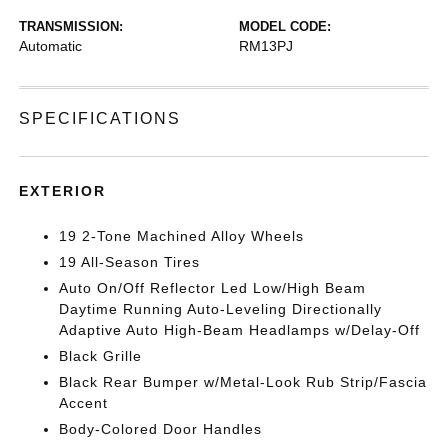
TRANSMISSION:
MODEL CODE:
Automatic
RM13PJ
SPECIFICATIONS
EXTERIOR
19 2-Tone Machined Alloy Wheels
19 All-Season Tires
Auto On/Off Reflector Led Low/High Beam
Daytime Running Auto-Leveling Directionally
Adaptive Auto High-Beam Headlamps w/Delay-Off
Black Grille
Black Rear Bumper w/Metal-Look Rub Strip/Fascia
Accent
Body-Colored Door Handles