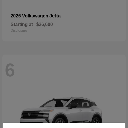
Jetta
2026 Volkswagen
Starting at
$26,600
Disclosure
6