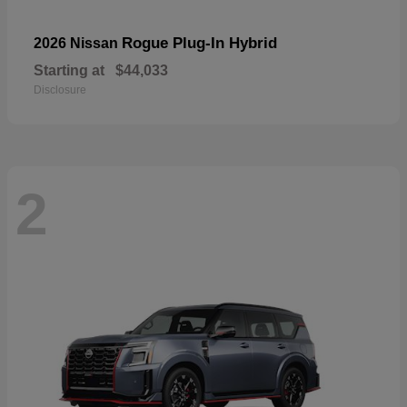
Rogue Plug-In Hybrid
2026 Nissan
Starting at
$44,033
Disclosure
2