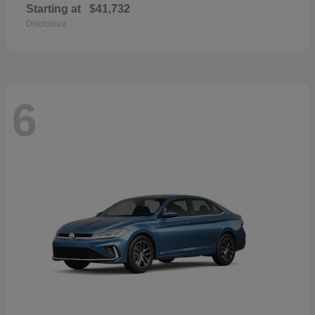
Starting at
$41,732
Disclosure
6