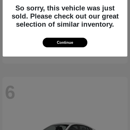
So sorry, this vehicle was just
sold. Please check out our great
selection of similar inventory.
Kicks
2026 Nissan
Continue
Starting at
$24,185
Disclosure
6