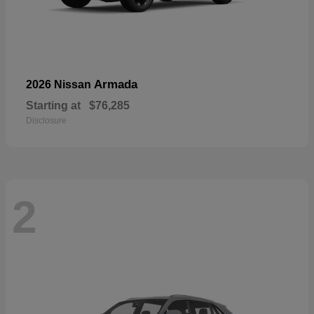
Armada
2026 Nissan
Starting at
$76,285
Disclosure
2