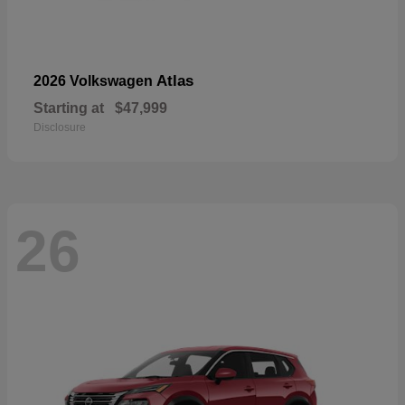
Atlas
2026 Volkswagen
Starting at
$47,999
Disclosure
26