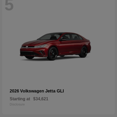
5
Jetta GLI
2026 Volkswagen
Starting at
$34,621
Disclosure