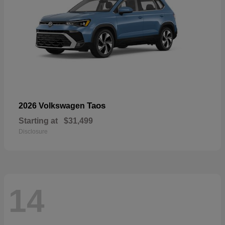
Taos
2026 Volkswagen
Starting at
$31,499
Disclosure
14