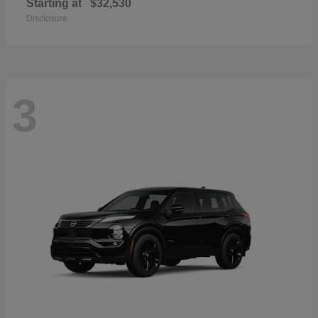
Starting at
$32,530
Disclosure
3