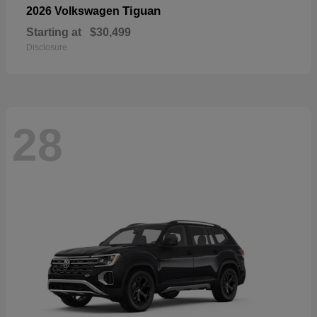
Tiguan
2026 Volkswagen
Starting at
$30,499
Disclosure
28