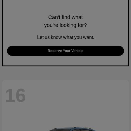
Can't find what
you're looking for?
Let us know what you want.
Reserve Your Vehicle
16