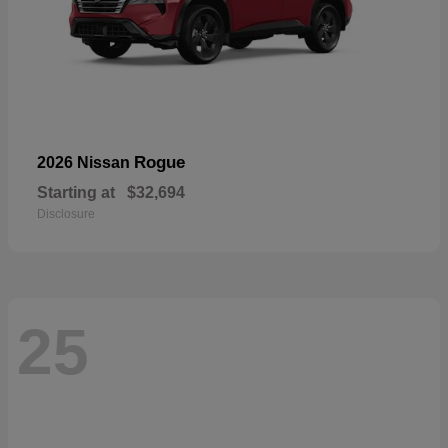
Rogue
2026 Nissan
Starting at
$32,694
Disclosure
25