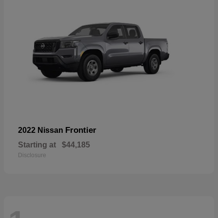
Frontier
2022 Nissan
Starting at
$44,185
Disclosure