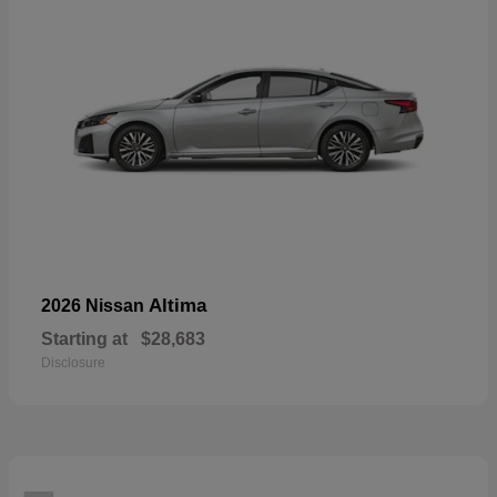
Altima
2026 Nissan
Starting at
$28,683
Disclosure