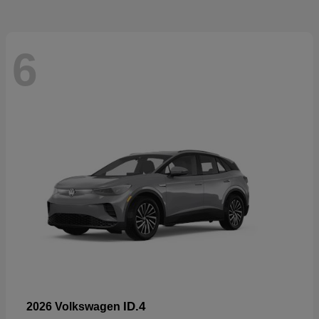
6
ID.4
2026 Volkswagen