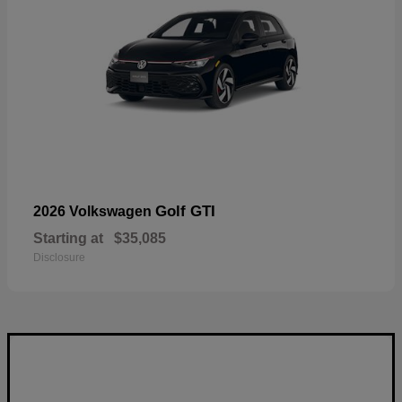
Golf GTI
2026 Volkswagen
Starting at
$35,085
Disclosure