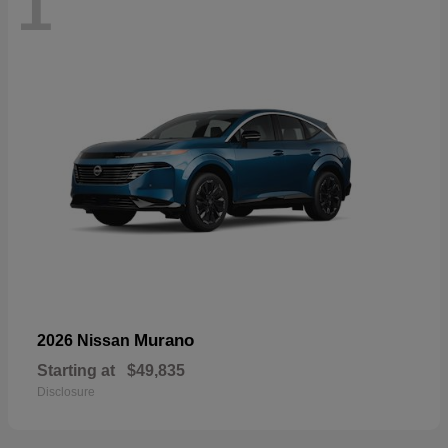
1
Murano
2026 Nissan
Starting at
$49,835
Disclosure