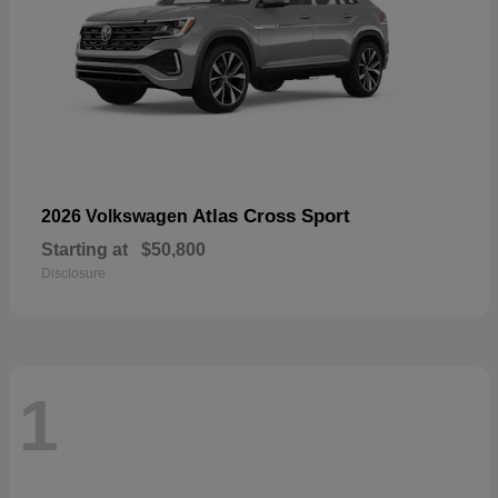
Atlas Cross Sport
2026 Volkswagen
Starting at
$50,800
Disclosure
1