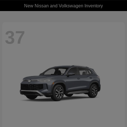
New Nissan and Volkswagen Inventory
37