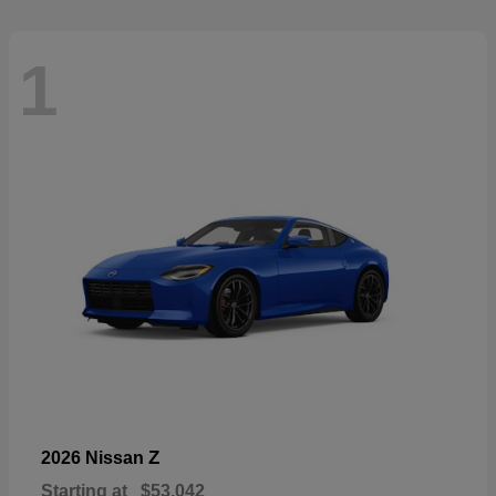
1
Z
2026 Nissan
Starting at
$53,042