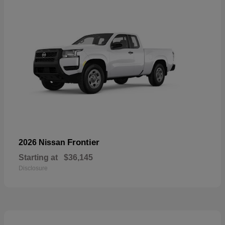
Frontier
2026 Nissan
Starting at
$36,145
Disclosure