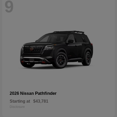
9
Pathfinder
2026 Nissan
Starting at
$43,781
Disclosure