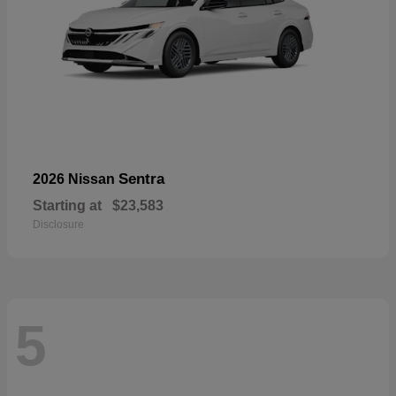
Sentra
2026 Nissan
Starting at
$23,583
Disclosure
5