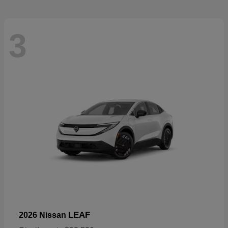
3
LEAF
2026 Nissan