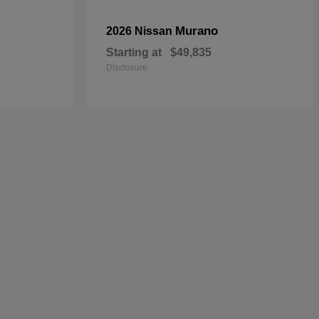
Murano
2026 Nissan
Starting at
$49,835
Disclosure