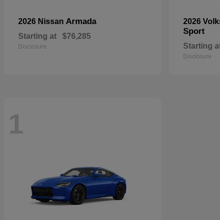
Armada
2026 Nissan
2026 Vol
Sport
Starting at
$76,285
Starting a
Disclosure
Disclosure
1