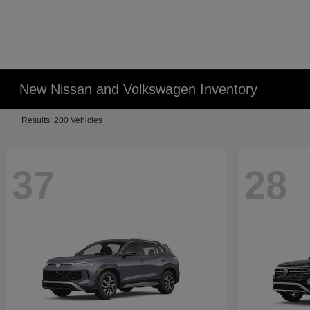
New Nissan and Volkswagen Inventory
Results: 200 Vehicles
37
28