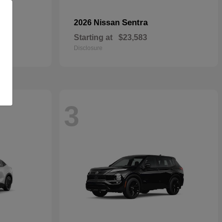
Sentra
2026 Nissan
Starting at
$23,583
Disclosure
3