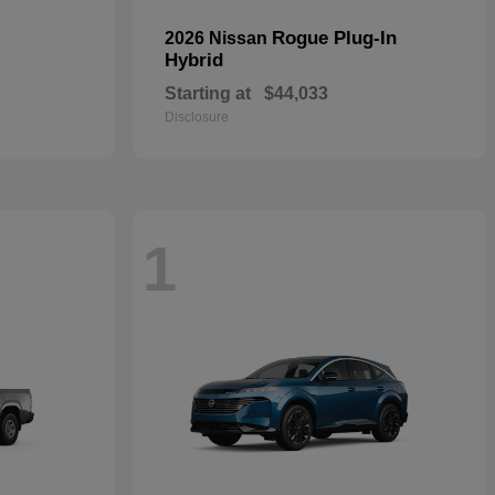
Rogue Plug-In
2026 Nissan
Hybrid
Starting at
$44,033
Disclosure
1