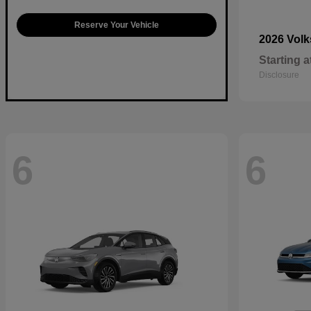
Reserve Your Vehicle
2026 Vol
Starting a
Disclosure
6
6