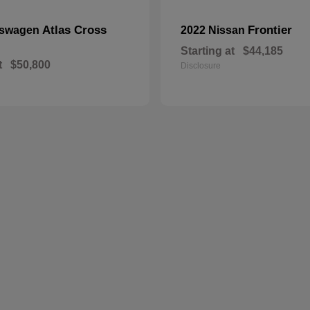
Atlas Cross
Frontier
kswagen
2022 Nissan
Starting at
$44,185
t
$50,800
Disclosure