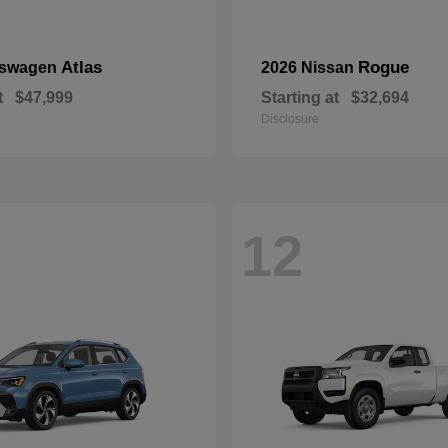
Atlas
Rogue
kswagen
2026 Nissan
t
$47,999
Starting at
$32,694
Disclosure
12