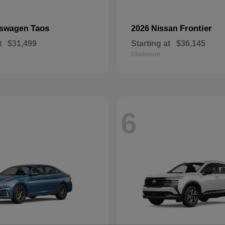
Taos
Frontier
kswagen
2026 Nissan
t
$31,499
Starting at
$36,145
Disclosure
6