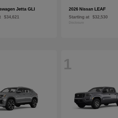
Jetta GLI
LEAF
kswagen
2026 Nissan
t
$34,621
Starting at
$32,530
Disclosure
1