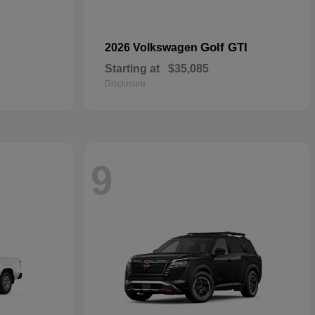
Golf GTI
2026 Volkswagen
Starting at
$35,085
Disclosure
9