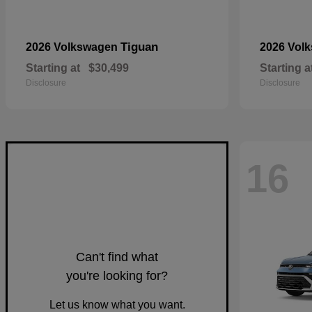
Tiguan
2026 Volkswagen
2026 Vol
Starting at
$30,499
Starting a
Disclosure
Disclosure
16
Can't find what
you're looking for?
Let us know what you want.