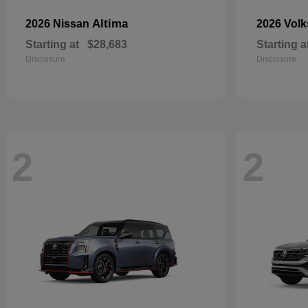
Altima
2026 Nissan
2026 Vol
Starting at
$28,683
Starting a
Disclosure
Disclosure
2
2