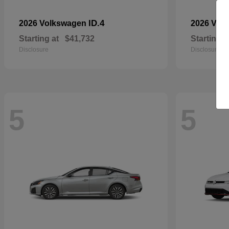
ID.4
2026 Volkswagen
2026 Vol
Starting at
$41,732
Starting a
Disclosure
Disclosure
5
5