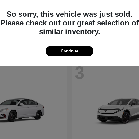
So sorry, this vehicle was just sold.
Jetta
Kicks
kswagen
2026 Nissan
Please check out our great selection of
t
$26,600
Starting at
$24,185
similar inventory.
Disclosure
Continue
3