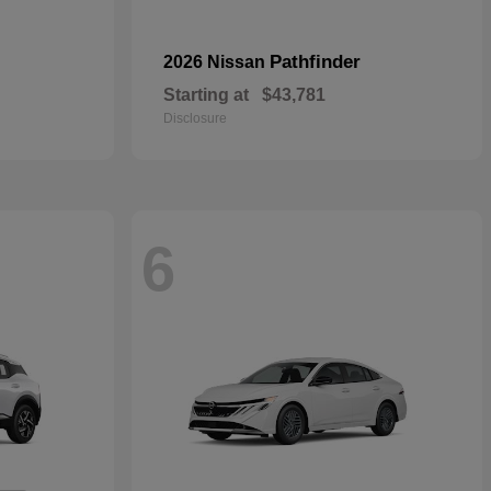
Pathfinder
2026 Nissan
Starting at
$43,781
Disclosure
6