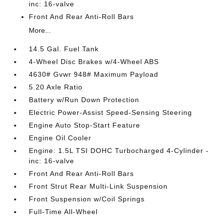
inc: 16-valve
Front And Rear Anti-Roll Bars
More...
14.5 Gal. Fuel Tank
4-Wheel Disc Brakes w/4-Wheel ABS
4630# Gvwr 948# Maximum Payload
5.20 Axle Ratio
Battery w/Run Down Protection
Electric Power-Assist Speed-Sensing Steering
Engine Auto Stop-Start Feature
Engine Oil Cooler
Engine: 1.5L TSI DOHC Turbocharged 4-Cylinder -
inc: 16-valve
Front And Rear Anti-Roll Bars
Front Strut Rear Multi-Link Suspension
Front Suspension w/Coil Springs
Full-Time All-Wheel