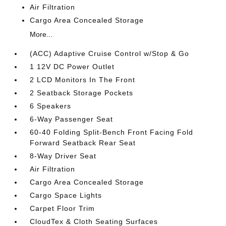
Air Filtration
Cargo Area Concealed Storage
More...
(ACC) Adaptive Cruise Control w/Stop & Go
1 12V DC Power Outlet
2 LCD Monitors In The Front
2 Seatback Storage Pockets
6 Speakers
6-Way Passenger Seat
60-40 Folding Split-Bench Front Facing Fold
Forward Seatback Rear Seat
8-Way Driver Seat
Air Filtration
Cargo Area Concealed Storage
Cargo Space Lights
Carpet Floor Trim
CloudTex & Cloth Seating Surfaces