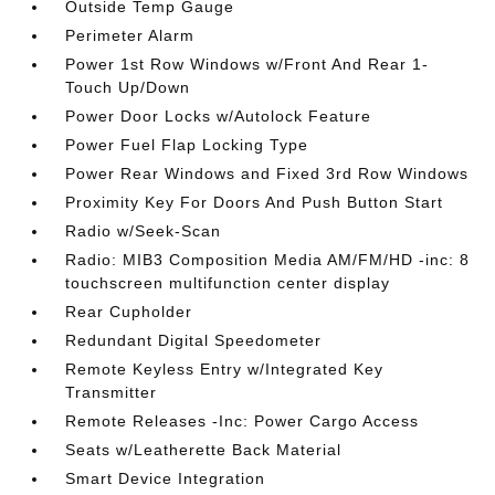
Outside Temp Gauge
Perimeter Alarm
Power 1st Row Windows w/Front And Rear 1-
Touch Up/Down
Power Door Locks w/Autolock Feature
Power Fuel Flap Locking Type
Power Rear Windows and Fixed 3rd Row Windows
Proximity Key For Doors And Push Button Start
Radio w/Seek-Scan
Radio: MIB3 Composition Media AM/FM/HD -inc: 8
touchscreen multifunction center display
Rear Cupholder
Redundant Digital Speedometer
Remote Keyless Entry w/Integrated Key
Transmitter
Remote Releases -Inc: Power Cargo Access
Seats w/Leatherette Back Material
Smart Device Integration