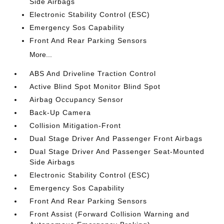
Side Airbags
Electronic Stability Control (ESC)
Emergency Sos Capability
Front And Rear Parking Sensors
More...
ABS And Driveline Traction Control
Active Blind Spot Monitor Blind Spot
Airbag Occupancy Sensor
Back-Up Camera
Collision Mitigation-Front
Dual Stage Driver And Passenger Front Airbags
Dual Stage Driver And Passenger Seat-Mounted
Side Airbags
Electronic Stability Control (ESC)
Emergency Sos Capability
Front And Rear Parking Sensors
Front Assist (Forward Collision Warning and