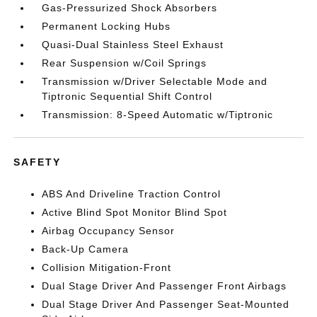
Gas-Pressurized Shock Absorbers
Permanent Locking Hubs
Quasi-Dual Stainless Steel Exhaust
Rear Suspension w/Coil Springs
Transmission w/Driver Selectable Mode and
Tiptronic Sequential Shift Control
Transmission: 8-Speed Automatic w/Tiptronic
SAFETY
ABS And Driveline Traction Control
Active Blind Spot Monitor Blind Spot
Airbag Occupancy Sensor
Back-Up Camera
Collision Mitigation-Front
Dual Stage Driver And Passenger Front Airbags
Dual Stage Driver And Passenger Seat-Mounted