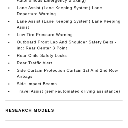
Autonomous Emergency Braking)
Lane Assist (Lane Keeping System) Lane
Departure Warning
Lane Assist (Lane Keeping System) Lane Keeping
Assist
Low Tire Pressure Warning
Outboard Front Lap And Shoulder Safety Belts -
inc: Rear Center 3 Point
Rear Child Safety Locks
Rear Traffic Alert
Side Curtain Protection Curtain 1st And 2nd Row
Airbags
Side Impact Beams
Travel Assist (semi-automated driving assistance)
RESEARCH MODELS