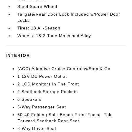
Steel Spare Wheel
Tailgate/Rear Door Lock Included w/Power Door
Locks
Tires: 18 All-Season
Wheels: 18 2-Tone Machined Alloy
INTERIOR
(ACC) Adaptive Cruise Control w/Stop & Go
1 12V DC Power Outlet
2 LCD Monitors In The Front
2 Seatback Storage Pockets
6 Speakers
6-Way Passenger Seat
60-40 Folding Split-Bench Front Facing Fold
Forward Seatback Rear Seat
8-Way Driver Seat