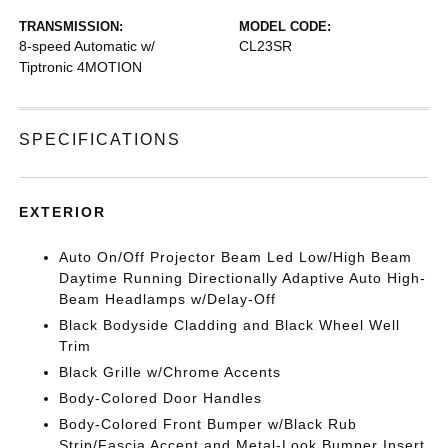
TRANSMISSION:
MODEL CODE:
8-speed Automatic w/
CL23SR
Tiptronic 4MOTION
SPECIFICATIONS
EXTERIOR
Auto On/Off Projector Beam Led Low/High Beam
Daytime Running Directionally Adaptive Auto High-
Beam Headlamps w/Delay-Off
Black Bodyside Cladding and Black Wheel Well
Trim
Black Grille w/Chrome Accents
Body-Colored Door Handles
Body-Colored Front Bumper w/Black Rub
Strip/Fascia Accent and Metal-Look Bumper Insert