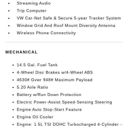
Streaming Audio
Trip Computer
VW Car-Net Safe & Secure 5-year Tracker System
Window Grid And Roof Mount Diversity Antenna
Wireless Phone Connectivity
MECHANICAL
14.5 Gal. Fuel Tank
4-Wheel Disc Brakes w/4-Wheel ABS
4630# Gvwr 948# Maximum Payload
5.20 Axle Ratio
Battery w/Run Down Protection
Electric Power-Assist Speed-Sensing Steering
Engine Auto Stop-Start Feature
Engine Oil Cooler
Engine: 1.5L TSI DOHC Turbocharged 4-Cylinder -