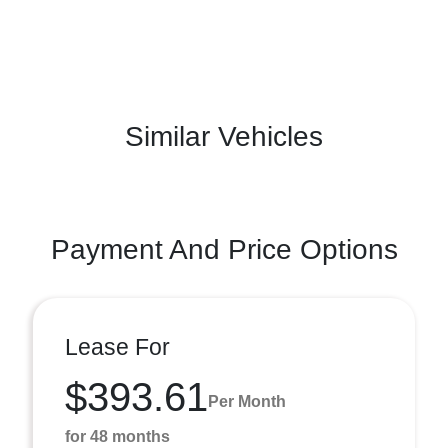
Similar Vehicles
Payment And Price Options
Lease For
$393.61
Per Month
for 48 months