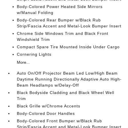
Body-Colored Power Heated Side Mirrors
w/Manual Folding
Body-Colored Rear Bumper w/Black Rub
Strip/Fascia Accent and Metal-Look Bumper Insert
Chrome Side Windows Trim and Black Front
Windshield Trim
Compact Spare Tire Mounted Inside Under Cargo
Cornering Lights
More...
Auto On/Off Projector Beam Led Low/High Beam
Daytime Running Directionally Adaptive Auto High-
Beam Headlamps w/Delay-Off
Black Bodyside Cladding and Black Wheel Well
Trim
Black Grille w/Chrome Accents
Body-Colored Door Handles
Body-Colored Front Bumper w/Black Rub
Strip/Fascia Accent and Metal-Look Bumper Insert