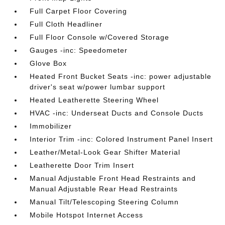
Full Carpet Floor Covering
Full Cloth Headliner
Full Floor Console w/Covered Storage
Gauges -inc: Speedometer
Glove Box
Heated Front Bucket Seats -inc: power adjustable
driver's seat w/power lumbar support
Heated Leatherette Steering Wheel
HVAC -inc: Underseat Ducts and Console Ducts
Immobilizer
Interior Trim -inc: Colored Instrument Panel Insert
Leather/Metal-Look Gear Shifter Material
Leatherette Door Trim Insert
Manual Adjustable Front Head Restraints and
Manual Adjustable Rear Head Restraints
Manual Tilt/Telescoping Steering Column
Mobile Hotspot Internet Access