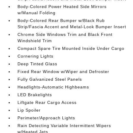
Body-Colored Power Heated Side Mirrors
w/Manual Folding
Body-Colored Rear Bumper w/Black Rub
Strip/Fascia Accent and Metal-Look Bumper Insert
Chrome Side Windows Trim and Black Front
Windshield Trim
Compact Spare Tire Mounted Inside Under Cargo
Cornering Lights
Deep Tinted Glass
Fixed Rear Window w/Wiper and Defroster
Fully Galvanized Steel Panels
Headlights-Automatic Highbeams
LED Brakelights
Liftgate Rear Cargo Access
Lip Spoiler
Perimeter/Approach Lights
Rain Detecting Variable Intermittent Wipers
w/Heated Jets