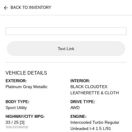
BACK TO INVENTORY
Text Link
VEHICLE DETAILS
EXTERIOR:
INTERIOR:
Platinum Gray Metallic
BLACK CLOUDTEX
LEATHERETTE & CLOTH
BODY TYPE:
DRIVE TYPE:
Sport Utility
AWD
HIGHWAY/CITY MPG:
ENGINE:
33 / 25
[3]
Intercooled Turbo Regular
*EPA ESTIMATED
Unleaded I-4 1.5 L/91