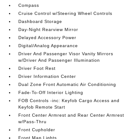
Compass
Cruise Control w/Steering Wheel Controls
Dashboard Storage
Day-Night Rearview Mirror
Delayed Accessory Power
Digital/Analog Appearance
Driver And Passenger Visor Vanity Mirrors
w/Driver And Passenger Illumination
Driver Foot Rest
Driver Information Center
Dual Zone Front Automatic Air Conditioning
Fade-To-Off Interior Lighting
FOB Controls -inc: Keyfob Cargo Access and
Keyfob Remote Start
Front Center Armrest and Rear Center Armrest
w/Pass-Thru
Front Cupholder
Front Map Lights