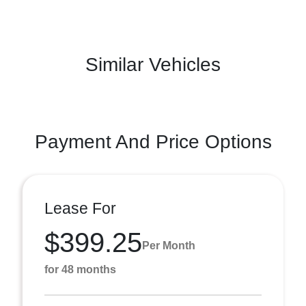
Similar Vehicles
Payment And Price Options
Lease For
$399.25
Per Month
for 48 months