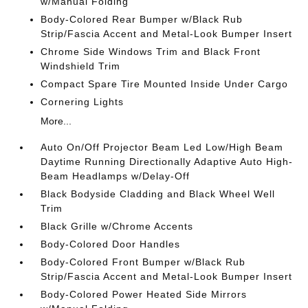
w/Manual Folding
Body-Colored Rear Bumper w/Black Rub
Strip/Fascia Accent and Metal-Look Bumper Insert
Chrome Side Windows Trim and Black Front
Windshield Trim
Compact Spare Tire Mounted Inside Under Cargo
Cornering Lights
More...
Auto On/Off Projector Beam Led Low/High Beam
Daytime Running Directionally Adaptive Auto High-
Beam Headlamps w/Delay-Off
Black Bodyside Cladding and Black Wheel Well
Trim
Black Grille w/Chrome Accents
Body-Colored Door Handles
Body-Colored Front Bumper w/Black Rub
Strip/Fascia Accent and Metal-Look Bumper Insert
Body-Colored Power Heated Side Mirrors