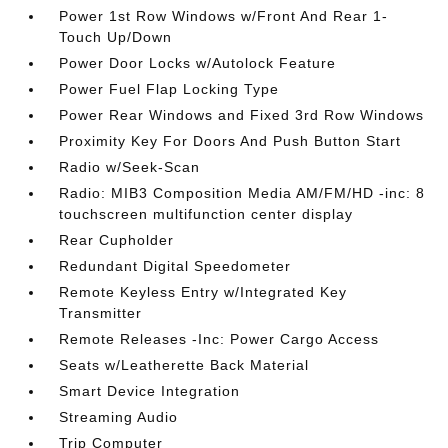
Power 1st Row Windows w/Front And Rear 1-
Touch Up/Down
Power Door Locks w/Autolock Feature
Power Fuel Flap Locking Type
Power Rear Windows and Fixed 3rd Row Windows
Proximity Key For Doors And Push Button Start
Radio w/Seek-Scan
Radio: MIB3 Composition Media AM/FM/HD -inc: 8
touchscreen multifunction center display
Rear Cupholder
Redundant Digital Speedometer
Remote Keyless Entry w/Integrated Key
Transmitter
Remote Releases -Inc: Power Cargo Access
Seats w/Leatherette Back Material
Smart Device Integration
Streaming Audio
Trip Computer