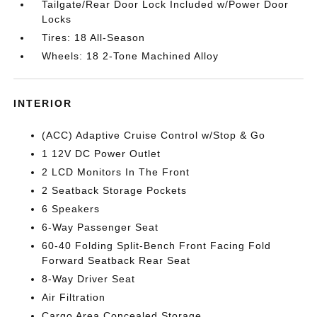
Tailgate/Rear Door Lock Included w/Power Door
Locks
Tires: 18 All-Season
Wheels: 18 2-Tone Machined Alloy
INTERIOR
(ACC) Adaptive Cruise Control w/Stop & Go
1 12V DC Power Outlet
2 LCD Monitors In The Front
2 Seatback Storage Pockets
6 Speakers
6-Way Passenger Seat
60-40 Folding Split-Bench Front Facing Fold
Forward Seatback Rear Seat
8-Way Driver Seat
Air Filtration
Cargo Area Concealed Storage