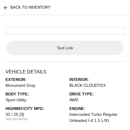
BACK TO INVENTORY
Text Link
VEHICLE DETAILS
EXTERIOR:
INTERIOR:
Monument Gray
BLACK CLOUDTEX
BODY TYPE:
DRIVE TYPE:
Sport Utility
AWD
HIGHWAY/CITY MPG:
ENGINE:
33 / 25
[3]
Intercooled Turbo Regular
*EPA ESTIMATED
Unleaded I-4 1.5 L/91