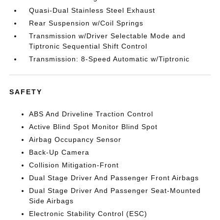
Quasi-Dual Stainless Steel Exhaust
Rear Suspension w/Coil Springs
Transmission w/Driver Selectable Mode and
Tiptronic Sequential Shift Control
Transmission: 8-Speed Automatic w/Tiptronic
SAFETY
ABS And Driveline Traction Control
Active Blind Spot Monitor Blind Spot
Airbag Occupancy Sensor
Back-Up Camera
Collision Mitigation-Front
Dual Stage Driver And Passenger Front Airbags
Dual Stage Driver And Passenger Seat-Mounted
Side Airbags
Electronic Stability Control (ESC)