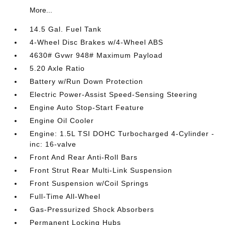
More...
14.5 Gal. Fuel Tank
4-Wheel Disc Brakes w/4-Wheel ABS
4630# Gvwr 948# Maximum Payload
5.20 Axle Ratio
Battery w/Run Down Protection
Electric Power-Assist Speed-Sensing Steering
Engine Auto Stop-Start Feature
Engine Oil Cooler
Engine: 1.5L TSI DOHC Turbocharged 4-Cylinder -
inc: 16-valve
Front And Rear Anti-Roll Bars
Front Strut Rear Multi-Link Suspension
Front Suspension w/Coil Springs
Full-Time All-Wheel
Gas-Pressurized Shock Absorbers
Permanent Locking Hubs