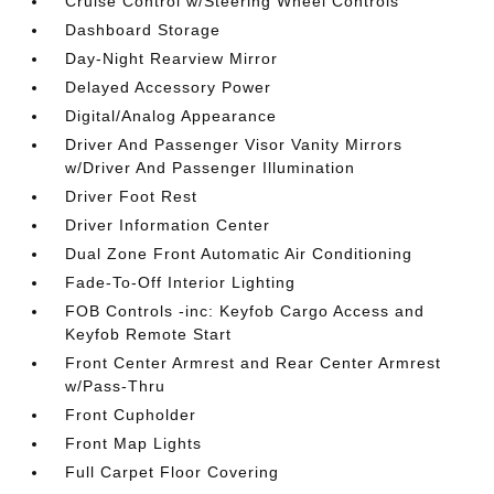
Cruise Control w/Steering Wheel Controls
Dashboard Storage
Day-Night Rearview Mirror
Delayed Accessory Power
Digital/Analog Appearance
Driver And Passenger Visor Vanity Mirrors
w/Driver And Passenger Illumination
Driver Foot Rest
Driver Information Center
Dual Zone Front Automatic Air Conditioning
Fade-To-Off Interior Lighting
FOB Controls -inc: Keyfob Cargo Access and
Keyfob Remote Start
Front Center Armrest and Rear Center Armrest
w/Pass-Thru
Front Cupholder
Front Map Lights
Full Carpet Floor Covering