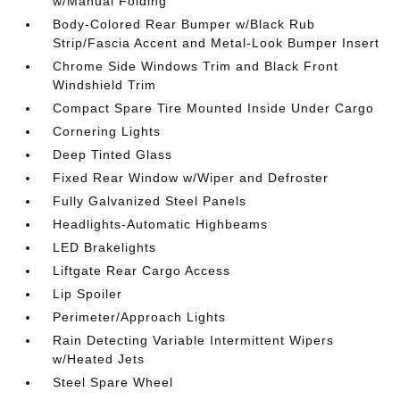
w/Manual Folding
Body-Colored Rear Bumper w/Black Rub
Strip/Fascia Accent and Metal-Look Bumper Insert
Chrome Side Windows Trim and Black Front
Windshield Trim
Compact Spare Tire Mounted Inside Under Cargo
Cornering Lights
Deep Tinted Glass
Fixed Rear Window w/Wiper and Defroster
Fully Galvanized Steel Panels
Headlights-Automatic Highbeams
LED Brakelights
Liftgate Rear Cargo Access
Lip Spoiler
Perimeter/Approach Lights
Rain Detecting Variable Intermittent Wipers
w/Heated Jets
Steel Spare Wheel