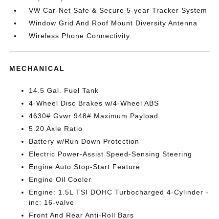
VW Car-Net Safe & Secure 5-year Tracker System
Window Grid And Roof Mount Diversity Antenna
Wireless Phone Connectivity
MECHANICAL
14.5 Gal. Fuel Tank
4-Wheel Disc Brakes w/4-Wheel ABS
4630# Gvwr 948# Maximum Payload
5.20 Axle Ratio
Battery w/Run Down Protection
Electric Power-Assist Speed-Sensing Steering
Engine Auto Stop-Start Feature
Engine Oil Cooler
Engine: 1.5L TSI DOHC Turbocharged 4-Cylinder -
inc: 16-valve
Front And Rear Anti-Roll Bars