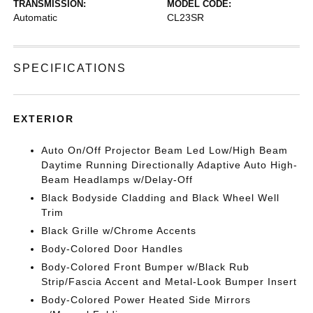
TRANSMISSION:
MODEL CODE:
Automatic
CL23SR
SPECIFICATIONS
EXTERIOR
Auto On/Off Projector Beam Led Low/High Beam
Daytime Running Directionally Adaptive Auto High-
Beam Headlamps w/Delay-Off
Black Bodyside Cladding and Black Wheel Well
Trim
Black Grille w/Chrome Accents
Body-Colored Door Handles
Body-Colored Front Bumper w/Black Rub
Strip/Fascia Accent and Metal-Look Bumper Insert
Body-Colored Power Heated Side Mirrors