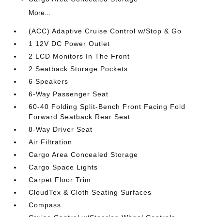
More...
(ACC) Adaptive Cruise Control w/Stop & Go
1 12V DC Power Outlet
2 LCD Monitors In The Front
2 Seatback Storage Pockets
6 Speakers
6-Way Passenger Seat
60-40 Folding Split-Bench Front Facing Fold
Forward Seatback Rear Seat
8-Way Driver Seat
Air Filtration
Cargo Area Concealed Storage
Cargo Space Lights
Carpet Floor Trim
CloudTex & Cloth Seating Surfaces
Compass