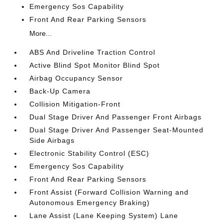
Emergency Sos Capability
Front And Rear Parking Sensors
More...
ABS And Driveline Traction Control
Active Blind Spot Monitor Blind Spot
Airbag Occupancy Sensor
Back-Up Camera
Collision Mitigation-Front
Dual Stage Driver And Passenger Front Airbags
Dual Stage Driver And Passenger Seat-Mounted
Side Airbags
Electronic Stability Control (ESC)
Emergency Sos Capability
Front And Rear Parking Sensors
Front Assist (Forward Collision Warning and
Autonomous Emergency Braking)
Lane Assist (Lane Keeping System) Lane