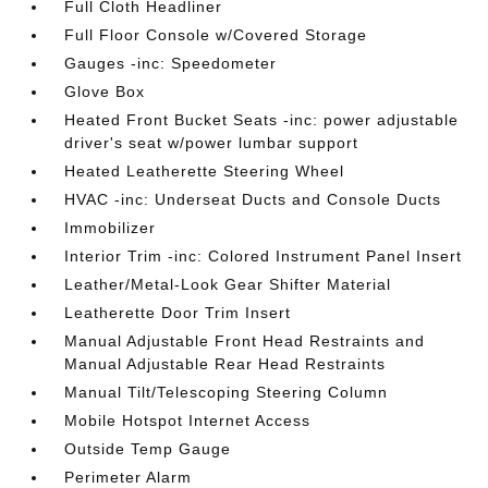
Full Cloth Headliner
Full Floor Console w/Covered Storage
Gauges -inc: Speedometer
Glove Box
Heated Front Bucket Seats -inc: power adjustable
driver's seat w/power lumbar support
Heated Leatherette Steering Wheel
HVAC -inc: Underseat Ducts and Console Ducts
Immobilizer
Interior Trim -inc: Colored Instrument Panel Insert
Leather/Metal-Look Gear Shifter Material
Leatherette Door Trim Insert
Manual Adjustable Front Head Restraints and
Manual Adjustable Rear Head Restraints
Manual Tilt/Telescoping Steering Column
Mobile Hotspot Internet Access
Outside Temp Gauge
Perimeter Alarm