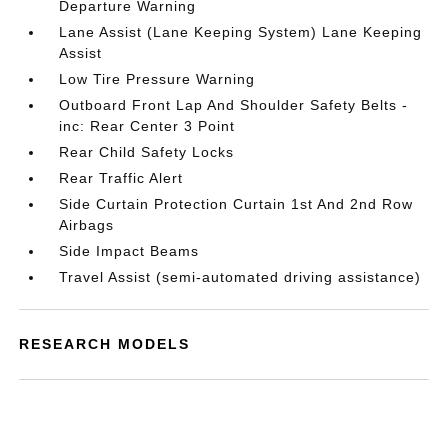
Departure Warning
Lane Assist (Lane Keeping System) Lane Keeping
Assist
Low Tire Pressure Warning
Outboard Front Lap And Shoulder Safety Belts -
inc: Rear Center 3 Point
Rear Child Safety Locks
Rear Traffic Alert
Side Curtain Protection Curtain 1st And 2nd Row
Airbags
Side Impact Beams
Travel Assist (semi-automated driving assistance)
RESEARCH MODELS