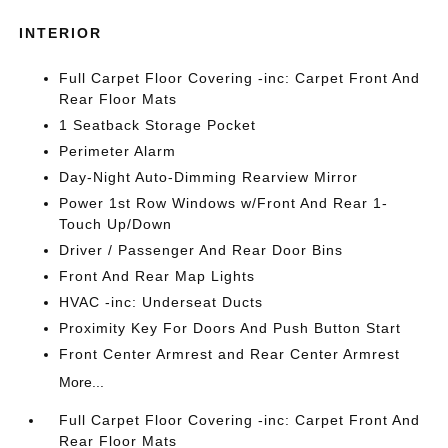
INTERIOR
Full Carpet Floor Covering -inc: Carpet Front And
Rear Floor Mats
1 Seatback Storage Pocket
Perimeter Alarm
Day-Night Auto-Dimming Rearview Mirror
Power 1st Row Windows w/Front And Rear 1-
Touch Up/Down
Driver / Passenger And Rear Door Bins
Front And Rear Map Lights
HVAC -inc: Underseat Ducts
Proximity Key For Doors And Push Button Start
Front Center Armrest and Rear Center Armrest
More...
Full Carpet Floor Covering -inc: Carpet Front And
Rear Floor Mats