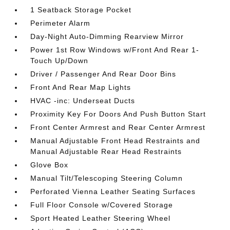
1 Seatback Storage Pocket
Perimeter Alarm
Day-Night Auto-Dimming Rearview Mirror
Power 1st Row Windows w/Front And Rear 1-
Touch Up/Down
Driver / Passenger And Rear Door Bins
Front And Rear Map Lights
HVAC -inc: Underseat Ducts
Proximity Key For Doors And Push Button Start
Front Center Armrest and Rear Center Armrest
Manual Adjustable Front Head Restraints and
Manual Adjustable Rear Head Restraints
Glove Box
Manual Tilt/Telescoping Steering Column
Perforated Vienna Leather Seating Surfaces
Full Floor Console w/Covered Storage
Sport Heated Leather Steering Wheel