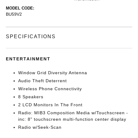
MODEL CODE:
BU59V2
SPECIFICATIONS
ENTERTAINMENT
Window Grid Diversity Antenna
Audio Theft Deterrent
Wireless Phone Connectivity
8 Speakers
2 LCD Monitors In The Front
Radio: MIB3 Composition Media w/Touchscreen -
inc: 8" touchscreen multi-function center display
Radio w/Seek-Scan