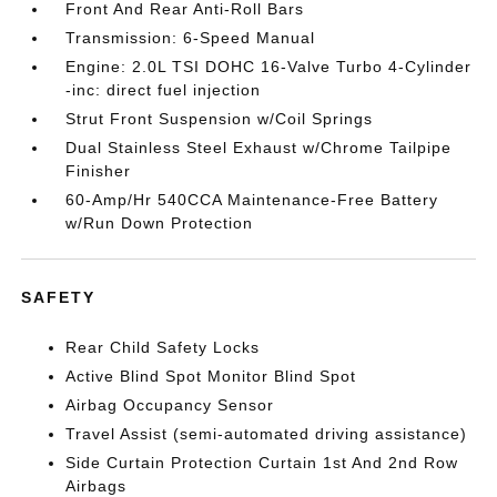
Front And Rear Anti-Roll Bars
Transmission: 6-Speed Manual
Engine: 2.0L TSI DOHC 16-Valve Turbo 4-Cylinder
-inc: direct fuel injection
Strut Front Suspension w/Coil Springs
Dual Stainless Steel Exhaust w/Chrome Tailpipe
Finisher
60-Amp/Hr 540CCA Maintenance-Free Battery
w/Run Down Protection
SAFETY
Rear Child Safety Locks
Active Blind Spot Monitor Blind Spot
Airbag Occupancy Sensor
Travel Assist (semi-automated driving assistance)
Side Curtain Protection Curtain 1st And 2nd Row
Airbags