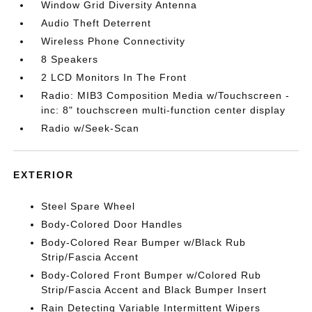
Window Grid Diversity Antenna
Audio Theft Deterrent
Wireless Phone Connectivity
8 Speakers
2 LCD Monitors In The Front
Radio: MIB3 Composition Media w/Touchscreen -
inc: 8" touchscreen multi-function center display
Radio w/Seek-Scan
EXTERIOR
Steel Spare Wheel
Body-Colored Door Handles
Body-Colored Rear Bumper w/Black Rub
Strip/Fascia Accent
Body-Colored Front Bumper w/Colored Rub
Strip/Fascia Accent and Black Bumper Insert
Rain Detecting Variable Intermittent Wipers