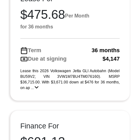
$475.68
Per Month
for 36 months
Term
36 months
Due at signing
$4,147
Lease this 2026 Volkswagen Jetta GLI Autobahn (Model
BU59V2; VIN 3VW1M7BU4TM076160). MSRP
$36,715.00. With $3,671.00 down at $476 for 36 months,
on ap ...
Finance For