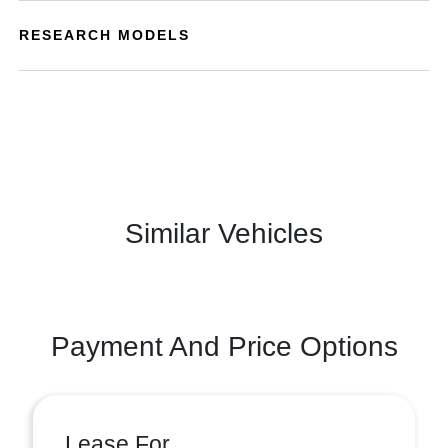
RESEARCH MODELS
Similar Vehicles
Payment And Price Options
Lease For