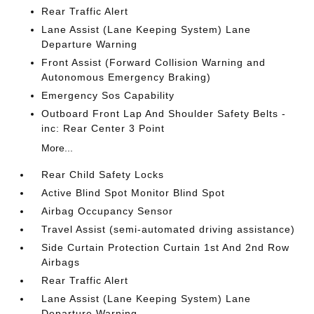
Rear Traffic Alert
Lane Assist (Lane Keeping System) Lane
Departure Warning
Front Assist (Forward Collision Warning and
Autonomous Emergency Braking)
Emergency Sos Capability
Outboard Front Lap And Shoulder Safety Belts -
inc: Rear Center 3 Point
More...
Rear Child Safety Locks
Active Blind Spot Monitor Blind Spot
Airbag Occupancy Sensor
Travel Assist (semi-automated driving assistance)
Side Curtain Protection Curtain 1st And 2nd Row
Airbags
Rear Traffic Alert
Lane Assist (Lane Keeping System) Lane
Departure Warning