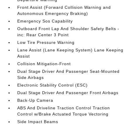
Front Assist (Forward Collision Warning and
Autonomous Emergency Braking)
Emergency Sos Capability
Outboard Front Lap And Shoulder Safety Belts -
inc: Rear Center 3 Point
Low Tire Pressure Warning
Lane Assist (Lane Keeping System) Lane Keeping
Assist
Collision Mitigation-Front
Dual Stage Driver And Passenger Seat-Mounted
Side Airbags
Electronic Stability Control (ESC)
Dual Stage Driver And Passenger Front Airbags
Back-Up Camera
ABS And Driveline Traction Control Traction
Control w/Brake Actuated Torque Vectoring
Side Impact Beams