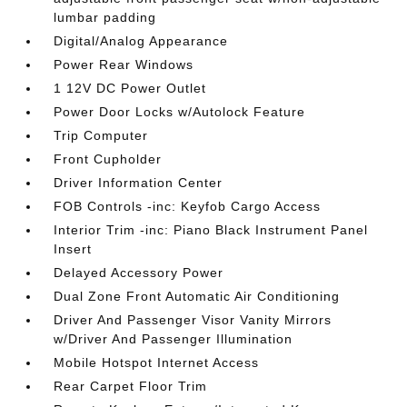
lumbar padding
Digital/Analog Appearance
Power Rear Windows
1 12V DC Power Outlet
Power Door Locks w/Autolock Feature
Trip Computer
Front Cupholder
Driver Information Center
FOB Controls -inc: Keyfob Cargo Access
Interior Trim -inc: Piano Black Instrument Panel
Insert
Delayed Accessory Power
Dual Zone Front Automatic Air Conditioning
Driver And Passenger Visor Vanity Mirrors
w/Driver And Passenger Illumination
Mobile Hotspot Internet Access
Rear Carpet Floor Trim