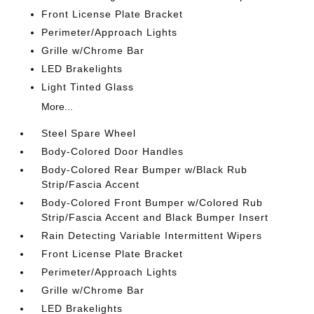
Front License Plate Bracket
Perimeter/Approach Lights
Grille w/Chrome Bar
LED Brakelights
Light Tinted Glass
More...
Steel Spare Wheel
Body-Colored Door Handles
Body-Colored Rear Bumper w/Black Rub
Strip/Fascia Accent
Body-Colored Front Bumper w/Colored Rub
Strip/Fascia Accent and Black Bumper Insert
Rain Detecting Variable Intermittent Wipers
Front License Plate Bracket
Perimeter/Approach Lights
Grille w/Chrome Bar
LED Brakelights