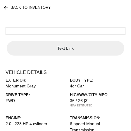
BACK TO INVENTORY
Text Link
VEHICLE DETAILS
EXTERIOR:
BODY TYPE:
Monument Gray
4dr Car
DRIVE TYPE:
HIGHWAY/CITY MPG:
FWD
36 / 26
[3]
*EPA ESTIMATED
ENGINE:
TRANSMISSION:
2.0L 228 HP 4 cylinder
6-speed Manual
Transmission