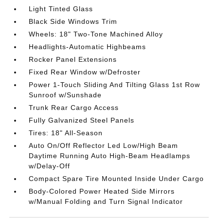
Light Tinted Glass
Black Side Windows Trim
Wheels: 18" Two-Tone Machined Alloy
Headlights-Automatic Highbeams
Rocker Panel Extensions
Fixed Rear Window w/Defroster
Power 1-Touch Sliding And Tilting Glass 1st Row
Sunroof w/Sunshade
Trunk Rear Cargo Access
Fully Galvanized Steel Panels
Tires: 18" All-Season
Auto On/Off Reflector Led Low/High Beam
Daytime Running Auto High-Beam Headlamps
w/Delay-Off
Compact Spare Tire Mounted Inside Under Cargo
Body-Colored Power Heated Side Mirrors
w/Manual Folding and Turn Signal Indicator