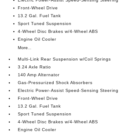
Electric Power-Assist Speed-Sensing Steering
Front-Wheel Drive
13.2 Gal. Fuel Tank
Sport Tuned Suspension
4-Wheel Disc Brakes w/4-Wheel ABS
Engine Oil Cooler
More...
Multi-Link Rear Suspension w/Coil Springs
3.24 Axle Ratio
140 Amp Alternator
Gas-Pressurized Shock Absorbers
Electric Power-Assist Speed-Sensing Steering
Front-Wheel Drive
13.2 Gal. Fuel Tank
Sport Tuned Suspension
4-Wheel Disc Brakes w/4-Wheel ABS
Engine Oil Cooler