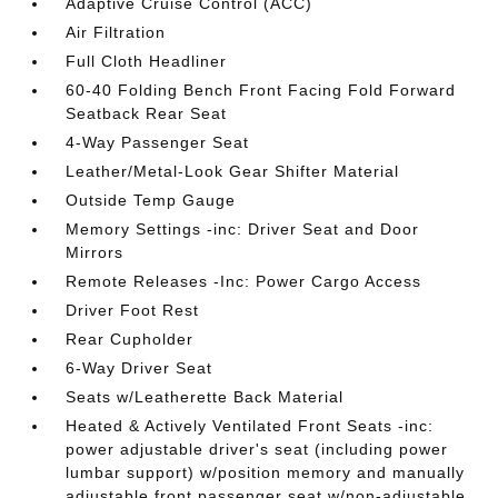
Adaptive Cruise Control (ACC)
Air Filtration
Full Cloth Headliner
60-40 Folding Bench Front Facing Fold Forward
Seatback Rear Seat
4-Way Passenger Seat
Leather/Metal-Look Gear Shifter Material
Outside Temp Gauge
Memory Settings -inc: Driver Seat and Door
Mirrors
Remote Releases -Inc: Power Cargo Access
Driver Foot Rest
Rear Cupholder
6-Way Driver Seat
Seats w/Leatherette Back Material
Heated & Actively Ventilated Front Seats -inc:
power adjustable driver's seat (including power
lumbar support) w/position memory and manually
adjustable front passenger seat w/non-adjustable