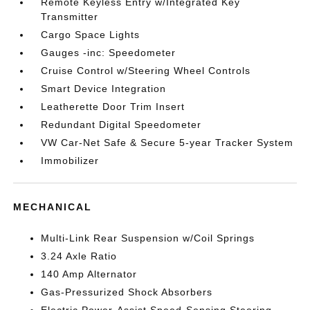
Remote Keyless Entry w/Integrated Key
Transmitter
Cargo Space Lights
Gauges -inc: Speedometer
Cruise Control w/Steering Wheel Controls
Smart Device Integration
Leatherette Door Trim Insert
Redundant Digital Speedometer
VW Car-Net Safe & Secure 5-year Tracker System
Immobilizer
MECHANICAL
Multi-Link Rear Suspension w/Coil Springs
3.24 Axle Ratio
140 Amp Alternator
Gas-Pressurized Shock Absorbers