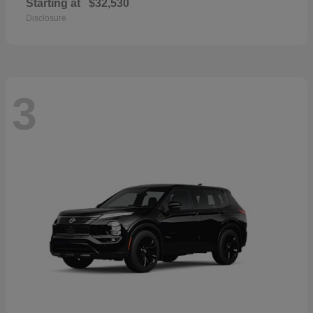
Starting at
$32,530
Disclosure
3