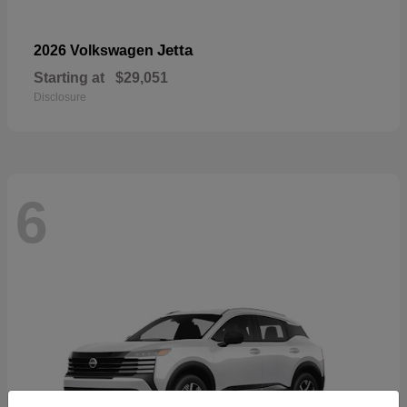
Jetta
2026 Volkswagen
Starting at
$29,051
Disclosure
6