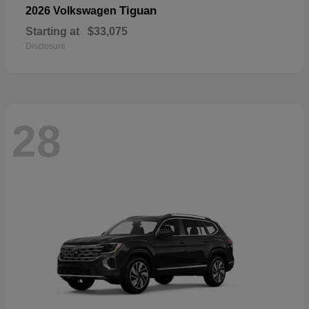
Tiguan
2026 Volkswagen
Starting at
$33,075
Disclosure
28