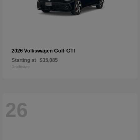
Golf GTI
2026 Volkswagen
Starting at
$35,085
Disclosure
26