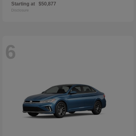
Starting at
$50,877
Disclosure
6