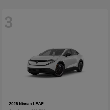
3
LEAF
2026 Nissan