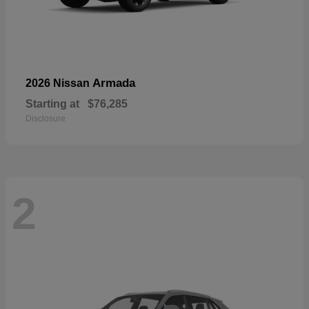
Armada
2026 Nissan
Starting at
$76,285
Disclosure
2