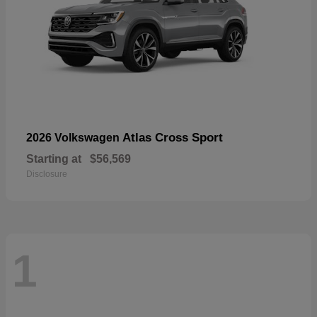
Atlas Cross Sport
2026 Volkswagen
Starting at
$56,569
Disclosure
1