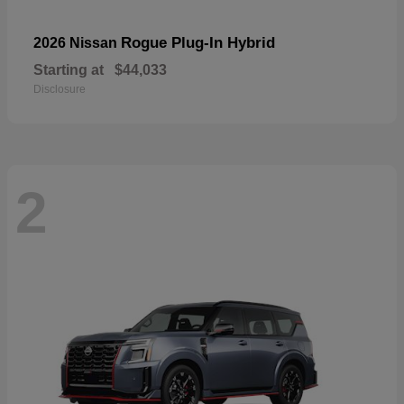
Rogue Plug-In Hybrid
2026 Nissan
Starting at
$44,033
Disclosure
2