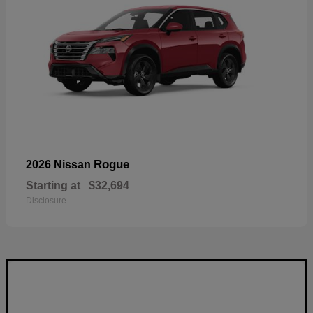
Rogue
2026 Nissan
Starting at
$32,694
Disclosure