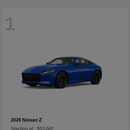
1
Z
2026 Nissan
Starting at
$53,042