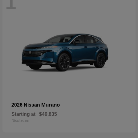
1
Murano
2026 Nissan
Starting at
$49,835
Disclosure