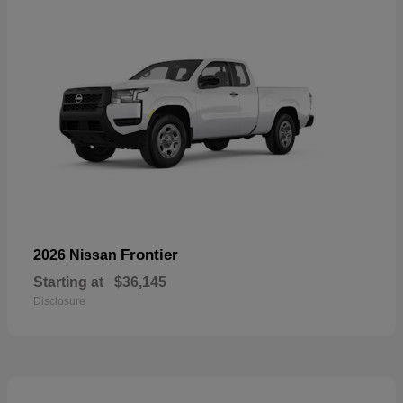
Frontier
2026 Nissan
Starting at
$36,145
Disclosure