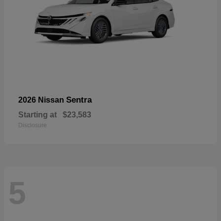
Sentra
2026 Nissan
Starting at
$23,583
Disclosure
5