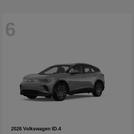
6
ID.4
2026 Volkswagen