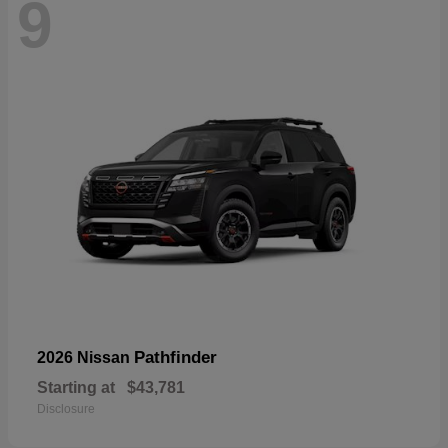
9
Pathfinder
2026 Nissan
Starting at
$43,781
Disclosure