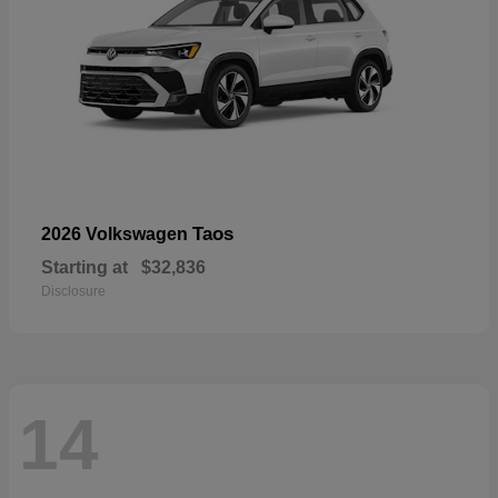
Taos
2026 Volkswagen
Starting at
$32,836
Disclosure
14