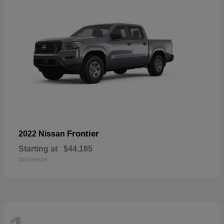
Frontier
2022 Nissan
Starting at
$44,185
Disclosure