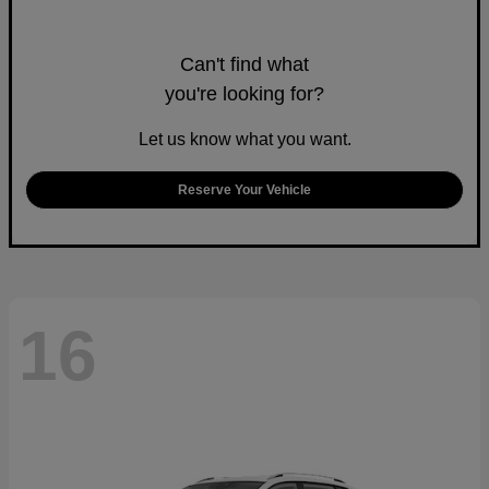
Can't find what
you're looking for?
Let us know what you want.
Reserve Your Vehicle
16