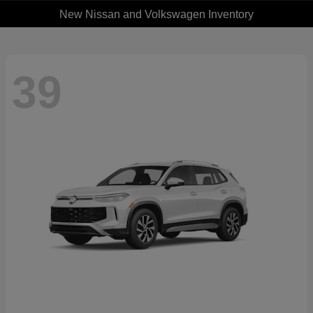
New Nissan and Volkswagen Inventory
39