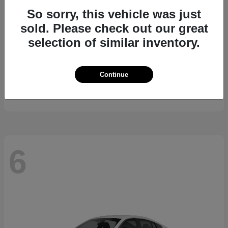
So sorry, this vehicle was just
sold. Please check out our great
selection of similar inventory.
Kicks
2026 Nissan
Continue
Starting at
$24,185
Disclosure
6