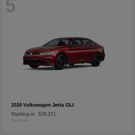
5
Jetta GLI
2026 Volkswagen
Starting at
$36,371
Disclosure