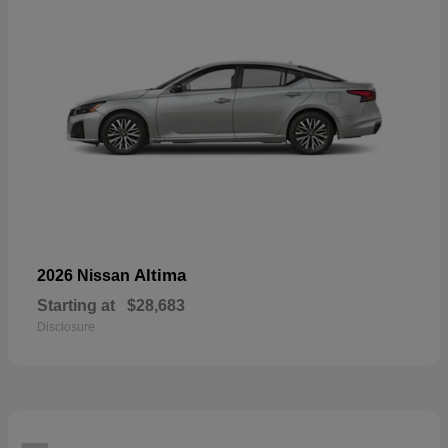
Altima
2026 Nissan
Starting at
$28,683
Disclosure