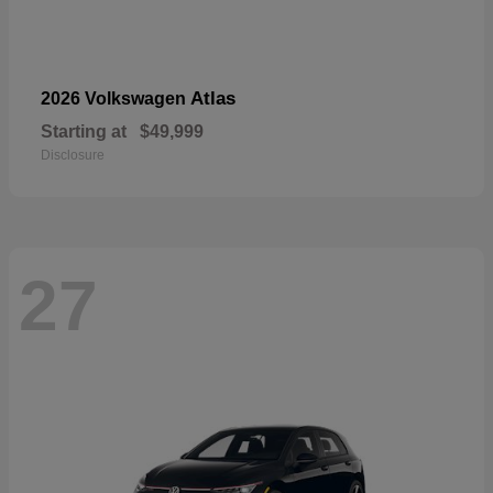
Atlas
2026 Volkswagen
Starting at
$49,999
Disclosure
27